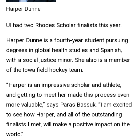
Harper Dunne
UI had two Rhodes Scholar finalists this year.
Harper Dunne is a fourth-year student pursuing
degrees in global health studies and Spanish,
with a social justice minor. She also is a member
of the Iowa field hockey team.
“Harper is an impressive scholar and athlete,
and getting to meet her made this process even
more valuable,” says Paras Bassuk. “I am excited
to see how Harper, and all of the outstanding
finalists I met, will make a positive impact on the
world.”