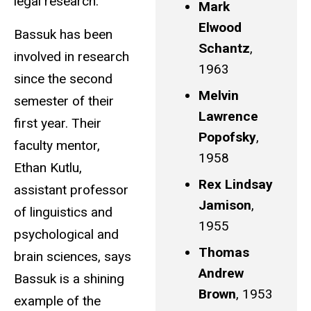
legal research.
Mark
Elwood
Bassuk has been
Schantz
,
involved in research
1963
since the second
Melvin
semester of their
Lawrence
first year. Their
Popofsky
,
faculty mentor,
1958
Ethan Kutlu,
Rex Lindsay
assistant professor
Jamison
,
of linguistics and
1955
psychological and
Thomas
brain sciences, says
Andrew
Bassuk is a shining
Brown
, 1953
example of the