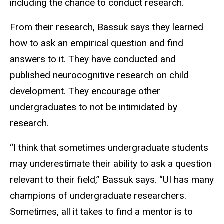
including the chance to conduct research.
From their research, Bassuk says they learned
how to ask an empirical question and find
answers to it. They have conducted and
published neurocognitive research on child
development. They encourage other
undergraduates to not be intimidated by
research.
“I think that sometimes undergraduate students
may underestimate their ability to ask a question
relevant to their field,” Bassuk says. “UI has many
champions of undergraduate researchers.
Sometimes, all it takes to find a mentor is to