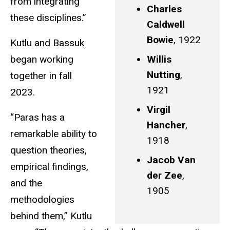
from integrating
Charles
these disciplines.”
Caldwell
Bowie
, 1922
Kutlu and Bassuk
began working
Willis
Nutting
,
together in fall
1921
2023.
Virgil
“Paras has a
Hancher
,
remarkable ability to
1918
question theories,
Jacob Van
empirical findings,
der Zee
,
and the
1905
methodologies
behind them,” Kutlu