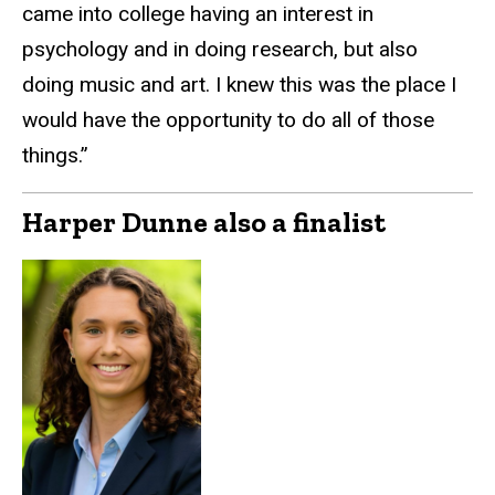
came into college having an interest in
psychology and in doing research, but also
doing music and art. I knew this was the place I
would have the opportunity to do all of those
things.”
Harper Dunne also a finalist