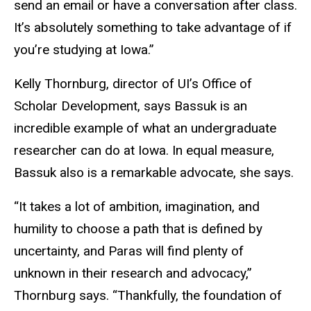
send an email or have a conversation after class.
It’s absolutely something to take advantage of if
you’re studying at Iowa.”
Kelly Thornburg, director of UI’s Office of
Scholar Development, says Bassuk is an
incredible example of what an undergraduate
researcher can do at Iowa. In equal measure,
Bassuk also is a remarkable advocate, she says.
“It takes a lot of ambition, imagination, and
humility to choose a path that is defined by
uncertainty, and Paras will find plenty of
unknown in their research and advocacy,”
Thornburg says. “Thankfully, the foundation of