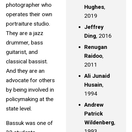
photographer who
Hughes
,
operates their own
2019
portraiture studio.
Jeffrey
They are a jazz
Ding
, 2016
drummer, bass
Renugan
guitarist, and
Raidoo
,
classical bassist.
2011
And they are an
Ali Junaid
advocate for others
Husain
,
by being involved in
1994
policymaking at the
Andrew
state level.
Patrick
Wildenberg
,
Bassuk was one of
1993