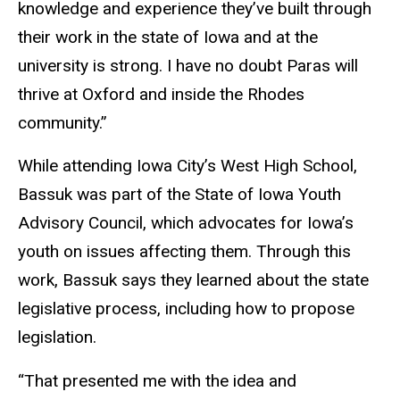
knowledge and experience they’ve built through
their work in the state of Iowa and at the
university is strong. I have no doubt Paras will
thrive at Oxford and inside the Rhodes
community.”
While attending Iowa City’s West High School,
Bassuk was part of the State of Iowa Youth
Advisory Council, which advocates for Iowa’s
youth on issues affecting them. Through this
work, Bassuk says they learned about the state
legislative process, including how to propose
legislation.
“That presented me with the idea and