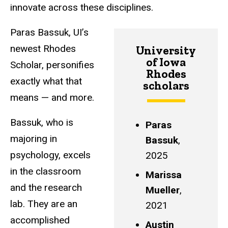
innovate across these disciplines.
Paras Bassuk, UI’s
newest Rhodes
University
of Iowa
Scholar, personifies
Rhodes
exactly what that
scholars
means — and more.
Bassuk, who is
Paras
majoring in
Bassuk
,
psychology, excels
2025
in the classroom
Marissa
and the research
Mueller
,
lab. They are an
2021
accomplished
Austin