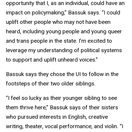
opportunity that I, as an individual, could have an
impact on policymaking,” Bassuk says. “I could
uplift other people who may not have been
heard, including young people and young queer
and trans people in the state. I’m excited to
leverage my understanding of political systems
to support and uplift unheard voices.”
Bassuk says they chose the UI to follow in the
footsteps of their two older siblings.
“I feel so lucky as their younger sibling to see
them thrive here,” Bassuk says of their sisters
who pursued interests in English, creative
writing, theater, vocal performance, and violin. “I