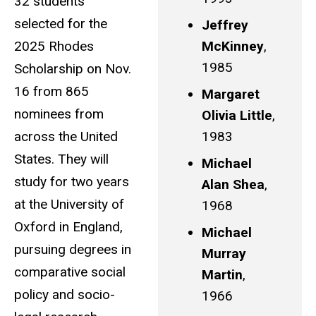
32 students
selected for the
Jeffrey
2025 Rhodes
McKinney
,
1985
Scholarship on Nov.
16 from 865
Margaret
nominees from
Olivia Little
,
across the United
1983
States. They will
Michael
study for two years
Alan Shea
,
at the University of
1968
Oxford in England,
Michael
pursuing degrees in
Murray
comparative social
Martin
,
policy and socio-
1966