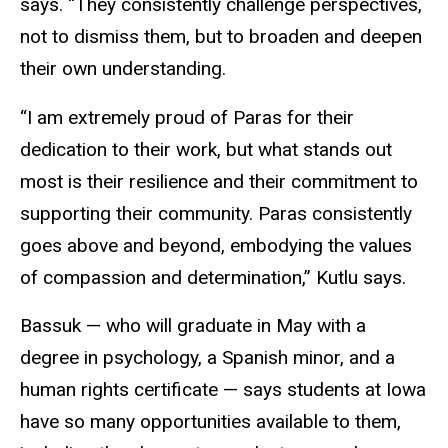
says. “They consistently challenge perspectives,
not to dismiss them, but to broaden and deepen
their own understanding.
“I am extremely proud of Paras for their
dedication to their work, but what stands out
most is their resilience and their commitment to
supporting their community. Paras consistently
goes above and beyond, embodying the values
of compassion and determination,” Kutlu says.
Bassuk — who will graduate in May with a
degree in psychology, a Spanish minor, and a
human rights certificate — says students at Iowa
have so many opportunities available to them,