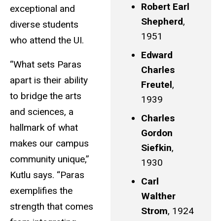
Robert Earl
exceptional and
Shepherd
,
diverse students
1951
who attend the UI.
Edward
“What sets Paras
Charles
apart is their ability
Freutel
,
to bridge the arts
1939
and sciences, a
Charles
hallmark of what
Gordon
makes our campus
Siefkin
,
community unique,”
1930
Kutlu says. “Paras
Carl
exemplifies the
Walther
strength that comes
Strom
, 1924