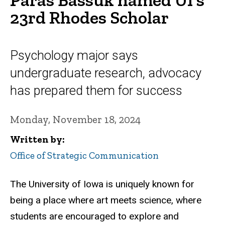
23rd Rhodes Scholar
Psychology major says
undergraduate research, advocacy
has prepared them for success
Monday, November 18, 2024
Written by
Office of Strategic Communication
The University of Iowa is uniquely known for
being a place where art meets science, where
students are encouraged to explore and