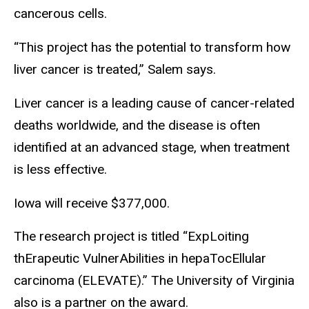
cancerous cells.
“This project has the potential to transform how
liver cancer is treated,” Salem says.
Liver cancer is a leading cause of cancer-related
deaths worldwide, and the disease is often
identified at an advanced stage, when treatment
is less effective.
Iowa will receive $377,000.
The research project is titled “ExpLoiting
thErapeutic VulnerAbilities in hepaTocEllular
carcinoma (ELEVATE).” The University of Virginia
also is a partner on the award.