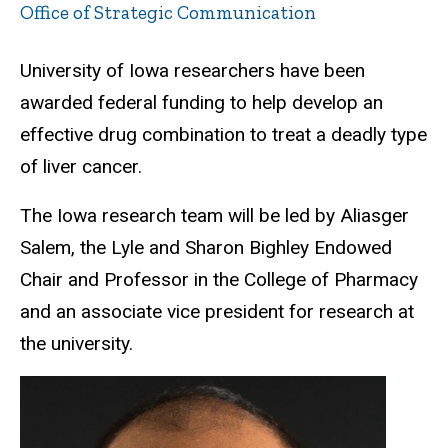
Office of Strategic Communication
University of Iowa researchers have been
awarded federal funding to help develop an
effective drug combination to treat a deadly type
of liver cancer.
The Iowa research team will be led by Aliasger
Salem, the Lyle and Sharon Bighley Endowed
Chair and Professor in the College of Pharmacy
and an associate vice president for research at
the university.