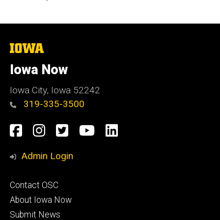
The
University
of
Iowa Now
Iowa
Iowa City, Iowa 52242
319-335-3500
Social
Facebook
Instagram
Twitter
YouTube
LinkedIn
Media
Admin Login
Footer
Contact OSC
primary
About Iowa Now
Submit News