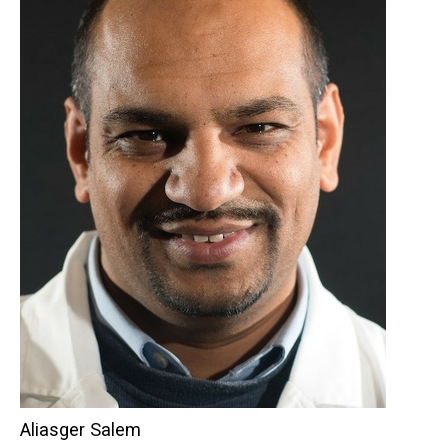
Aliasger Salem