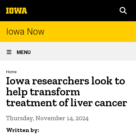
Skip
The
to
SEA
University
main
of
content
Iowa
Iowa Now
Site
MENU
Main
Navigation
Breadcrumb
Home
Iowa researchers look to
help transform
treatment of liver cancer
Thursday, November 14, 2024
Written by