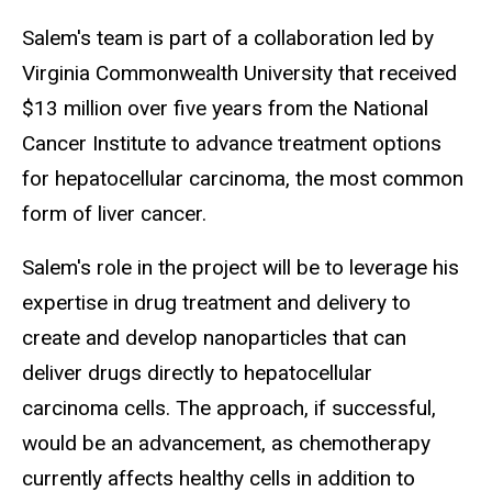
Salem's team is part of a collaboration led by
Virginia Commonwealth University that received
$13 million over five years from the National
Cancer Institute to advance treatment options
for hepatocellular carcinoma, the most common
form of liver cancer.
Salem's role in the project will be to leverage his
expertise in drug treatment and delivery to
create and develop nanoparticles that can
deliver drugs directly to hepatocellular
carcinoma cells. The approach, if successful,
would be an advancement, as chemotherapy
currently affects healthy cells in addition to