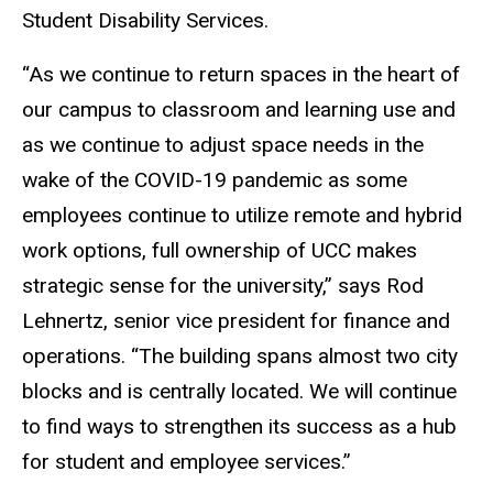
Student Disability Services.
“As we continue to return spaces in the heart of
our campus to classroom and learning use and
as we continue to adjust space needs in the
wake of the COVID-19 pandemic as some
employees continue to utilize remote and hybrid
work options, full ownership of UCC makes
strategic sense for the university,” says Rod
Lehnertz, senior vice president for finance and
operations. “The building spans almost two city
blocks and is centrally located. We will continue
to find ways to strengthen its success as a hub
for student and employee services.”