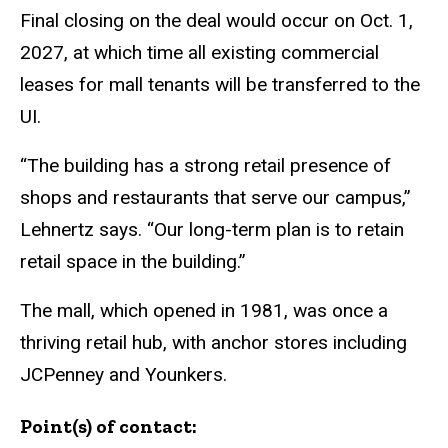
Final closing on the deal would occur on Oct. 1,
2027, at which time all existing commercial
leases for mall tenants will be transferred to the
UI.
“The building has a strong retail presence of
shops and restaurants that serve our campus,”
Lehnertz says. “Our long-term plan is to retain
retail space in the building.”
The mall, which opened in 1981, was once a
thriving retail hub, with anchor stores including
JCPenney and Younkers.
Point(s) of contact