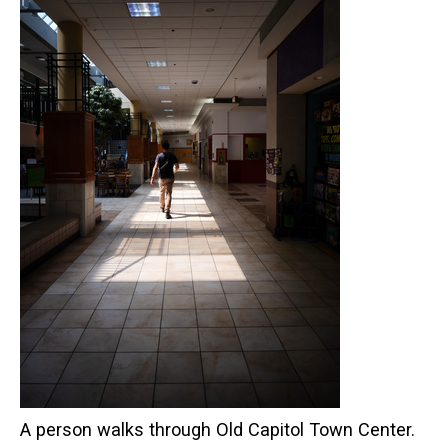
A person walks through Old Capitol Town Center.