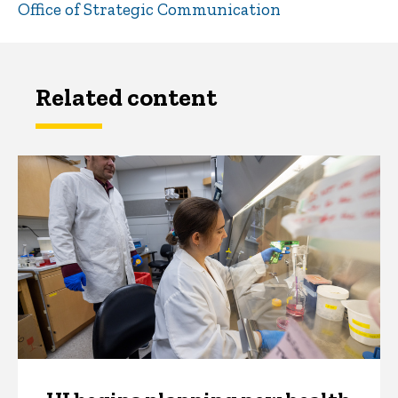
Office of Strategic Communication
Related content