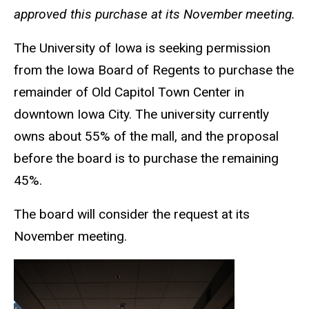
approved this purchase at its November meeting.
The University of Iowa is seeking permission
from the Iowa Board of Regents to purchase the
remainder of Old Capitol Town Center in
downtown Iowa City. The university currently
owns about 55% of the mall, and the proposal
before the board is to purchase the remaining
45%.
The board will consider the request at its
November meeting.