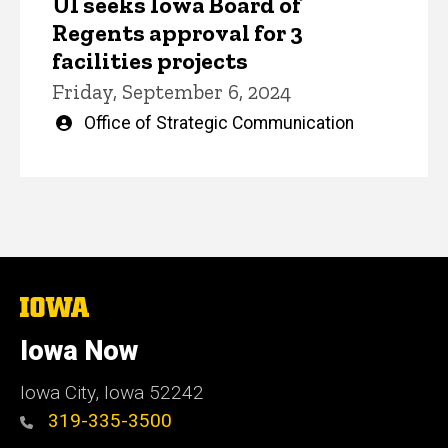
UI seeks Iowa Board of
Regents approval for 3
facilities projects
Friday, September 6, 2024
Written
Office of Strategic Communication
by
The
University
of
Iowa Now
Iowa
Iowa City, Iowa 52242
319-335-3500