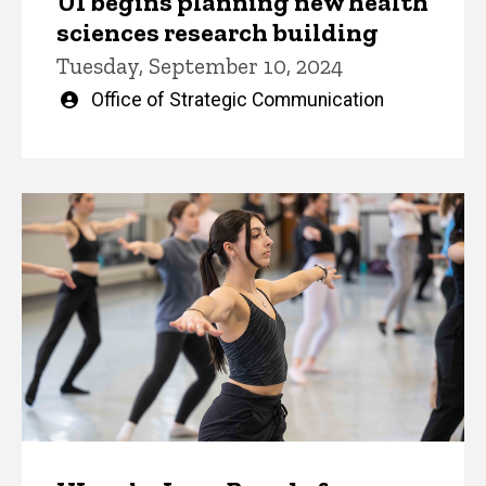
UI begins planning new health
sciences research building
Tuesday, September 10, 2024
Written
Office of Strategic Communication
by