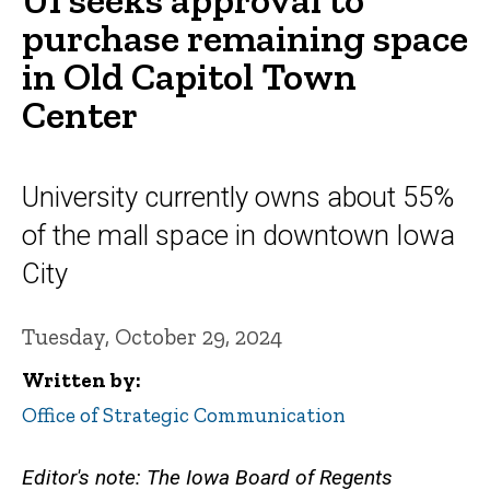
purchase remaining space
in Old Capitol Town
Center
University currently owns about 55%
of the mall space in downtown Iowa
City
Tuesday, October 29, 2024
Written by
Office of Strategic Communication
Editor's note: The Iowa Board of Regents