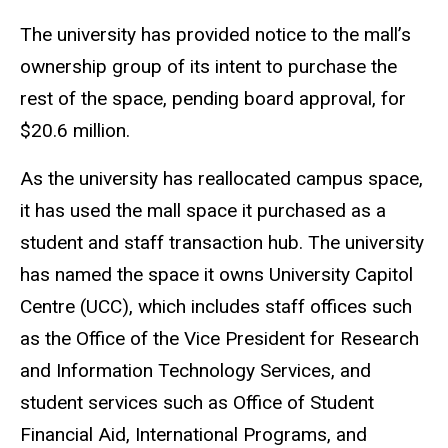
The university has provided notice to the mall’s
ownership group of its intent to purchase the
rest of the space, pending board approval, for
$20.6 million.
As the university has reallocated campus space,
it has used the mall space it purchased as a
student and staff transaction hub. The university
has named the space it owns University Capitol
Centre (UCC), which includes staff offices such
as the Office of the Vice President for Research
and Information Technology Services, and
student services such as Office of Student
Financial Aid, International Programs, and