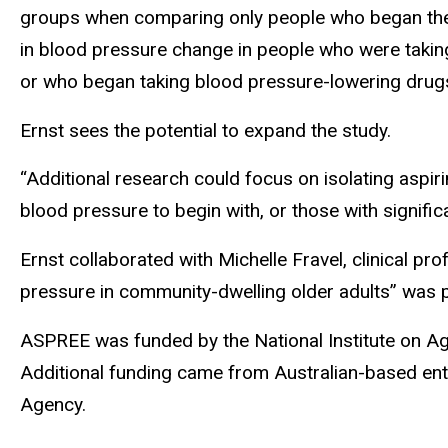
groups when comparing only people who began the 
in blood pressure change in people who were taking
or who began taking blood pressure-lowering drugs
Ernst sees the potential to expand the study.
“Additional research could focus on isolating aspiri
blood pressure to begin with, or those with signific
Ernst collaborated with Michelle Fravel, clinical p
pressure in community-dwelling older adults” was p
ASPREE was funded by the National Institute on Agin
Additional funding came from Australian-based enti
Agency.