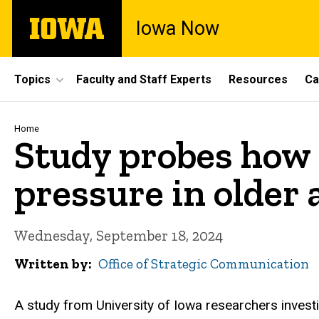
Skip
The
Iowa Now
to
University
main
of
content
Iowa
Site
Topics
Faculty and Staff Experts
Resources
Ca
Main
Navigation
Breadcrumb
Home
Study probes how a
pressure in older 
Wednesday, September 18, 2024
Written by
Office of Strategic Communication
A study from University of Iowa researchers invest