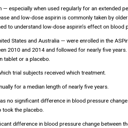
 — especially when used regularly for an extended per
ease and low-dose aspirin is commonly taken by older a
d to understand low-dose aspirin’s effect on blood p
ited States and Australia — were enrolled in the ASPiri
een 2010 and 2014 and followed for nearly five years.
n tablet or a placebo.
hich trial subjects received which treatment.
ally for a median length of nearly five years.
as no significant difference in blood pressure chang
o took the placebo.
ficant difference in blood pressure change between t