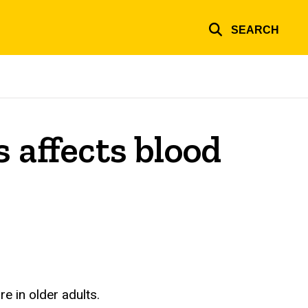
SEARCH
 affects blood
e in older adults.