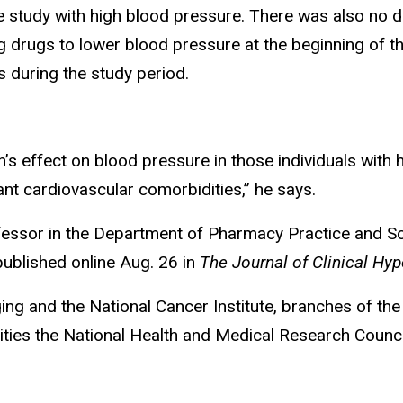
study with high blood pressure. There was also no d
 drugs to lower blood pressure at the beginning of t
 during the study period.
n’s effect on blood pressure in those individuals with 
ant cardiovascular comorbidities,” he says.
rofessor in the Department of Pharmacy Practice and S
ublished online Aug. 26 in
The Journal of Clinical Hyp
g and the National Cancer Institute, branches of the U
ties the National Health and Medical Research Counci