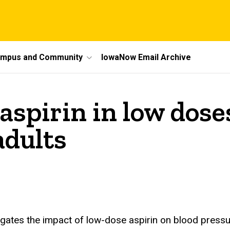
mpus and Community
IowaNow Email Archive
spirin in low doses
adults
igates the impact of low-dose aspirin on blood pressur