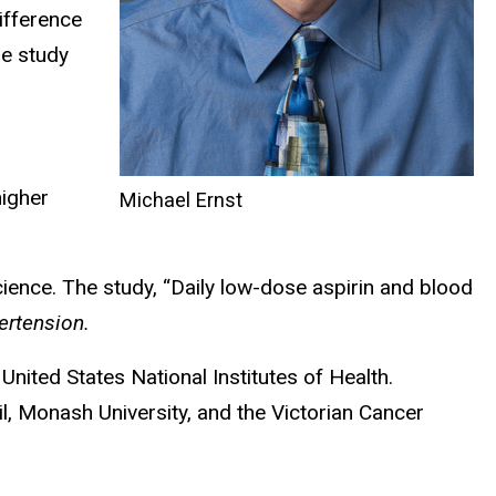
ifference
he study
higher
Michael Ernst
cience. The study, “Daily low-dose aspirin and blood
ertension.
nited States National Institutes of Health.
l, Monash University, and the Victorian Cancer