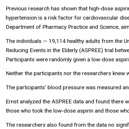
Previous research has shown that high-dose aspirin
hypertension is a risk factor for cardiovascular dis
Department of Pharmacy Practice and Science, aime
The individuals — 19,114 healthy adults from the Un
Reducing Events in the Elderly (ASPREE) trial betw
Participants were randomly given a low-dose aspiri
Neither the participants nor the researchers knew w
The participants’ blood pressure was measured annu
Ernst analyzed the
ASPREE
data and found there w
those who took the low-dose aspirin and those wh
The researchers also found from the data no signi