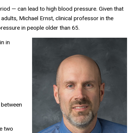
iod — can lead to high blood pressure. Given that
dults, Michael Ernst, clinical professor in the
ressure in people older than 65.
n in
e between
he two