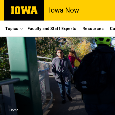
Skip
The
Iowa Now
to
University
main
of
content
Iowa
Site
Topics
Faculty and Staff Experts
Resources
Ca
Main
Navigation
Breadcrumb
Home