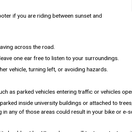
oter if you are riding between sunset and
eaving across the road.
leave one ear free to listen to your surroundings.
er vehicle, turning left, or avoiding hazards.
ch as parked vehicles entering traffic or vehicles ope
rked inside university buildings or attached to trees,
ng in any of those areas could result in your bike or 