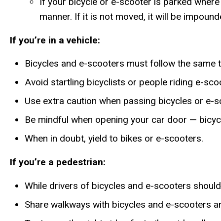
If your bicycle or e-scooter is parked where 
manner. If it is not moved, it will be impound
If you’re in a vehicle:
Bicycles and e-scooters must follow the same tr
Avoid startling bicyclists or people riding e-sc
Use extra caution when passing bicycles or e-sc
Be mindful when opening your car door — bicycl
When in doubt, yield to bikes or e-scooters.
If you’re a pedestrian:
While drivers of bicycles and e-scooters should 
Share walkways with bicycles and e-scooters and