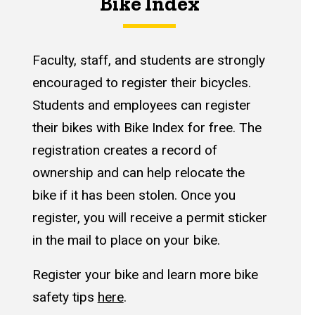
Bike Index
Faculty, staff, and students are strongly
encouraged to register their bicycles.
Students and employees can register
their bikes with Bike Index for free. The
registration creates a record of
ownership and can help relocate the
bike if it has been stolen. Once you
register, you will receive a permit sticker
in the mail to place on your bike.
Register your bike and learn more bike
safety tips
here
.