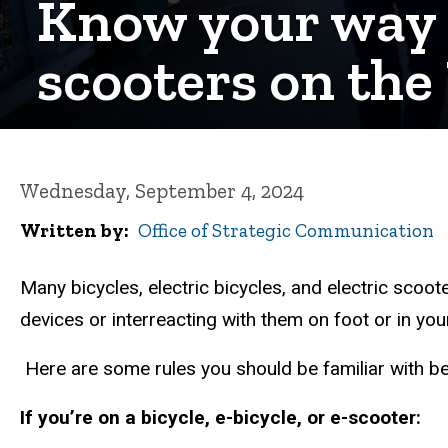
Know your way a
scooters on th
Wednesday, September 4, 2024
Written by
Office of Strategic Communication
Many bicycles, electric bicycles, and electric scoot
devices or interreacting with them on foot or in yo
Here are some rules you should be familiar with be
If you’re on a bicycle, e-bicycle, or e-scooter: