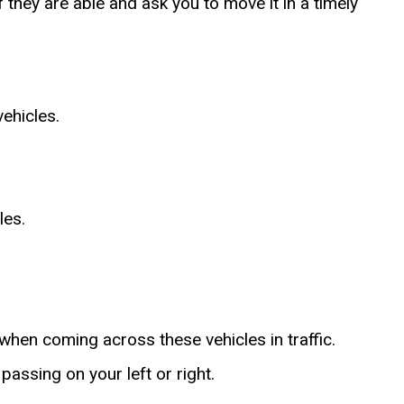
f they are able and ask you to move it in a timely
vehicles.
les.
 when coming across these vehicles in traffic.
passing on your left or right.