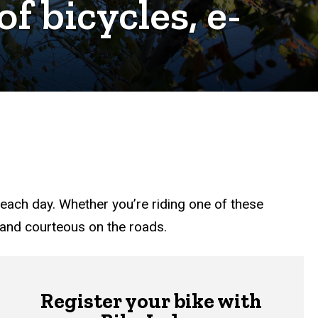
f bicycles, e-
y each day. Whether you’re riding one of these
e and courteous on the roads.
Register your bike with