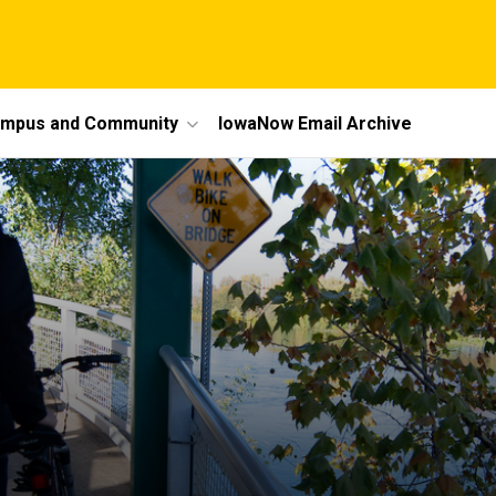
mpus and Community
IowaNow Email Archive