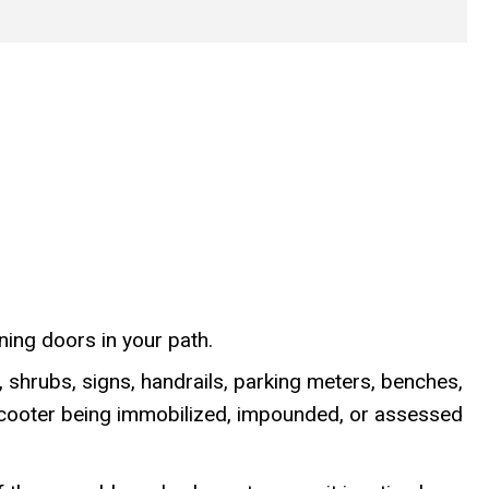
ning doors in your path.
 shrubs, signs, handrails, parking meters, benches,
e-scooter being immobilized, impounded, or assessed