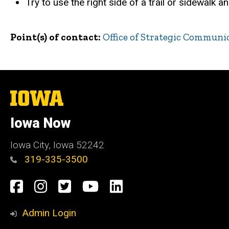
Try to use the right side of a trail or sidewalk a
Point(s) of contact
Office of Strategic Communi
The
University
of
Iowa Now
Iowa
Iowa City, Iowa 52242
319-335-3500
Social
Facebook
Instagram
Twitter
YouTube
LinkedIn
Media
Admin Login