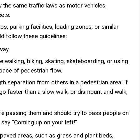
w the same traffic laws as motor vehicles,
eets.
s, parking facilities, loading zones, or similar
d follow these guidelines:
 way.
e walking, biking, skating, skateboarding, or using
pace of pedestrian flow.
h separation from others in a pedestrian area. If
go faster than a slow walk, or dismount and walk,
are passing them and should try to pass people on
y say “Coming up on your left!”
paved areas, such as grass and plant beds,