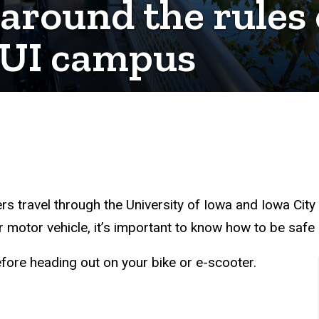
round the rules o
e UI campus
ers travel through the University of Iowa and Iowa Cit
ur motor vehicle, it’s important to know how to be saf
fore heading out on your bike or e-scooter.