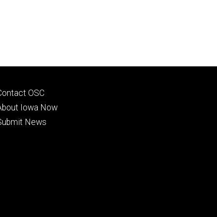
Footer
Contact OSC
primary
About Iowa Now
Submit News