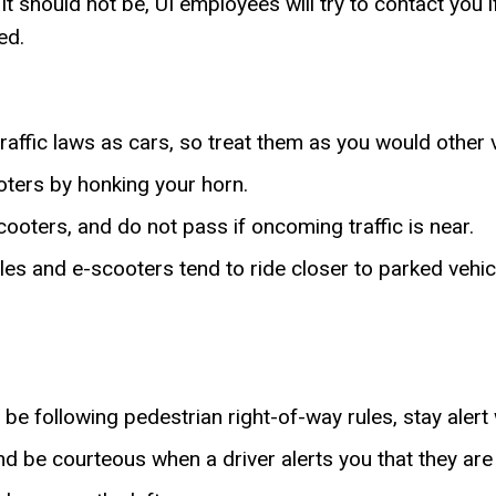
it should not be, UI employees will try to contact you i
ed.
affic laws as cars, so treat them as you would other 
ooters by honking your horn.
ooters, and do not pass if oncoming traffic is near.
es and e-scooters tend to ride closer to parked vehic
be following pedestrian right-of-way rules, stay alert
 be courteous when a driver alerts you that they are 