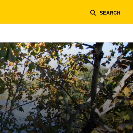
SEARCH