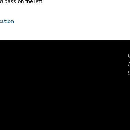
nd pass on the left.
cation