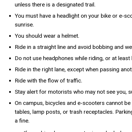
unless there is a designated trail.
You must have a headlight on your bike or e-sco
sunrise.
You should wear a helmet.
Ride in a straight line and avoid bobbing and w
Do not use headphones while riding, or at least 
Ride in the right lane, except when passing anoth
Ride with the flow of traffic.
Stay alert for motorists who may not see you, su
On campus, bicycles and e-scooters cannot be pa
tables, lamp posts, or trash receptacles. Parki
a fine.