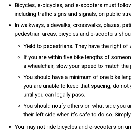
Bicycles, e-bicycles, and e-scooters must follo
including traffic signs and signals, on public str
In walkways, sidewalks, crosswalks, plazas, patio
pedestrian areas, bicycles and e-scooters shoul
Yield to pedestrians. They have the right of
If you are within five bike lengths of someon
a wheelchair, slow your speed to match the 
You should have a minimum of one bike lengt
you are unable to keep that spacing, do not 
until you can legally pass.
You should notify others on what side you 
their left side when it’s safe to do so. Simpl
You may not ride bicycles and e-scooters on un