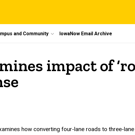
mpus and Community
IowaNow Email Archive
mines impact of ‘ro
nse
examines how converting four-lane roads to three-la