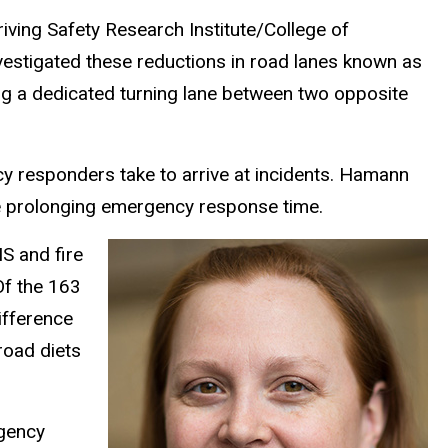
iving Safety Research Institute/College of
vestigated these reductions in road lanes known as
ing a dedicated turning lane between two opposite
y responders take to arrive at incidents. Hamann
e prolonging emergency response time.
S and fire
Of the 163
ifference
road diets
rgency