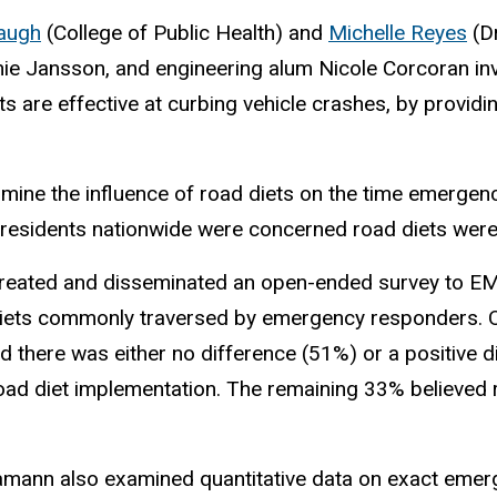
augh
(College of Public Health) and
Michelle Reyes
(Dr
anie Jansson, and engineering alum Nicole Corcoran in
ts are effective at curbing vehicle crashes, by provid
ine the influence of road diets on the time emergenc
 residents nationwide were concerned road diets wer
reated and disseminated an open-ended survey to EM
diets commonly traversed by emergency responders. 
d there was either no difference (51%) or a positive d
oad diet implementation. The remaining 33% believed 
amann also examined quantitative data on exact eme