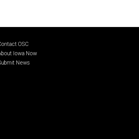
Footer
Contact OSC
primary
About Iowa Now
Submit News