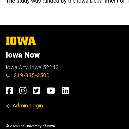
The study was funded by the Iowa Department of T
The
University
of
Iowa Now
Iowa
Iowa City, Iowa 52242
319-335-3500
Social
Facebook
Instagram
Twitter
YouTube
LinkedIn
Media
Admin Login
© 2026 The University of Iowa