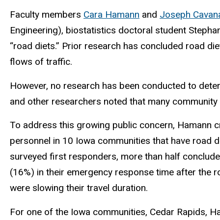
Faculty members
Cara Hamann
and
Joseph Cavan
Engineering), biostatistics doctoral student Steph
“road diets.” Prior research has concluded road die
flows of traffic.
However, no research has been conducted to determ
and other researchers noted that many community
To address this growing public concern, Hamann c
personnel in 10 Iowa communities that have road 
surveyed first responders, more than half conclude
(16%) in their emergency response time after the r
were slowing their travel duration.
For one of the Iowa communities, Cedar Rapids, H