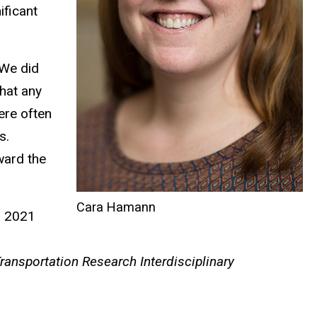
ificant
“We did
hat any
ere often
s.
ward the
Cara Hamann
a 2021
ransportation Research Interdisciplinary