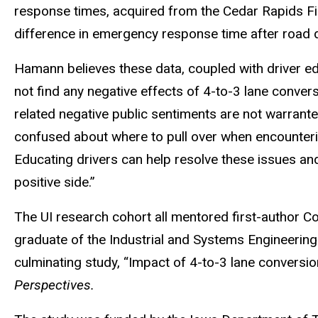
response times, acquired from the Cedar Rapids F
difference in emergency response time after road d
Hamann believes these data, coupled with driver ed
not find any negative effects of 4-to-3 lane conv
related negative public sentiments are not warrant
confused about where to pull over when encounteri
Educating drivers can help resolve these issues and
positive side.”
The UI research cohort all mentored first-author C
graduate of the Industrial and Systems Engineering
culminating study, “Impact of 4-to-3 lane convers
Perspectives.