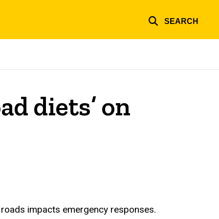
SEARCH
ad diets’ on
ne roads impacts emergency responses.