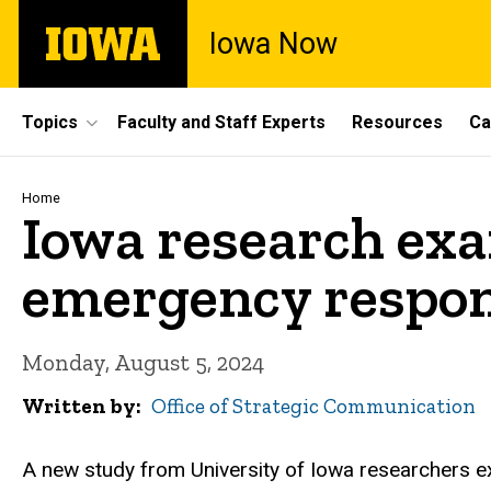
Skip
The
Iowa Now
to
University
main
of
content
Iowa
Site
Topics
Faculty and Staff Experts
Resources
Ca
Main
Navigation
Breadcrumb
Home
Iowa research exa
emergency respo
Monday, August 5, 2024
Written by
Office of Strategic Communication
A new study from University of Iowa researchers 