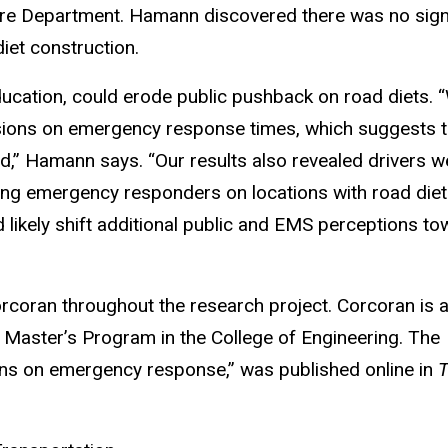
ire Department. Hamann discovered there was no sign
iet construction.
ucation, could erode public pushback on road diets. 
ersions on emergency response times, which suggests t
ed,” Hamann says. “Our results also revealed drivers w
ng emergency responders on locations with road diet
 likely shift additional public and EMS perceptions to
orcoran throughout the research project. Corcoran is 
 Master’s Program in the College of Engineering. The
ions on emergency response,” was published online in
T