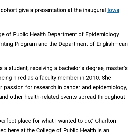
 cohort give a presentation at the inaugural
Iowa
ge of Public Health Department of Epidemiology
n Writing Program and the Department of English—can
 a student, receiving a bachelor’s degree, master’s
being hired as a faculty member in 2010. She
her passion for research in cancer and epidemiology,
, and other health-related events spread throughout
 perfect place for what I wanted to do,” Charlton
d here at the College of Public Health is an