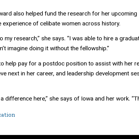
ward also helped fund the research for her upcoming
e experience of celibate women across history.
o my research,” she says. “I was able to hire a graduate
n’t imagine doing it without the fellowship.”
 help pay for a postdoc position to assist with her 
ieve next in her career, and leadership development 
g a difference here,” she says of Iowa and her work. “
cation