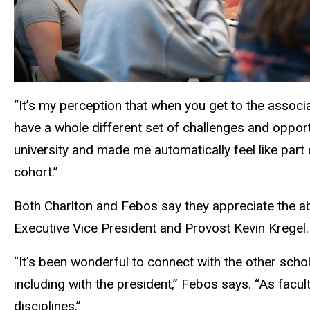
“It’s my perception that when you get to the associa
have a whole different set of challenges and opport
university and made me automatically feel like part 
cohort.”
Both Charlton and Febos say they appreciate the a
Executive Vice President and Provost Kevin Kregel
“It’s been wonderful to connect with the other schol
including with the president,” Febos says. “As fac
disciplines.”