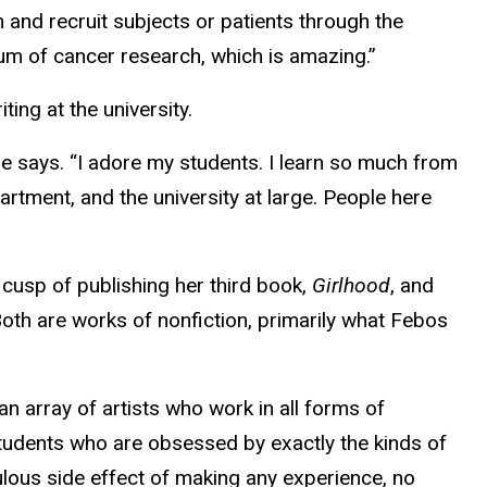
and recruit subjects or patients through the
um of cancer research, which is amazing.”
ing at the university.
e says. “I adore my students. I learn so much from
artment, and the university at large. People here
cusp of publishing her third book,
Girlhood
, and
Both are works of nonfiction, primarily what Febos
n array of artists who work in all forms of
 students who are obsessed by exactly the kinds of
ulous side effect of making any experience, no