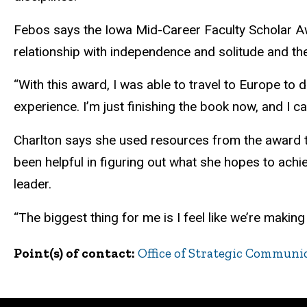
Febos says the Iowa Mid-Career Faculty Scholar A
relationship with independence and solitude and th
“With this award, I was able to travel to Europe to d
experience. I’m just finishing the book now, and I ca
Charlton says she used resources from the award to
been helpful in figuring out what she hopes to ach
leader.
“The biggest thing for me is I feel like we’re makin
Point(s) of contact
Office of Strategic Communi