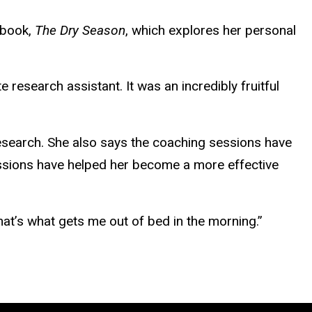
 book,
The Dry Season
, which explores her personal
 research assistant. It was an incredibly fruitful
research. She also says the coaching sessions have
sessions have helped her become a more effective
That’s what gets me out of bed in the morning.”