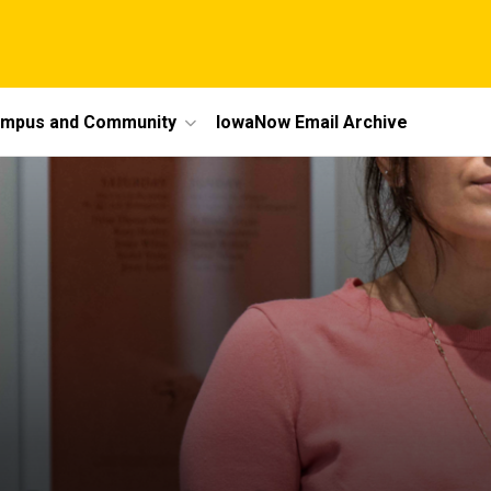
mpus and Community
IowaNow Email Archive