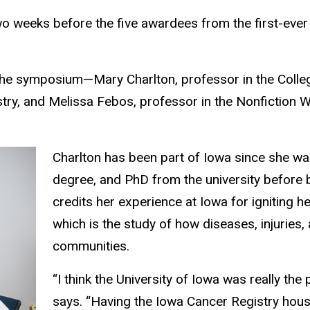
two weeks before the five awardees from the first-ever
the symposium—Mary Charlton, professor in the Colle
istry, and Melissa Febos, professor in the Nonfictio
Charlton has been part of Iowa since she was
degree, and PhD from the university before 
credits her experience at Iowa for igniting 
which is the study of how diseases, injuries
communities.
“I think the University of Iowa was really the
says. “Having the Iowa Cancer Registry house