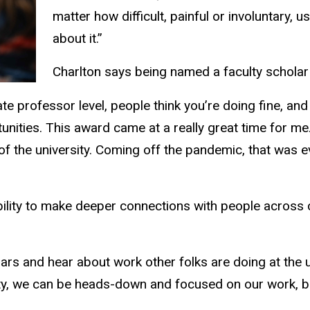
matter how difficult, painful or involuntary, 
about it.”
Charlton says being named a faculty scholar 
te professor level, people think you’re doing fine, an
unities. This award came at a really great time for me.
of the university. Coming off the pandemic, that was ev
bility to make deeper connections with people across
.
ars and hear about work other folks are doing at the un
ulty, we can be heads-down and focused on our work, bu