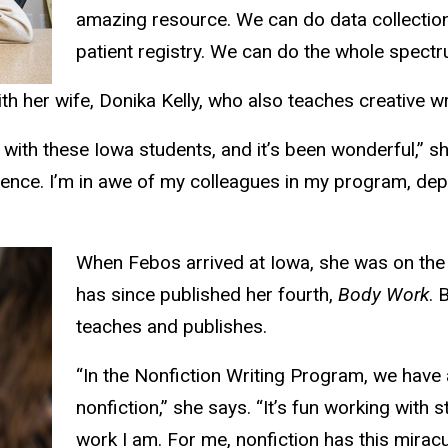
amazing resource. We can do data collection 
patient registry. We can do the whole spectr
her wife, Donika Kelly, who also teaches creative writ
th these Iowa students, and it’s been wonderful,” sh
erience. I’m in awe of my colleagues in my program, dep
When Febos arrived at Iowa, she was on the 
has since published her fourth,
Body Work
. 
teaches and publishes.
“In the Nonfiction Writing Program, we have a
nonfiction,” she says. “It’s fun working with
work I am. For me, nonfiction has this mirac