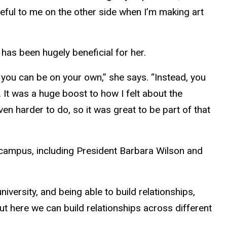
useful to me on the other side when I’m making art
has been hugely beneficial for her.
d you can be on your own,” she says. “Instead, you
 It was a huge boost to how I felt about the
en harder to do, so it was great to be part of that
 campus, including President Barbara Wilson and
iversity, and being able to build relationships,
t here we can build relationships across different