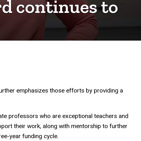
d continues to
 further emphasizes those efforts by providing a
ate professors who are exceptional teachers and
ort their work, along with mentorship to further
hree-year funding cycle.