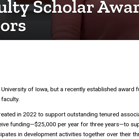
ulty Scholar Awar
sors
e University of Iowa, but a recently established award
 faculty.
eated in 2022 to support outstanding tenured associ
ive funding—$25,000 per year for three years—to supp
ipates in development activities together over their t