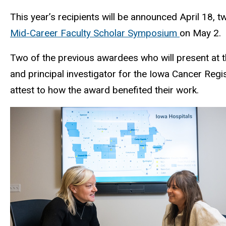
This year’s recipients will be announced April 18, 
Mid-Career Faculty Scholar Symposium
on May 2.
Two of the previous awardees who will present at 
and principal investigator for the Iowa Cancer Reg
attest to how the award benefited their work.