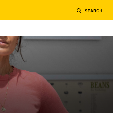
SEARCH