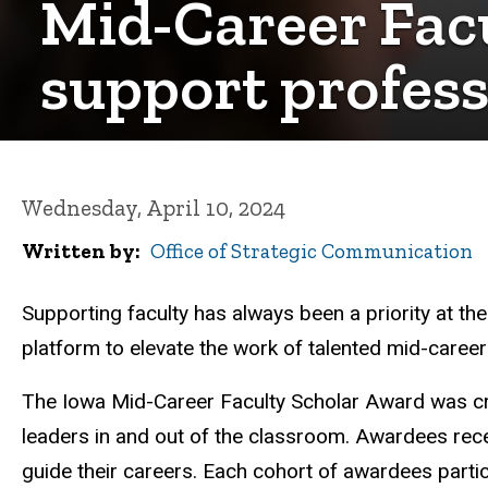
Mid-Career Fac
support profes
Wednesday, April 10, 2024
Written by
Office of Strategic Communication
Supporting faculty has always been a priority at th
platform to elevate the work of talented mid-career
The Iowa Mid-Career Faculty Scholar Award was cr
leaders in and out of the classroom. Awardees rece
guide their careers. Each cohort of awardees partic