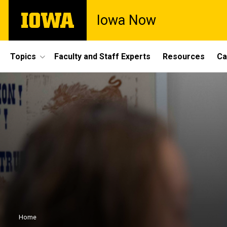
Skip
The
Iowa Now
to
University
main
of
content
Iowa
Site
Topics
Faculty and Staff Experts
Resources
Ca
Main
Navigation
Breadcrumb
Home