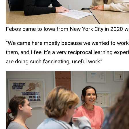
Febos came to Iowa from New York City in 2020 with 
“We came here mostly because we wanted to work wi
them, and I feel it’s a very reciprocal learning exp
are doing such fascinating, useful work.”