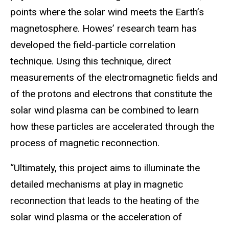
points where the solar wind meets the Earth’s
magnetosphere. Howes’ research team has
developed the field-particle correlation
technique. Using this technique, direct
measurements of the electromagnetic fields and
of the protons and electrons that constitute the
solar wind plasma can be combined to learn
how these particles are accelerated through the
process of magnetic reconnection.
“Ultimately, this project aims to illuminate the
detailed mechanisms at play in magnetic
reconnection that leads to the heating of the
solar wind plasma or the acceleration of