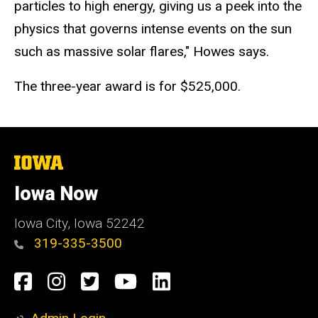
particles to high energy, giving us a peek into the
physics that governs intense events on the sun
such as massive solar flares," Howes says.
The three-year award is for $525,000.
The
University
of
Iowa Now
Iowa
Iowa City, Iowa 52242
319-335-3500
Social
Facebook
Instagram
Twitter
YouTube
LinkedIn
Media