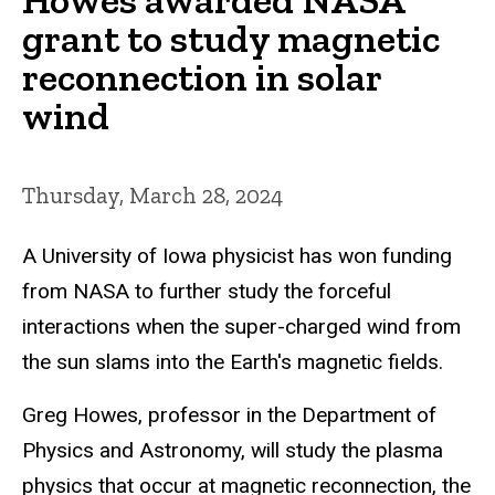
grant to study magnetic
reconnection in solar
wind
Thursday, March 28, 2024
A University of Iowa physicist has won funding
from NASA to further study the forceful
interactions when the super-charged wind from
the sun slams into the Earth's magnetic fields.
Greg Howes, professor in the Department of
Physics and Astronomy, will study the plasma
physics that occur at magnetic reconnection, the