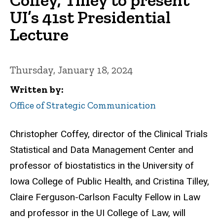
UI’s 41st Presidential
Lecture
Thursday, January 18, 2024
Written by
Office of Strategic Communication
Christopher Coffey, director of the Clinical Trials
Statistical and Data Management Center and
professor of biostatistics in the University of
Iowa College of Public Health, and Cristina Tilley,
Claire Ferguson-Carlson Faculty Fellow in Law
and professor in the UI College of Law, will