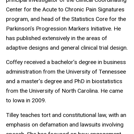
Center for the Acute to Chronic Pain Signatures
program, and head of the Statistics Core for the
Parkinson’s Progression Markers Initiative. He
has published extensively in the areas of
adaptive designs and general clinical trial design.
Coffey received a bachelor’s degree in business
administration from the University of Tennessee
and a master’s degree and PhD in biostatistics
from the University of North Carolina. He came
to Iowa in 2009.
Tilley teaches tort and constitutional law, with an
emphasis on defamation and lawsuits involving