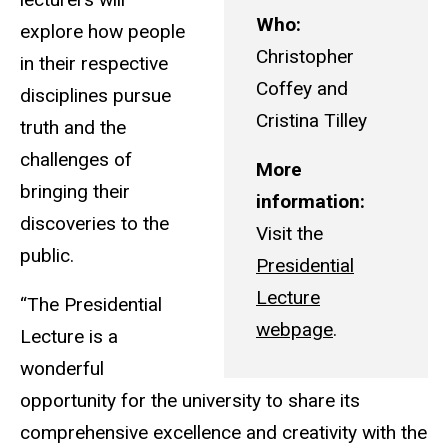
Who:
explore how people
Christopher
in their respective
Coffey and
disciplines pursue
Cristina Tilley
truth and the
challenges of
More
bringing their
information:
discoveries to the
Visit the
public.
Presidential
Lecture
“The Presidential
webpage
.
Lecture is a
wonderful
opportunity for the university to share its
comprehensive excellence and creativity with the