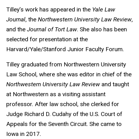
Tilley’s work has appeared in the
Yale Law
Journal
, the
Northwestern University Law Review
,
and the
Journal of Tort Law
. She also has been
selected for presentation at the
Harvard/Yale/Stanford Junior Faculty Forum.
Tilley graduated from Northwestern University
Law School, where she was editor in chief of the
Northwestern University Law Review
and taught
at Northwestern as a visiting assistant
professor. After law school, she clerked for
Judge Richard D. Cudahy of the U.S. Court of
Appeals for the Seventh Circuit. She came to
Iowa in 2017.