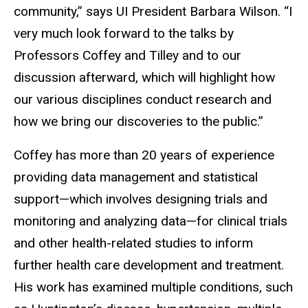
community,” says UI President Barbara Wilson. “I
very much look forward to the talks by
Professors Coffey and Tilley and to our
discussion afterward, which will highlight how
our various disciplines conduct research and
how we bring our discoveries to the public.”
Coffey has more than 20 years of experience
providing data management and statistical
support—which involves designing trials and
monitoring and analyzing data—for clinical trials
and other health-related studies to inform
further health care development and treatment.
His work has examined multiple conditions, such