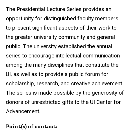
The Presidential Lecture Series provides an
opportunity for distinguished faculty members
to present significant aspects of their work to
the greater university community and general
public. The university established the annual
series to encourage intellectual communication
among the many disciplines that constitute the
UI, as well as to provide a public forum for
scholarship, research, and creative achievement.
The series is made possible by the generosity of
donors of unrestricted gifts to the UI Center for
Advancement.
Point(s) of contact