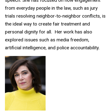
speech. She has focused on how engagement
from everyday people in the law, such as jury
trials resolving neighbor-to-neighbor conflicts, is
the ideal way to create fair treatment and
personal dignity for all. Her work has also
explored issues such as media freedom,
artificial intelligence, and police accountability.