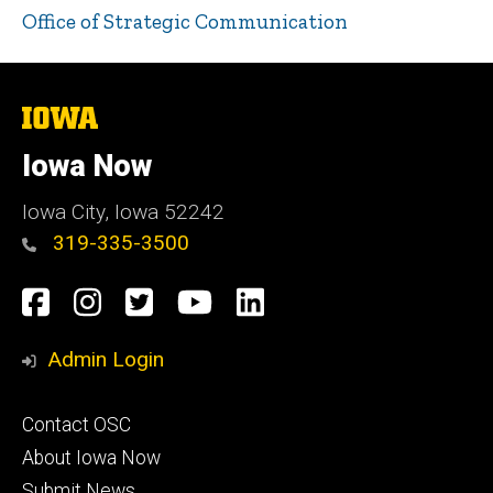
Office of Strategic Communication
The
University
of
Iowa Now
Iowa
Iowa City, Iowa 52242
319-335-3500
Social
Facebook
Instagram
Twitter
YouTube
LinkedIn
Media
Admin Login
Footer
Contact OSC
primary
About Iowa Now
Submit News