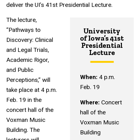
deliver the UI’s 41st Presidential Lecture.
The lecture,
“Pathways to
University
of Iowa’s 41st
Discovery: Clinical
Presidential
and Legal Trials,
Lecture
Academic Rigor,
and Public
When:
4 p.m.
Perceptions,” will
Feb. 19
take place at 4 p.m.
Feb. 19 in the
Where:
Concert
concert hall of the
hall of the
Voxman Music
Voxman Music
Building. The
Building
lecturers will