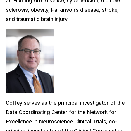
as Huntington’s disease, hypertension, multiple
sclerosis, obesity, Parkinson’s disease, stroke,
and traumatic brain injury.
Coffey serves as the principal investigator of the
Data Coordinating Center for the Network for
Excellence in Neuroscience Clinical Trials, co-
principal investigator of the Clinical Coordinating