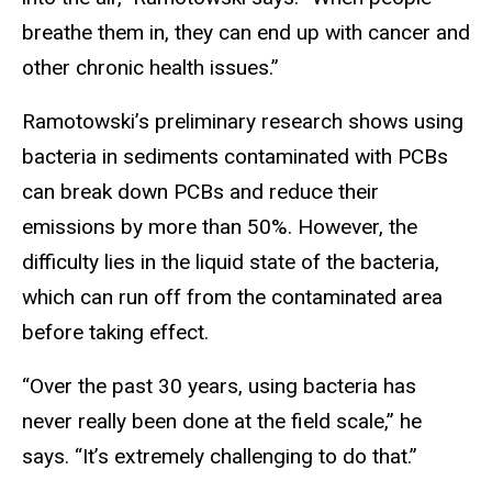
breathe them in, they can end up with cancer and
other chronic health issues.”
Ramotowski’s preliminary research shows using
bacteria in sediments contaminated with PCBs
can break down PCBs and reduce their
emissions by more than 50%. However, the
difficulty lies in the liquid state of the bacteria,
which can run off from the contaminated area
before taking effect.
“Over the past 30 years, using bacteria has
never really been done at the field scale,” he
says. “It’s extremely challenging to do that.”