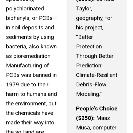
polychlorinated
Taylor,
biphenyls, or PCBs—
geography, for
in soil deposits and
his project,
sediments by using
“Better
bacteria, also known
Protection
as bioremediation.
Through Better
Manufacturing of
Prediction:
PCBs was banned in
Climate-Resilient
1979 due to their
Debris-Flow
harm to humans and
Modeling.”
the environment, but
People’s Choice
the chemicals have
($250):
Maaz
made their way into
Musa, computer
the soil and are