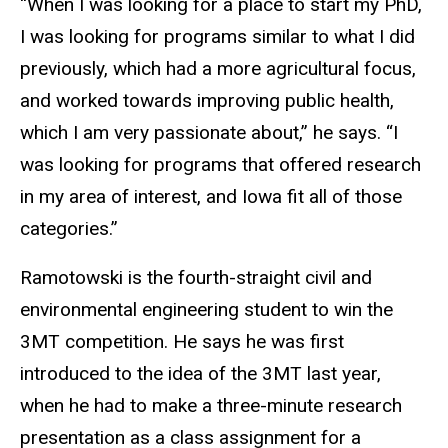
“When I was looking for a place to start my PhD,
I was looking for programs similar to what I did
previously, which had a more agricultural focus,
and worked towards improving public health,
which I am very passionate about,” he says. “I
was looking for programs that offered research
in my area of interest, and Iowa fit all of those
categories.”
Ramotowski is the fourth-straight civil and
environmental engineering student to win the
3MT competition. He says he was first
introduced to the idea of the 3MT last year,
when he had to make a three-minute research
presentation as a class assignment for a