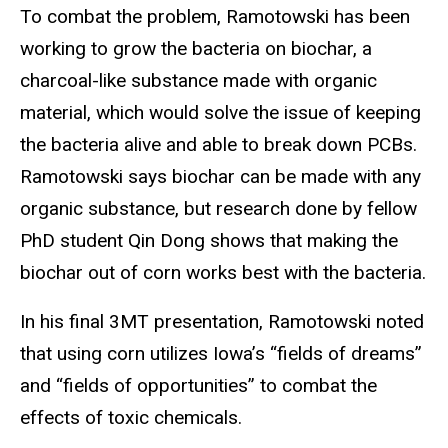
To combat the problem, Ramotowski has been
working to grow the bacteria on biochar, a
charcoal-like substance made with organic
material, which would solve the issue of keeping
the bacteria alive and able to break down PCBs.
Ramotowski says biochar can be made with any
organic substance, but research done by fellow
PhD student Qin Dong shows that making the
biochar out of corn works best with the bacteria.
In his final 3MT presentation, Ramotowski noted
that using corn utilizes Iowa’s “fields of dreams”
and “fields of opportunities” to combat the
effects of toxic chemicals.