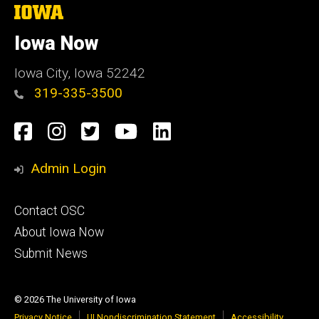
The
University
of
Iowa Now
Iowa
Iowa City, Iowa 52242
319-335-3500
Social
Facebook
Instagram
Twitter
YouTube
LinkedIn
Media
Admin Login
Footer
Contact OSC
primary
About Iowa Now
Submit News
© 2026 The University of Iowa
Privacy Notice
UI Nondiscrimination Statement
Accessibility