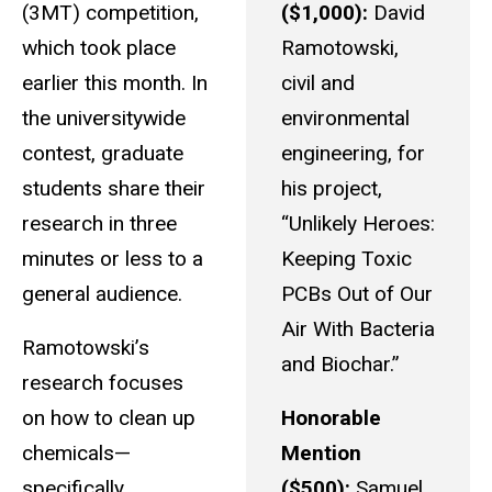
(3MT) competition,
($1,000):
David
which took place
Ramotowski,
earlier this month. In
civil and
the universitywide
environmental
contest, graduate
engineering, for
students share their
his project,
research in three
“Unlikely Heroes:
minutes or less to a
Keeping Toxic
general audience.
PCBs Out of Our
Air With Bacteria
Ramotowski’s
and Biochar.”
research focuses
on how to clean up
Honorable
chemicals—
Mention
specifically,
($500):
Samuel