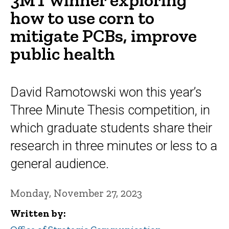
how to use corn to
mitigate PCBs, improve
public health
David Ramotowski won this year’s
Three Minute Thesis competition, in
which graduate students share their
research in three minutes or less to a
general audience.
Monday, November 27, 2023
Written by