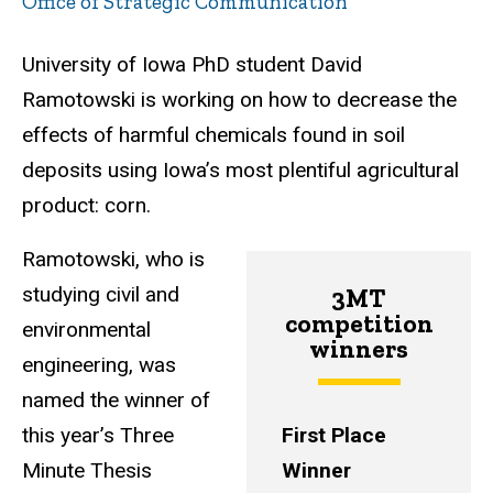
Office of Strategic Communication
University of Iowa PhD student David
Ramotowski is working on how to decrease the
effects of harmful chemicals found in soil
deposits using Iowa’s most plentiful agricultural
product: corn.
Ramotowski, who is
studying civil and
3MT
competition
environmental
winners
engineering, was
named the winner of
this year’s Three
First Place
Minute Thesis
Winner