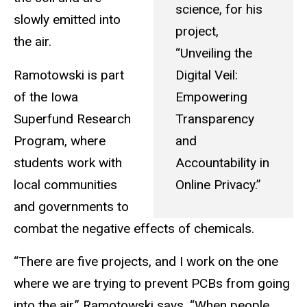
science, for his
slowly emitted into
project,
the air.
“Unveiling the
Ramotowski is part
Digital Veil:
of the Iowa
Empowering
Superfund Research
Transparency
Program, where
and
students work with
Accountability in
local communities
Online Privacy.”
and governments to
combat the negative effects of chemicals.
“There are five projects, and I work on the one
where we are trying to prevent PCBs from going
into the air,” Ramotowski says. “When people