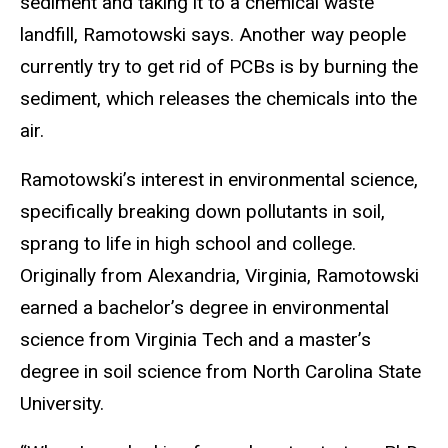
sediment and taking it to a chemical waste
landfill, Ramotowski says. Another way people
currently try to get rid of PCBs is by burning the
sediment, which releases the chemicals into the
air.
Ramotowski’s interest in environmental science,
specifically breaking down pollutants in soil,
sprang to life in high school and college.
Originally from Alexandria, Virginia, Ramotowski
earned a bachelor’s degree in environmental
science from Virginia Tech and a master’s
degree in soil science from North Carolina State
University.