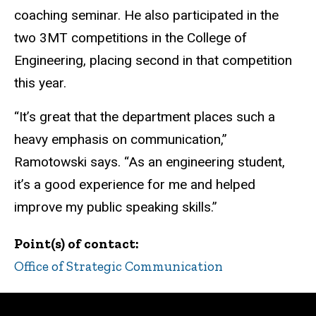
coaching seminar. He also participated in the
two 3MT competitions in the College of
Engineering, placing second in that competition
this year.
“It’s great that the department places such a
heavy emphasis on communication,”
Ramotowski says. “As an engineering student,
it’s a good experience for me and helped
improve my public speaking skills.”
Point(s) of contact
Office of Strategic Communication