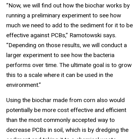
“Now, we will find out how the biochar works by
running a preliminary experiment to see how
much we need to add to the sediment for it to be
effective against PCBs,” Ramotowski says.
“Depending on those results, we will conduct a
larger experiment to see how the bacteria
performs over time. The ultimate goal is to grow
this to a scale where it can be used in the
environment.”
Using the biochar made from corn also would
potentially be more cost effective and efficient
than the most commonly accepted way to
decrease PCBs in soil, which is by dredging the