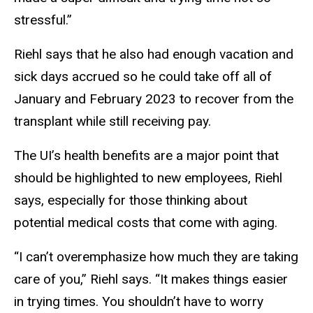
stressful.”
Riehl says that he also had enough vacation and
sick days accrued so he could take off all of
January and February 2023 to recover from the
transplant while still receiving pay.
The UI’s health benefits are a major point that
should be highlighted to new employees, Riehl
says, especially for those thinking about
potential medical costs that come with aging.
“I can’t overemphasize how much they are taking
care of you,” Riehl says. “It makes things easier
in trying times. You shouldn’t have to worry