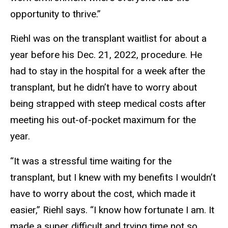
opportunity to thrive.”
Riehl was on the transplant waitlist for about a
year before his Dec. 21, 2022, procedure. He
had to stay in the hospital for a week after the
transplant, but he didn’t have to worry about
being strapped with steep medical costs after
meeting his out-of-pocket maximum for the
year.
“It was a stressful time waiting for the
transplant, but I knew with my benefits I wouldn’t
have to worry about the cost, which made it
easier,” Riehl says. “I know how fortunate I am. It
made a super difficult and trying time not so