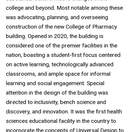
college and beyond. Most notable among these
was advocating, planning, and overseeing
construction of the new College of Pharmacy
building. Opened in 2020, the building is
considered one of the premier facilities in the
nation, boasting a student-first focus centered
on active learning, technologically advanced
classrooms, and ample space for informal
learning and social engagement. Special
attention in the design of the building was
directed to inclusivity, bench science and
discovery, and innovation. It was the first health
sciences educational facility in the country to
incorporate the concepts of Universal Design to