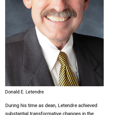
Donald E. Letendre
During his time as dean, Letendre achieved
substantial transformative changes in the