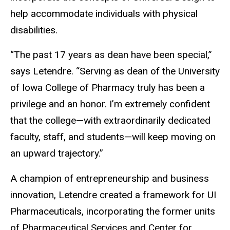
help accommodate individuals with physical
disabilities.
“The past 17 years as dean have been special,”
says Letendre. “Serving as dean of the University
of Iowa College of Pharmacy truly has been a
privilege and an honor. I’m extremely confident
that the college—with extraordinarily dedicated
faculty, staff, and students—will keep moving on
an upward trajectory.”
A champion of entrepreneurship and business
innovation, Letendre created a framework for UI
Pharmaceuticals, incorporating the former units
of Pharmaceutical Services and Center for