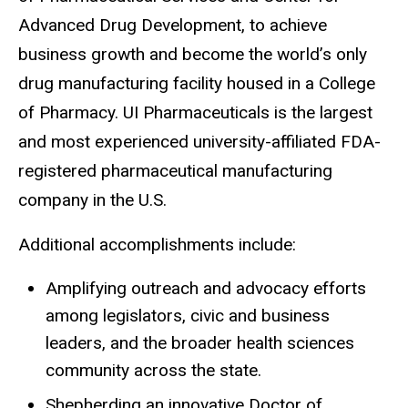
Advanced Drug Development, to achieve
business growth and become the world’s only
drug manufacturing facility housed in a College
of Pharmacy. UI Pharmaceuticals is the largest
and most experienced university-affiliated FDA-
registered pharmaceutical manufacturing
company in the U.S.
Additional accomplishments include:
Amplifying outreach and advocacy efforts
among legislators, civic and business
leaders, and the broader health sciences
community across the state.
Shepherding an innovative Doctor of