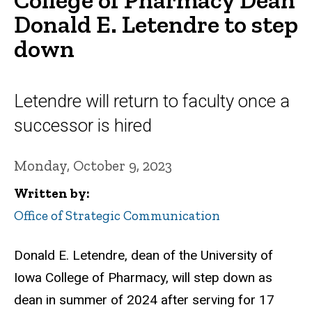
Donald E. Letendre to step
down
Letendre will return to faculty once a
successor is hired
Monday, October 9, 2023
Written by
Office of Strategic Communication
Donald E. Letendre, dean of the University of
Iowa College of Pharmacy, will step down as
dean in summer of 2024 after serving for 17