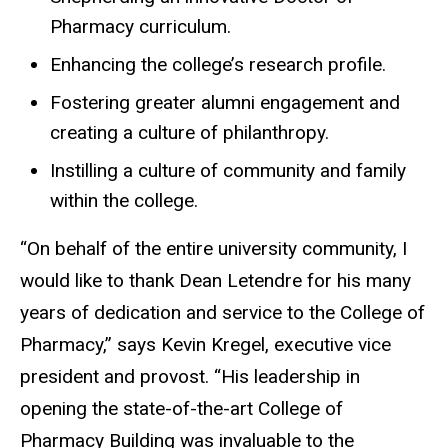
Pharmacy curriculum.
Enhancing the college’s research profile.
Fostering greater alumni engagement and
creating a culture of philanthropy.
Instilling a culture of community and family
within the college.
“On behalf of the entire university community, I
would like to thank Dean Letendre for his many
years of dedication and service to the College of
Pharmacy,” says Kevin Kregel, executive vice
president and provost. “His leadership in
opening the state-of-the-art College of
Pharmacy Building was invaluable to the