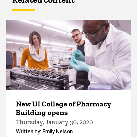
New UI College of Pharmacy
Building opens
Thursday, January 30, 2020
Written by: Emily Nelson