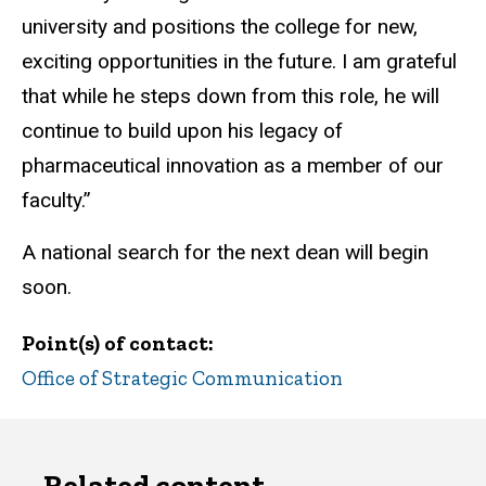
university and positions the college for new,
exciting opportunities in the future. I am grateful
that while he steps down from this role, he will
continue to build upon his legacy of
pharmaceutical innovation as a member of our
faculty.”
A national search for the next dean will begin
soon.
Point(s) of contact
Office of Strategic Communication
Related content