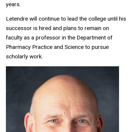
years.
Letendre will continue to lead the college until his
successor is hired and plans to remain on
faculty as a professor in the Department of
Pharmacy Practice and Science to pursue
scholarly work.