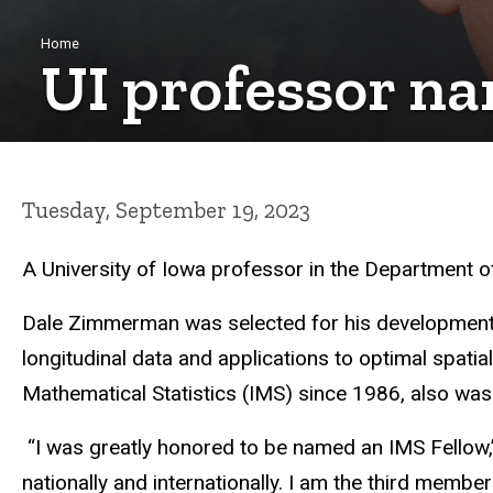
Breadcrumb
Home
UI professor na
Tuesday, September 19, 2023
A University of Iowa professor in the Department of
Dale Zimmerman
was selected for his development
longitudinal data and applications to optimal spati
Mathematical Statistics (IMS) since 1986, also was
“I was greatly honored to be named an IMS Fellow
nationally and internationally. I am the third member 