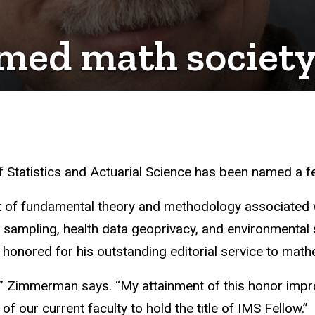
med math society
 Statistics and Actuarial Science has been named a fell
 of fundamental theory and methodology associated w
al sampling, health data geoprivacy, and environmental
 honored for his outstanding editorial service to math
,” Zimmerman says. “My attainment of this honor impr
of our current faculty to hold the title of IMS Fellow.”