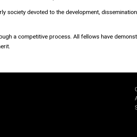
rly society devoted to the development, dissemination, 
ugh a competitive process. All fellows have demonstrat
erit.