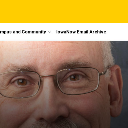
mpus and Community
IowaNow Email Archive