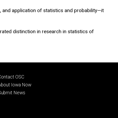
and application of statistics and probability—it
ed distinction in research in statistics of
Footer
Contact OSC
primary
About Iowa Now
Submit News