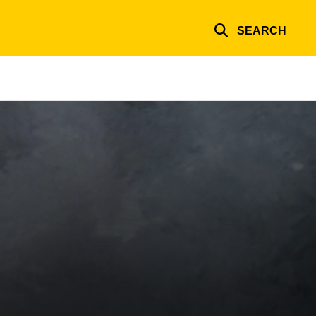
SEARCH