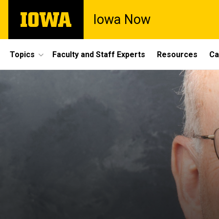
Skip
The
Iowa Now
to
University
main
of
content
Iowa
Site
Topics
Faculty and Staff Experts
Resources
Ca
Main
Navigation