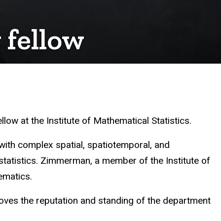
 fellow
ow at the Institute of Mathematical Statistics.
ith complex spatial, spatiotemporal, and
 statistics. Zimmerman, a member of the Institute of
ematics.
oves the reputation and standing of the department