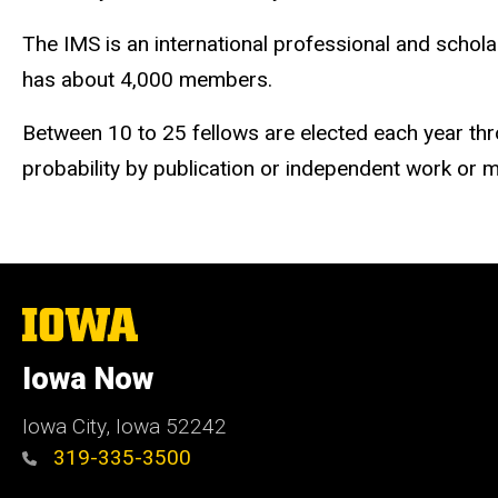
The IMS is an international professional and schola
has about 4,000 members.
Between 10 to 25 fellows are elected each year thro
probability by publication or independent work or m
The
University
of
Iowa Now
Iowa
Iowa City, Iowa 52242
319-335-3500