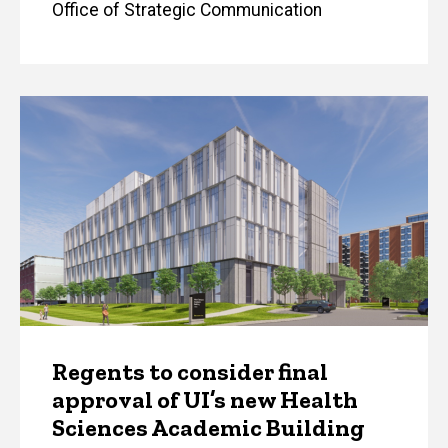
Office of Strategic Communication
Regents to consider final
approval of UI’s new Health
Sciences Academic Building