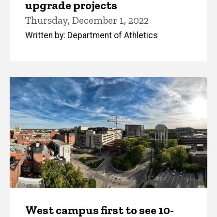
upgrade projects
Thursday, December 1, 2022
Written by: Department of Athletics
West campus first to see 10-