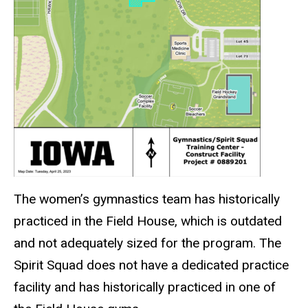
The women’s gymnastics team has historically
practiced in the Field House, which is outdated
and not adequately sized for the program. The
Spirit Squad does not have a dedicated practice
facility and has historically practiced in one of