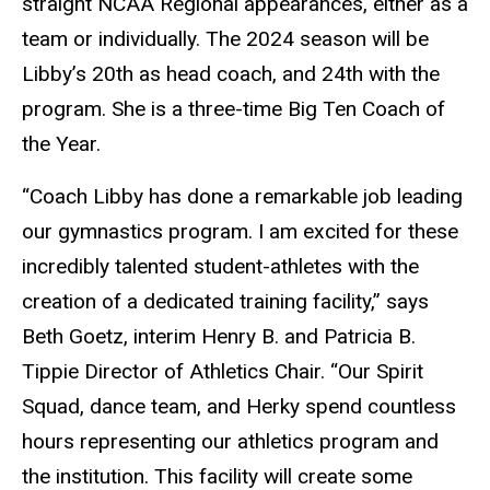
straight NCAA Regional appearances, either as a
team or individually. The 2024 season will be
Libby’s 20th as head coach, and 24th with the
program. She is a three-time Big Ten Coach of
the Year.
“Coach Libby has done a remarkable job leading
our gymnastics program. I am excited for these
incredibly talented student-athletes with the
creation of a dedicated training facility,” says
Beth Goetz, interim Henry B. and Patricia B.
Tippie Director of Athletics Chair. “Our Spirit
Squad, dance team, and Herky spend countless
hours representing our athletics program and
the institution. This facility will create some