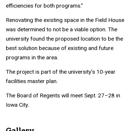
efficiencies for both programs.”
Renovating the existing space in the Field House
was determined to not be a viable option. The
university found the proposed location to be the
best solution because of existing and future
programs in the area.
The project is part of the university’s 10-year
facilities master plan.
The Board of Regents will meet Sept. 27–28 in
Iowa City.
Gallery