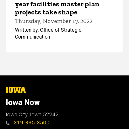
year facilities master plan
projects take shape
Thursday, November 17, 2022
Written by: Office of Strategic
Communication
The
University
of
Iowa Now
Iowa
Iowa City, Iowa 52242
319-335-3500