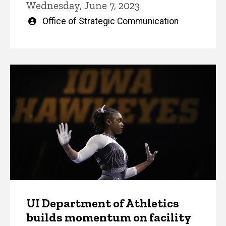
Wednesday, June 7, 2023
Written
Office of Strategic Communication
by
UI Department of Athletics
builds momentum on facility