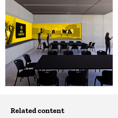
Related content