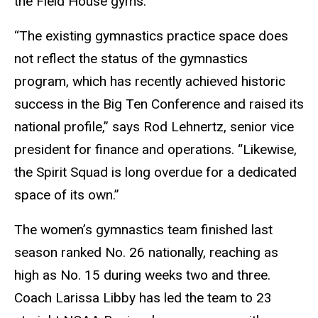
the Field House gyms.
“The existing gymnastics practice space does
not reflect the status of the gymnastics
program, which has recently achieved historic
success in the Big Ten Conference and raised its
national profile,” says Rod Lehnertz, senior vice
president for finance and operations. “Likewise,
the Spirit Squad is long overdue for a dedicated
space of its own.”
The women’s gymnastics team finished last
season ranked No. 26 nationally, reaching as
high as No. 15 during weeks two and three.
Coach Larissa Libby has led the team to 23