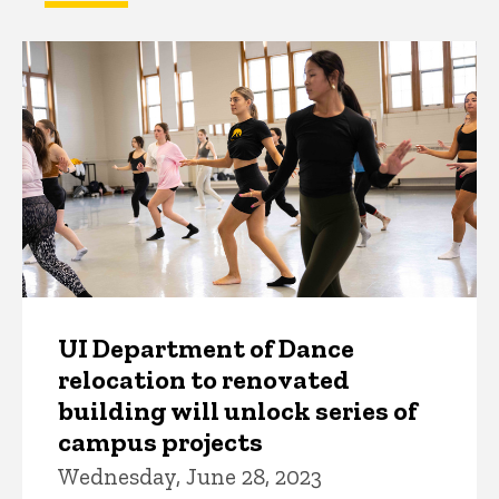
UI Department of Dance
relocation to renovated
building will unlock series of
campus projects
Wednesday, June 28, 2023