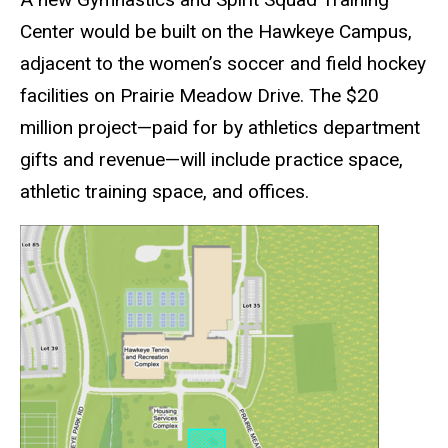
Center would be built on the Hawkeye Campus,
adjacent to the women’s soccer and field hockey
facilities on Prairie Meadow Drive. The $20
million project—paid for by athletics department
gifts and revenue—will include practice space,
athletic training space, and offices.