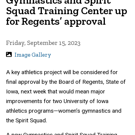
Squad Training Center up
for Regents’ approval
Friday, September 15, 2023
Image Gallery
A key athletics project will be considered for
final approval by the Board of Regents, State of
Iowa, next week that would mean major
improvements for two University of Iowa
athletics programs—women’s gymnastics and
the Spirit Squad.
A new Gymnastics and Spirit Squad Training