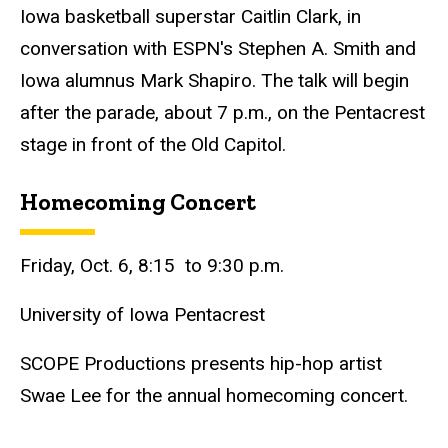
Iowa basketball superstar Caitlin Clark, in
conversation with ESPN's Stephen A. Smith and
Iowa alumnus Mark Shapiro. The talk will begin
after the parade, about 7 p.m., on the Pentacrest
stage in front of the Old Capitol.
Homecoming Concert
Friday, Oct. 6, 8:15 to 9:30 p.m.
University of Iowa Pentacrest
SCOPE Productions presents hip-hop artist
Swae Lee for the annual homecoming concert.