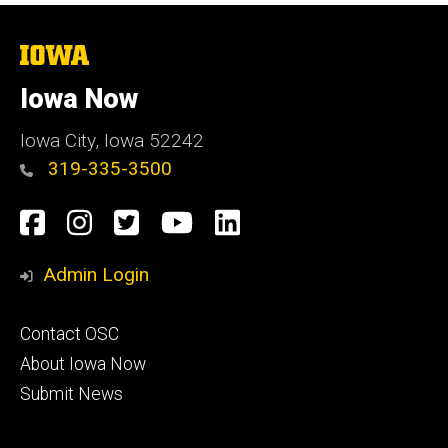
The
University
of
Iowa Now
Iowa
Iowa City, Iowa 52242
319-335-3500
Social
Facebook
Instagram
Twitter
YouTube
LinkedIn
Media
Admin Login
Footer
Contact OSC
primary
About Iowa Now
Submit News