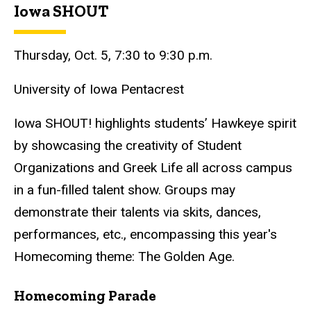
Iowa SHOUT
Thursday, Oct. 5, 7:30 to 9:30 p.m.
University of Iowa Pentacrest
Iowa SHOUT! highlights students’ Hawkeye spirit
by showcasing the creativity of Student
Organizations and Greek Life all across campus
in a fun-filled talent show. Groups may
demonstrate their talents via skits, dances,
performances, etc., encompassing this year's
Homecoming theme: The Golden Age.
Homecoming Parade