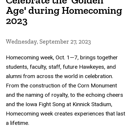
Age' during Homecoming
2023
Wednesday, September 27, 2023
Homecoming week, Oct. 1—7, brings together
students, faculty, staff, future Hawkeyes, and
alumni from across the world in celebration.
From the construction of the Corn Monument
and the naming of royalty, to the echoing cheers
and the Iowa Fight Song at Kinnick Stadium,
Homecoming week creates experiences that last
a lifetime.