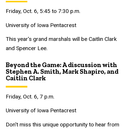
Friday, Oct. 6, 5:45 to 7:30 p.m.
University of Iowa Pentacrest
This year's grand marshals will be Caitlin Clark
and Spencer Lee.
Beyond the Game: A discussion with
Stephen A. Smith, Mark Shapiro, and
Caitlin Clark
Friday, Oct. 6, 7 p.m.
University of Iowa Pentacrest
Don't miss this unique opportunity to hear from