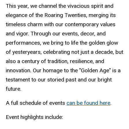
This year, we channel the vivacious spirit and
elegance of the Roaring Twenties, merging its
timeless charm with our contemporary values
and vigor. Through our events, decor, and
performances, we bring to life the golden glow
of yesteryears, celebrating not just a decade, but
also a century of tradition, resilience, and
innovation. Our homage to the "Golden Age" is a
testament to our storied past and our bright
future.
A full schedule of events
can be found here
.
Event highlights include: