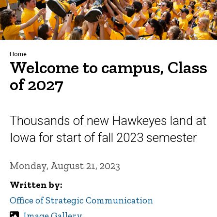
Breadcrumb
Home
Welcome to campus, Class
of 2027
Thousands of new Hawkeyes land at
Iowa for start of fall 2023 semester
Monday, August 21, 2023
Written by
Office of Strategic Communication
Image Gallery