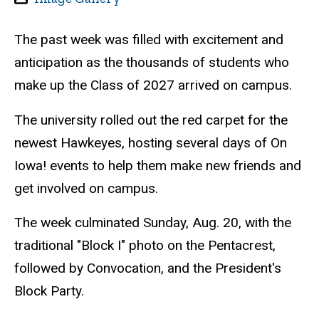
The past week was filled with excitement and
anticipation as the thousands of students who
make up the Class of 2027 arrived on campus.
The university rolled out the red carpet for the
newest Hawkeyes, hosting several days of On
Iowa! events to help them make new friends and
get involved on campus.
The week culminated Sunday, Aug. 20, with the
traditional "Block I" photo on the Pentacrest,
followed by Convocation, and the President's
Block Party.