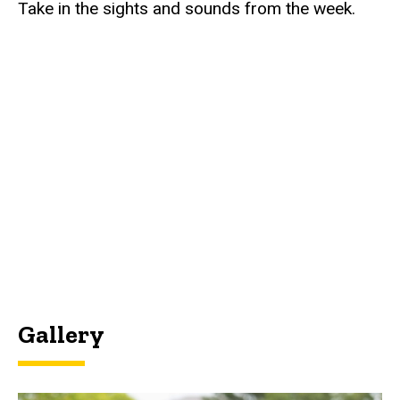
Take in the sights and sounds from the week.
Gallery