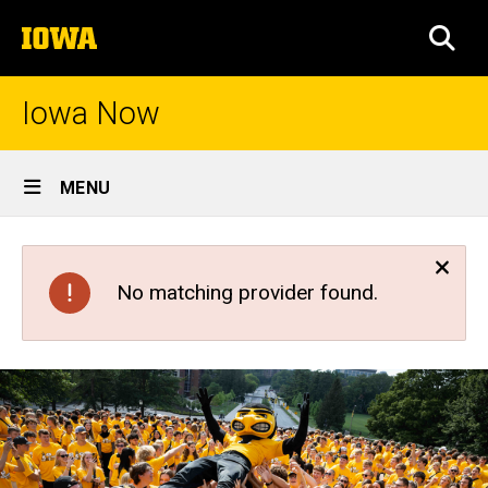
Skip
The
to
SEA
University
main
of
content
Iowa
Iowa Now
Site
MENU
Main
Navigation
No matching provider found.