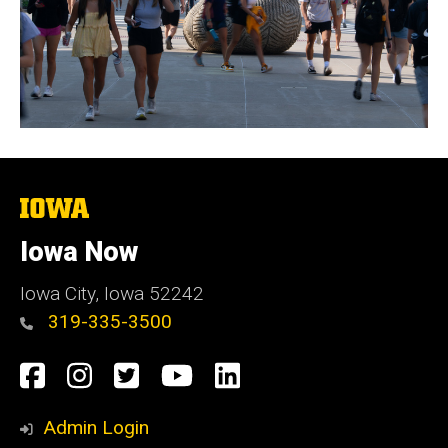
The
University
of
Iowa Now
Iowa
Iowa City, Iowa 52242
319-335-3500
Social
Facebook
Instagram
Twitter
YouTube
LinkedIn
Media
Admin Login