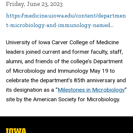
Friday, June 23, 2023
https://medicine.uiowa.edu/content/departmen
t-microbiology-and-immunology-named…
University of Iowa Carver College of Medicine
leaders joined current and former faculty, staff,
alumni, and friends of the college’s Department
of Microbiology and Immunology May 19 to
celebrate the department’s 85th anniversary and
its designation as a “
Milestones in Microbiology
”
site by the American Society for Microbiology.
The