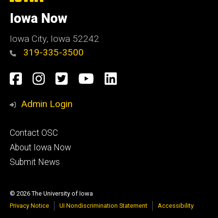
University
of
Iowa Now
Iowa
Iowa City, Iowa 52242
319-335-3500
Social
Facebook
Instagram
Twitter
YouTube
LinkedIn
Media
Admin Login
Footer
Contact OSC
primary
About Iowa Now
Submit News
© 2026 The University of Iowa
Privacy Notice
UI Nondiscrimination Statement
Accessibility