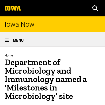
Skip
The
to
SEA
University
main
of
content
Iowa
Iowa Now
Site
MENU
Main
Navigation
Breadcrumb
Home
Department of
Microbiology and
Immunology named a
‘Milestones in
Microbiology’ site