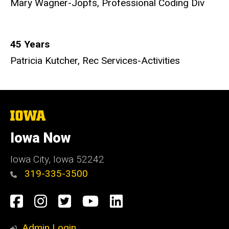
Mary Wagner-Jopfs, Professional Coding Div
45 Years
Patricia Kutcher, Rec Services-Activities
The
University
of
Iowa Now
Iowa
Iowa City, Iowa 52242
319-335-3500
Social
Facebook
Instagram
Twitter
YouTube
LinkedIn
Media
Admin Login