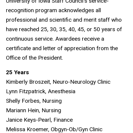
University of Iowa Staff Council’s service-
recognition program acknowledges all
professional and scientific and merit staff who
have reached 25, 30, 35, 40, 45, or 50 years of
continuous service. Awardees receive a
certificate and letter of appreciation from the
Office of the President.
25 Years
Kimberly Broszeit, Neuro-Neurology Clinic
Lynn Fitzpatrick, Anesthesia
Shelly Forbes, Nursing
Mariann Hein, Nursing
Janice Keys-Pearl, Finance
Melissa Kroemer, Obgyn-Ob/Gyn Clinic