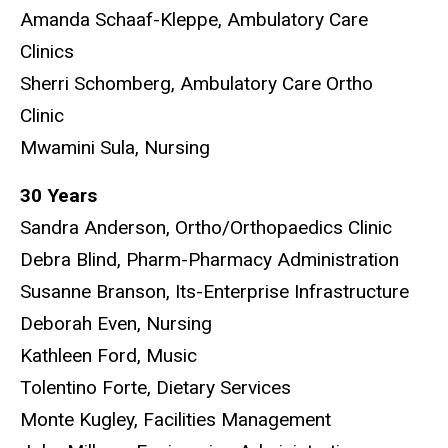
Amanda Schaaf-Kleppe, Ambulatory Care
Clinics
Sherri Schomberg, Ambulatory Care Ortho
Clinic
Mwamini Sula, Nursing
30 Years
Sandra Anderson, Ortho/Orthopaedics Clinic
Debra Blind, Pharm-Pharmacy Administration
Susanne Branson, Its-Enterprise Infrastructure
Deborah Even, Nursing
Kathleen Ford, Music
Tolentino Forte, Dietary Services
Monte Kugley, Facilities Management