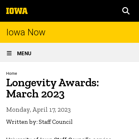
Skip
The
to
SEA
University
main
of
content
Iowa
Iowa Now
Site
MENU
Main
Navigation
Breadcrumb
Home
Longevity Awards:
March 2023
Monday, April 17, 2023
Written by: Staff Council