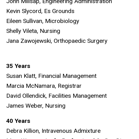
John Millsap, Engineering Administration
Kevin Slycord, Es Grounds
Eileen Sullivan, Microbiology
Shelly Vileta, Nursing
Jana Zawojewski, Orthopaedic Surgery
35 Years
Susan Klatt, Financial Management
Marcia McNamara, Registrar
David Ollendick, Facilities Management
James Weber, Nursing
40 Years
Debra Killion, Intravenous Admixture