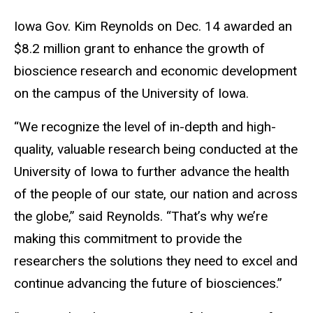
Iowa Gov. Kim Reynolds on Dec. 14 awarded an
$8.2 million grant to enhance the growth of
bioscience research and economic development
on the campus of the University of Iowa.
“We recognize the level of in-depth and high-
quality, valuable research being conducted at the
University of Iowa to further advance the health
of the people of our state, our nation and across
the globe,” said Reynolds. “That’s why we’re
making this commitment to provide the
researchers the solutions they need to excel and
continue advancing the future of biosciences.”