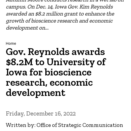
campus. On Dec. 14, Iowa Gov. Kim Reynolds
awarded an $8.2 million grant to enhance the
growth of bioscience research and economic
development on...
Breadcrumb
Home
Gov. Reynolds awards
$8.2M to University of
Iowa for bioscience
research, economic
development
Friday, December 16, 2022
Written by: Office of Strategic Communication