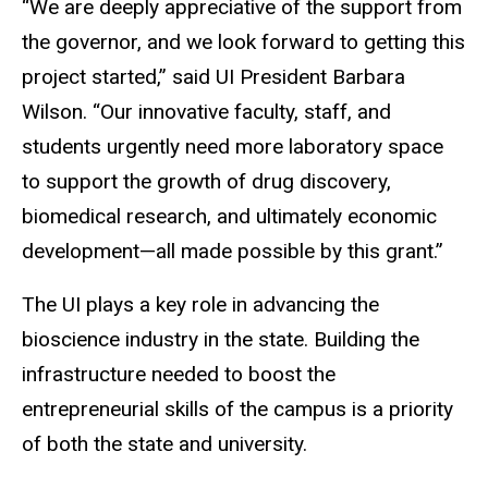
“We are deeply appreciative of the support from
the governor, and we look forward to getting this
project started,” said UI President Barbara
Wilson. “Our innovative faculty, staff, and
students urgently need more laboratory space
to support the growth of drug discovery,
biomedical research, and ultimately economic
development—all made possible by this grant.”
The UI plays a key role in advancing the
bioscience industry in the state. Building the
infrastructure needed to boost the
entrepreneurial skills of the campus is a priority
of both the state and university.