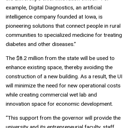
example, Digital Diagnostics, an artificial
intelligence company founded at Iowa, is
pioneering solutions that connect people in rural
communities to specialized medicine for treating
diabetes and other diseases.”
The $8.2 million from the state will be used to
enhance existing space, thereby avoiding the
construction of a new building. As a result, the UI
will minimize the need for new operational costs
while creating commercial wet lab and
innovation space for economic development.
“This support from the governor will provide the
university and its entrepreneurial faculty, staff,