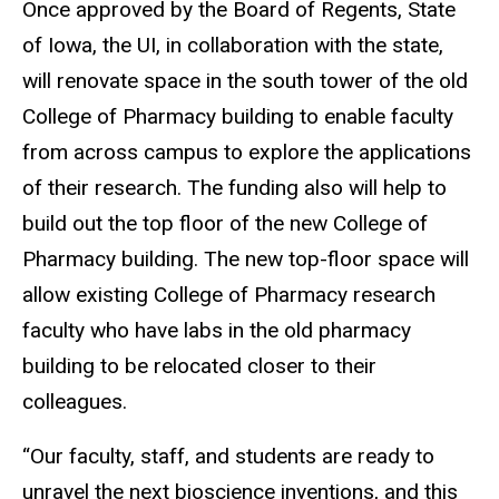
Once approved by the Board of Regents, State
of Iowa, the UI, in collaboration with the state,
will renovate space in the south tower of the old
College of Pharmacy building to enable faculty
from across campus to explore the applications
of their research. The funding also will help to
build out the top floor of the new College of
Pharmacy building. The new top-floor space will
allow existing College of Pharmacy research
faculty who have labs in the old pharmacy
building to be relocated closer to their
colleagues.
“Our faculty, staff, and students are ready to
unravel the next bioscience inventions, and this