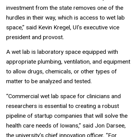
investment from the state removes one of the
hurdles in their way, which is access to wet lab
space,” said Kevin Kregel, UI’s executive vice
president and provost.
A wet lab is laboratory space equipped with
appropriate plumbing, ventilation, and equipment
to allow drugs, chemicals, or other types of
matter to be analyzed and tested.
“Commercial wet lab space for clinicians and
researchers is essential to creating a robust
pipeline of startup companies that will solve the
health care needs of Iowans,” said Jon Darsee,
the university’s chief innovation officer. “For