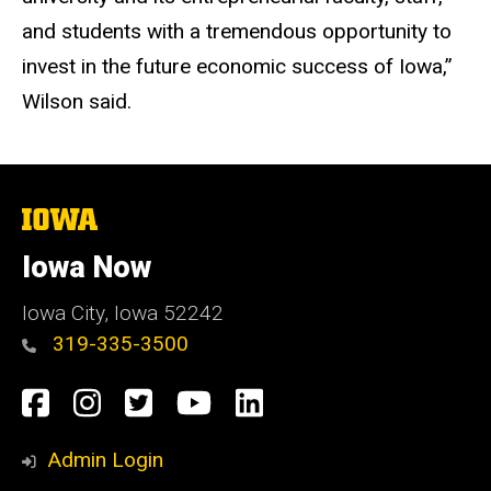
and students with a tremendous opportunity to
invest in the future economic success of Iowa,”
Wilson said.
The
University
of
Iowa Now
Iowa
Iowa City, Iowa 52242
319-335-3500
Social
Facebook
Instagram
Twitter
YouTube
LinkedIn
Media
Admin Login