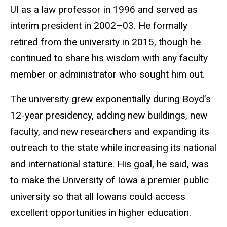
UI as a law professor in 1996 and served as
interim president in 2002–03. He formally
retired from the university in 2015, though he
continued to share his wisdom with any faculty
member or administrator who sought him out.
The university grew exponentially during Boyd’s
12-year presidency, adding new buildings, new
faculty, and new researchers and expanding its
outreach to the state while increasing its national
and international stature. His goal, he said, was
to make the University of Iowa a premier public
university so that all Iowans could access
excellent opportunities in higher education.