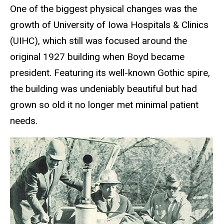
One of the biggest physical changes was the
growth of University of Iowa Hospitals & Clinics
(UIHC), which still was focused around the
original 1927 building when Boyd became
president. Featuring its well-known Gothic spire,
the building was undeniably beautiful but had
grown so old it no longer met minimal patient
needs.