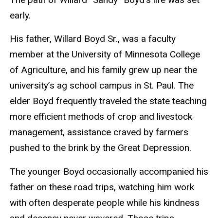
early.
His father, Willard Boyd Sr., was a faculty
member at the University of Minnesota College
of Agriculture, and his family grew up near the
university’s ag school campus in St. Paul. The
elder Boyd frequently traveled the state teaching
more efficient methods of crop and livestock
management, assistance craved by farmers
pushed to the brink by the Great Depression.
The younger Boyd occasionally accompanied his
father on these road trips, watching him work
with often desperate people while his kindness