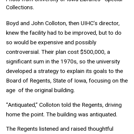
Collections.
Boyd and John Colloton, then UIHC’s director,
knew the facility had to be improved, but to do
so would be expensive and possibly
controversial. Their plan cost $500,000, a
significant sum in the 1970s, so the university
developed a strategy to explain its goals to the
Board of Regents, State of Iowa, focusing on the
age of the original building.
“Antiquated,” Colloton told the Regents, driving
home the point. The building was antiquated.
The Regents listened and raised thoughtful