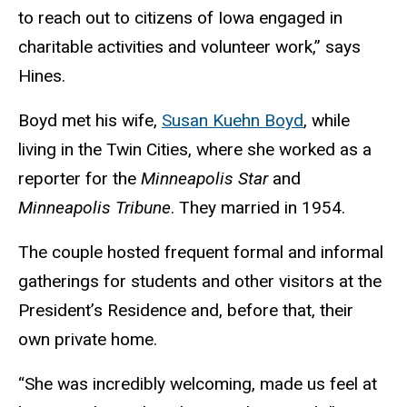
to reach out to citizens of Iowa engaged in
charitable activities and volunteer work,” says
Hines.
Boyd met his wife,
Susan Kuehn Boyd
, while
living in the Twin Cities, where she worked as a
reporter for the
Minneapolis Star
and
Minneapolis Tribune
. They married in 1954.
The couple hosted frequent formal and informal
gatherings for students and other visitors at the
President’s Residence and, before that, their
own private home.
“She was incredibly welcoming, made us feel at