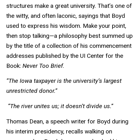
structures make a great university. That’s one of
the witty, and often laconic, sayings that Boyd
used to express his wisdom. Make your point,
then stop talking—a philosophy best summed up
by the title of a collection of his commencement
addresses published by the UI Center for the
Book:
Never Too Brief
.
“The Iowa taxpayer is the university’s largest
unrestricted donor.”
“The river unites us; it doesn’t divide us.”
Thomas Dean, a speech writer for Boyd during
his interim presidency, recalls walking on