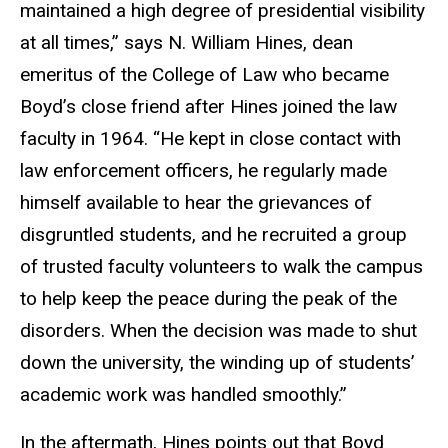
maintained a high degree of presidential visibility
at all times,” says N. William Hines, dean
emeritus of the College of Law who became
Boyd’s close friend after Hines joined the law
faculty in 1964. “He kept in close contact with
law enforcement officers, he regularly made
himself available to hear the grievances of
disgruntled students, and he recruited a group
of trusted faculty volunteers to walk the campus
to help keep the peace during the peak of the
disorders. When the decision was made to shut
down the university, the winding up of students’
academic work was handled smoothly.”
In the aftermath, Hines points out that Boyd