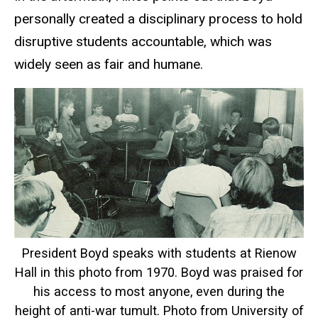
personally created a disciplinary process to hold
disruptive students accountable, which was
widely seen as fair and humane.
President Boyd speaks with students at Rienow
Hall in this photo from 1970. Boyd was praised for
his access to most anyone, even during the
height of anti-war tumult. Photo from University of