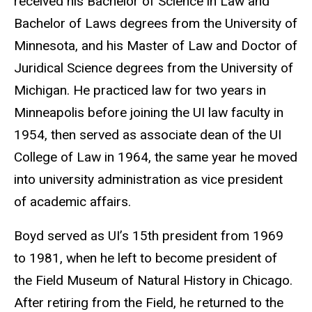
received his Bachelor of Science in Law and
Bachelor of Laws degrees from the University of
Minnesota, and his Master of Law and Doctor of
Juridical Science degrees from the University of
Michigan. He practiced law for two years in
Minneapolis before joining the UI law faculty in
1954, then served as associate dean of the UI
College of Law in 1964, the same year he moved
into university administration as vice president
of academic affairs.
Boyd served as UI’s 15th president from 1969
to 1981, when he left to become president of
the Field Museum of Natural History in Chicago.
After retiring from the Field, he returned to the