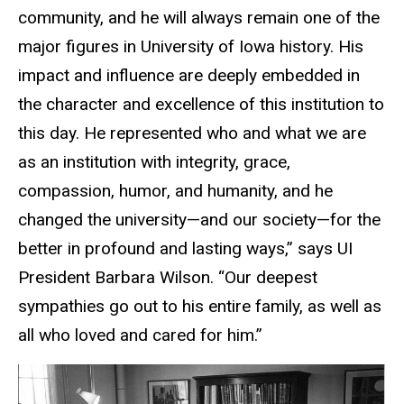
community, and he will always remain one of the
major figures in University of Iowa history. His
impact and influence are deeply embedded in
the character and excellence of this institution to
this day. He represented who and what we are
as an institution with integrity, grace,
compassion, humor, and humanity, and he
changed the university—and our society—for the
better in profound and lasting ways,” says UI
President Barbara Wilson. “Our deepest
sympathies go out to his entire family, as well as
all who loved and cared for him.”