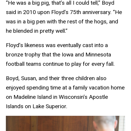
“He was a big pig, that’s all I could tell,” Boyd
said in 2010 upon Floyd’s 75th anniversary. “He
was in a big pen with the rest of the hogs, and
he blended in pretty well.”
Floyd’s likeness was eventually cast into a
bronze trophy that the Iowa and Minnesota
football teams continue to play for every fall.
Boyd, Susan, and their three children also
enjoyed spending time at a family vacation home
on Madeline Island in Wisconsin’s Apostle
Islands on Lake Superior.