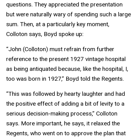
questions. They appreciated the presentation
but were naturally wary of spending such a large
sum. Then, at a particularly key moment,
Colloton says, Boyd spoke up:
“John (Colloton) must refrain from further
reference to the present 1927 vintage hospital
as being antiquated because, like the hospital, I,
too was born in 1927,” Boyd told the Regents.
“This was followed by hearty laughter and had
the positive effect of adding a bit of levity to a
serious decision-making process,” Colloton
says. More important, he says, it relaxed the
Regents, who went on to approve the plan that