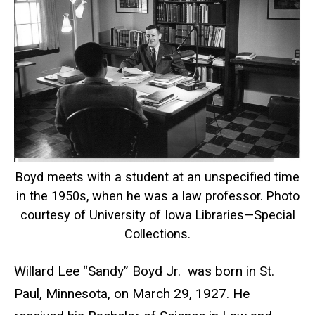
Boyd meets with a student at an unspecified time
in the 1950s, when he was a law professor. Photo
courtesy of University of Iowa Libraries—Special
Collections.
Willard Lee “Sandy” Boyd Jr. was born in St.
Paul, Minnesota, on March 29, 1927. He