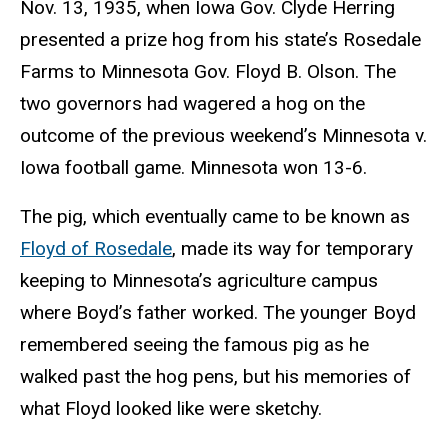
Nov. 13, 1935, when Iowa Gov. Clyde Herring
presented a prize hog from his state’s Rosedale
Farms to Minnesota Gov. Floyd B. Olson. The
two governors had wagered a hog on the
outcome of the previous weekend’s Minnesota v.
Iowa football game. Minnesota won 13-6.
The pig, which eventually came to be known as
Floyd of Rosedale
, made its way for temporary
keeping to Minnesota’s agriculture campus
where Boyd’s father worked. The younger Boyd
remembered seeing the famous pig as he
walked past the hog pens, but his memories of
what Floyd looked like were sketchy.