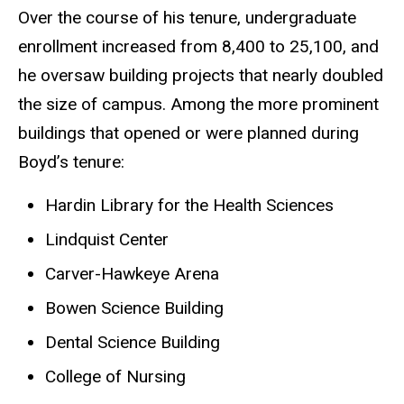
Over the course of his tenure, undergraduate
enrollment increased from 8,400 to 25,100, and
he oversaw building projects that nearly doubled
the size of campus. Among the more prominent
buildings that opened or were planned during
Boyd’s tenure:
Hardin Library for the Health Sciences
Lindquist Center
Carver-Hawkeye Arena
Bowen Science Building
Dental Science Building
College of Nursing