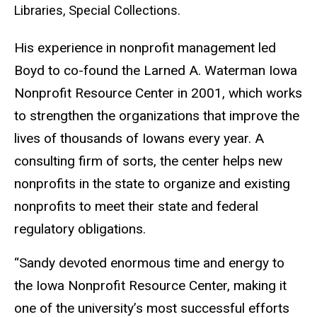
Libraries, Special Collections.
His experience in nonprofit management led
Boyd to co-found the Larned A. Waterman Iowa
Nonprofit Resource Center in 2001, which works
to strengthen the organizations that improve the
lives of thousands of Iowans every year. A
consulting firm of sorts, the center helps new
nonprofits in the state to organize and existing
nonprofits to meet their state and federal
regulatory obligations.
“Sandy devoted enormous time and energy to
the Iowa Nonprofit Resource Center, making it
one of the university’s most successful efforts