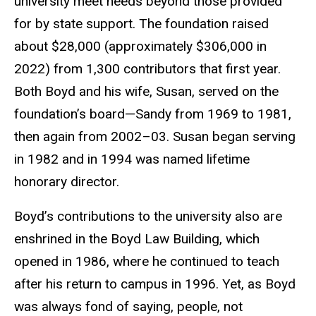
university meet needs beyond those provided
for by state support. The foundation raised
about $28,000 (approximately $306,000 in
2022) from 1,300 contributors that first year.
Both Boyd and his wife, Susan, served on the
foundation’s board—Sandy from 1969 to 1981,
then again from 2002–03. Susan began serving
in 1982 and in 1994 was named lifetime
honorary director.
Boyd’s contributions to the university also are
enshrined in the Boyd Law Building, which
opened in 1986, where he continued to teach
after his return to campus in 1996. Yet, as Boyd
was always fond of saying, people, not