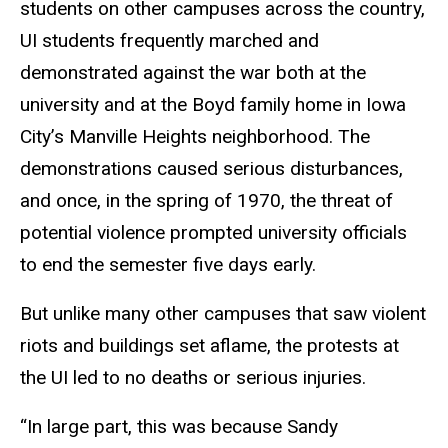
students on other campuses across the country,
UI students frequently marched and
demonstrated against the war both at the
university and at the Boyd family home in Iowa
City’s Manville Heights neighborhood. The
demonstrations caused serious disturbances,
and once, in the spring of 1970, the threat of
potential violence prompted university officials
to end the semester five days early.
But unlike many other campuses that saw violent
riots and buildings set aflame, the protests at
the UI led to no deaths or serious injuries.
“In large part, this was because Sandy