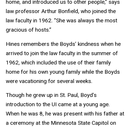
home, and introduced us to other people,” says
law professor Arthur Bonfield, who joined the
law faculty in 1962. “She was always the most
gracious of hosts.”
Hines remembers the Boyds’ kindness when he
arrived to join the law faculty in the summer of
1962, which included the use of their family
home for his own young family while the Boyds
were vacationing for several weeks.
Though he grew up in St. Paul, Boyd’s
introduction to the UI came at a young age.
When he was 8, he was present with his father at
a ceremony at the Minnesota State Capitol on