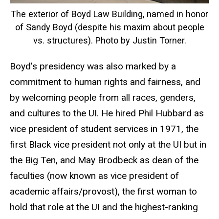
The exterior of Boyd Law Building, named in honor
of Sandy Boyd (despite his maxim about people
vs. structures). Photo by Justin Torner.
Boyd’s presidency was also marked by a
commitment to human rights and fairness, and
by welcoming people from all races, genders,
and cultures to the UI. He hired Phil Hubbard as
vice president of student services in 1971, the
first Black vice president not only at the UI but in
the Big Ten, and May Brodbeck as dean of the
faculties (now known as vice president of
academic affairs/provost), the first woman to
hold that role at the UI and the highest-ranking