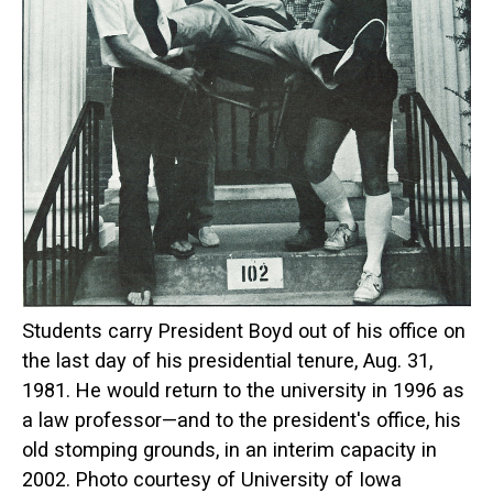
Students carry President Boyd out of his office on
the last day of his presidential tenure, Aug. 31,
1981. He would return to the university in 1996 as
a law professor—and to the president's office, his
old stomping grounds, in an interim capacity in
2002. Photo courtesy of University of Iowa