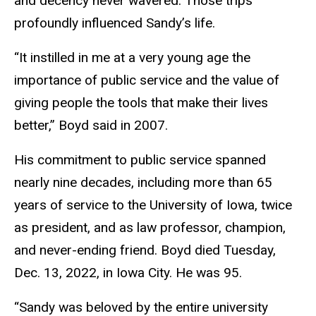
and decency never wavered. Those trips
profoundly influenced Sandy’s life.
“It instilled in me at a very young age the
importance of public service and the value of
giving people the tools that make their lives
better,” Boyd said in 2007.
His commitment to public service spanned
nearly nine decades, including more than 65
years of service to the University of Iowa, twice
as president, and as law professor, champion,
and never-ending friend. Boyd died Tuesday,
Dec. 13, 2022, in Iowa City. He was 95.
“Sandy was beloved by the entire university