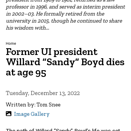
professor in 1996, and served as interim president
in 2002–03. He formally retired from the
university in 2015, though he continued to share
his wisdom with...
Breadcrumb
Home
Former UI president
Willard “Sandy” Boyd dies
at age 95
Tuesday, December 13, 2022
Written by: Tom Snee
Image Gallery
The path of Willard “Sandy” Boyd’s life was set