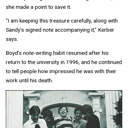
she made a point to save it.
“I am keeping this treasure carefully, along with
Sandy's signed note accompanying it,” Kerber
says.
Boyd’s note-writing habit resumed after his
return to the university in 1996, and he continued
to tell people how impressed he was with their
work until his death.