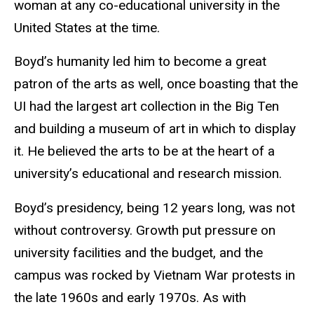
woman at any co-educational university in the
United States at the time.
Boyd’s humanity led him to become a great
patron of the arts as well, once boasting that the
UI had the largest art collection in the Big Ten
and building a museum of art in which to display
it. He believed the arts to be at the heart of a
university’s educational and research mission.
Boyd’s presidency, being 12 years long, was not
without controversy. Growth put pressure on
university facilities and the budget, and the
campus was rocked by Vietnam War protests in
the late 1960s and early 1970s. As with