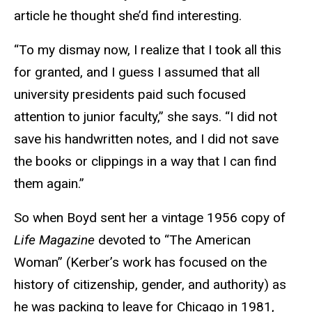
article he thought she’d find interesting.
“To my dismay now, I realize that I took all this
for granted, and I guess I assumed that all
university presidents paid such focused
attention to junior faculty,” she says. “I did not
save his handwritten notes, and I did not save
the books or clippings in a way that I can find
them again.”
So when Boyd sent her a vintage 1956 copy of
Life Magazine
devoted to “The American
Woman” (Kerber’s work has focused on the
history of citizenship, gender, and authority) as
he was packing to leave for Chicago in 1981,