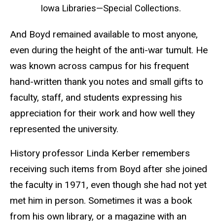
Iowa Libraries—Special Collections.
And Boyd remained available to most anyone,
even during the height of the anti-war tumult. He
was known across campus for his frequent
hand-written thank you notes and small gifts to
faculty, staff, and students expressing his
appreciation for their work and how well they
represented the university.
History professor Linda Kerber remembers
receiving such items from Boyd after she joined
the faculty in 1971, even though she had not yet
met him in person. Sometimes it was a book
from his own library, or a magazine with an