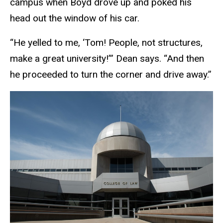
campus when Boyd drove up and poked his
head out the window of his car.
“He yelled to me, ‘Tom! People, not structures,
make a great university!’” Dean says. “And then
he proceeded to turn the corner and drive away.”