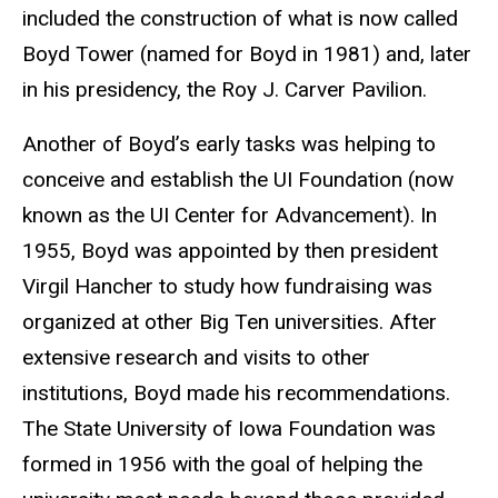
included the construction of what is now called
Boyd Tower (named for Boyd in 1981) and, later
in his presidency, the Roy J. Carver Pavilion.
Another of Boyd’s early tasks was helping to
conceive and establish the UI Foundation (now
known as the UI Center for Advancement). In
1955, Boyd was appointed by then president
Virgil Hancher to study how fundraising was
organized at other Big Ten universities. After
extensive research and visits to other
institutions, Boyd made his recommendations.
The State University of Iowa Foundation was
formed in 1956 with the goal of helping the