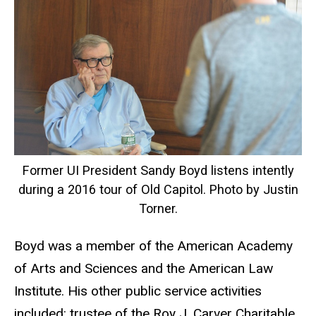
Former UI President Sandy Boyd listens intently
during a 2016 tour of Old Capitol. Photo by Justin
Torner.
Boyd was a member of the American Academy
of Arts and Sciences and the American Law
Institute. His other public service activities
included: trustee of the Roy J. Carver Charitable