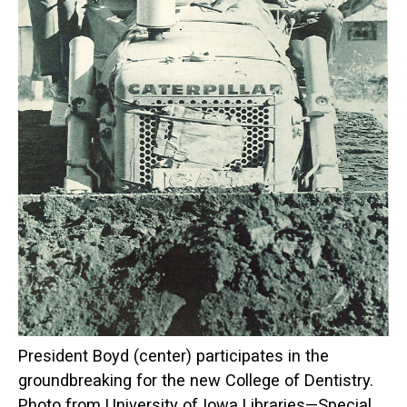
President Boyd (center) participates in the
groundbreaking for the new College of Dentistry.
Photo from University of Iowa Libraries—Special