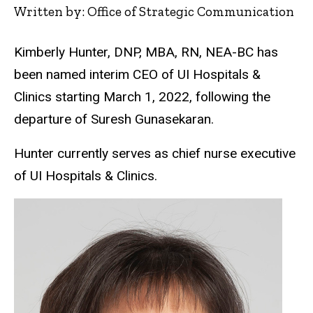
Written by: Office of Strategic Communication
Kimberly Hunter, DNP, MBA, RN, NEA-BC has
been named interim CEO of UI Hospitals &
Clinics starting March 1, 2022, following the
departure of Suresh Gunasekaran.
Hunter currently serves as chief nurse executive
of UI Hospitals & Clinics.