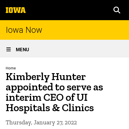
Skip
The
to
SEA
University
main
of
content
Iowa
Iowa Now
Site
MENU
Main
Navigation
Breadcrumb
Home
Kimberly Hunter
appointed to serve as
interim CEO of UI
Hospitals & Clinics
Thursday, January 27, 2022