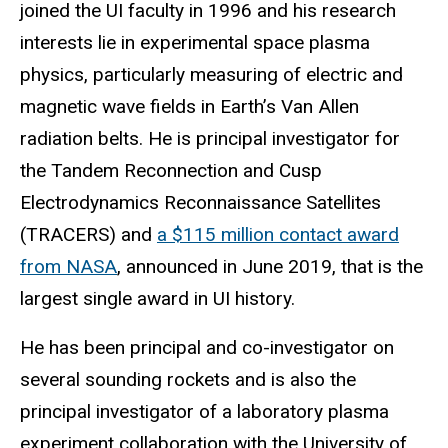
joined the UI faculty in 1996 and his research
interests lie in experimental space plasma
physics, particularly measuring of electric and
magnetic wave fields in Earth’s Van Allen
radiation belts. He is principal investigator for
the Tandem Reconnection and Cusp
Electrodynamics Reconnaissance Satellites
(TRACERS) and
a $115 million contact award
from NASA
, announced in June 2019, that is the
largest single award in UI history.
He has been principal and co-investigator on
several sounding rockets and is also the
principal investigator of a laboratory plasma
experiment collaboration with the University of