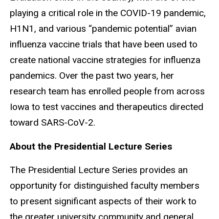
playing a critical role in the COVID-19 pandemic,
H1N1, and various “pandemic potential” avian
influenza vaccine trials that have been used to
create national vaccine strategies for influenza
pandemics. Over the past two years, her
research team has enrolled people from across
Iowa to test vaccines and therapeutics directed
toward SARS-CoV-2.
About the Presidential Lecture Series
The Presidential Lecture Series provides an
opportunity for distinguished faculty members
to present significant aspects of their work to
the greater university community and general