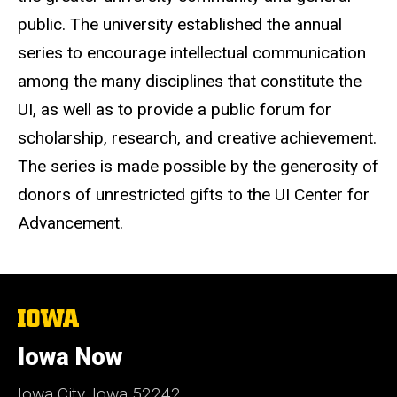
public. The university established the annual
series to encourage intellectual communication
among the many disciplines that constitute the
UI, as well as to provide a public forum for
scholarship, research, and creative achievement.
The series is made possible by the generosity of
donors of unrestricted gifts to the UI Center for
Advancement.
The
University
of
Iowa Now
Iowa
Iowa City, Iowa 52242