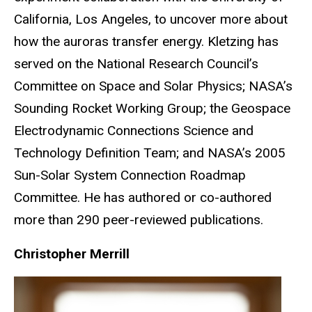
California, Los Angeles, to uncover more about
how the auroras transfer energy. Kletzing has
served on the National Research Council’s
Committee on Space and Solar Physics; NASA’s
Sounding Rocket Working Group; the Geospace
Electrodynamic Connections Science and
Technology Definition Team; and NASA’s 2005
Sun-Solar System Connection Roadmap
Committee. He has authored or co-authored
more than 290 peer-reviewed publications.
Christopher Merrill