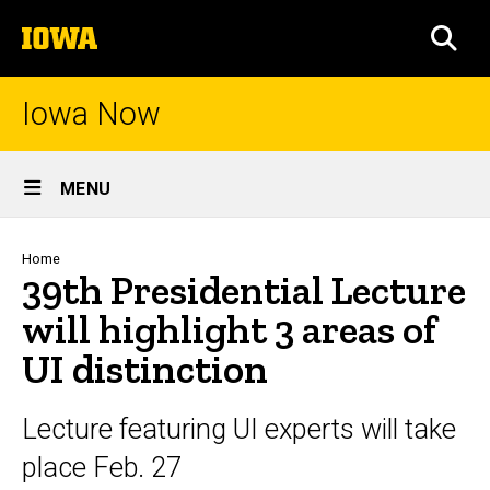
Skip
The
to
SEA
University
main
of
content
Iowa
Iowa Now
Site
MENU
Main
Navigation
Breadcrumb
Home
39th Presidential Lecture
will highlight 3 areas of
UI distinction
Lecture featuring UI experts will take
place Feb. 27