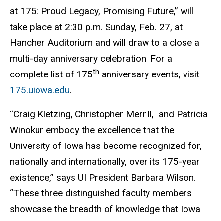
at 175: Proud Legacy, Promising Future,” will
take place at 2:30 p.m. Sunday, Feb. 27, at
Hancher Auditorium and will draw to a close a
multi-day anniversary celebration. For a
th
complete list of 175
anniversary events, visit
175.uiowa.edu
.
“Craig Kletzing, Christopher Merrill, and Patricia
Winokur embody the excellence that the
University of Iowa has become recognized for,
nationally and internationally, over its 175-year
existence,” says UI President Barbara Wilson.
“These three distinguished faculty members
showcase the breadth of knowledge that Iowa