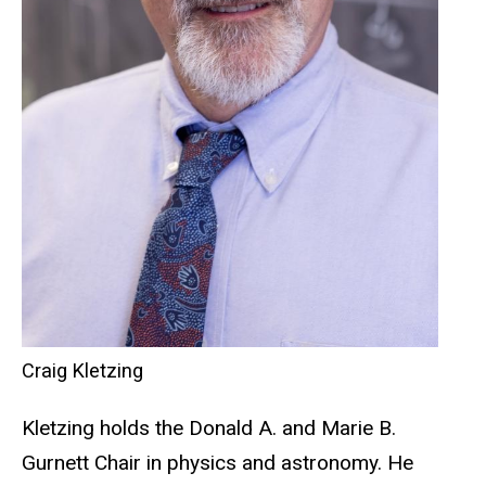
Craig Kletzing
Kletzing holds the Donald A. and Marie B.
Gurnett Chair in physics and astronomy. He