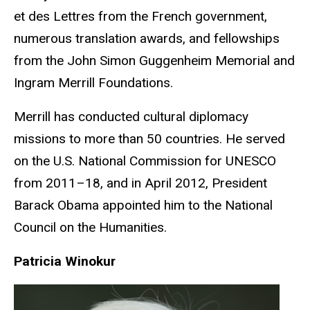
et des Lettres from the French government,
numerous translation awards, and fellowships
from the John Simon Guggenheim Memorial and
Ingram Merrill Foundations.
Merrill has conducted cultural diplomacy
missions to more than 50 countries. He served
on the U.S. National Commission for UNESCO
from 2011–18, and in April 2012, President
Barack Obama appointed him to the National
Council on the Humanities.
Patricia Winokur