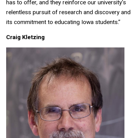
has to offer, and they reinforce our university’s
relentless pursuit of research and discovery and
its commitment to educating Iowa students.”
Craig Kletzing