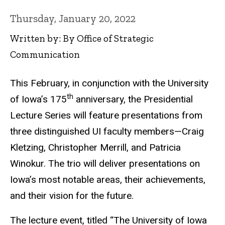
Thursday, January 20, 2022
Written by: By Office of Strategic
Communication
This February, in conjunction with the University
th
of Iowa’s 175
anniversary, the Presidential
Lecture Series will feature presentations from
three distinguished UI faculty members—Craig
Kletzing, Christopher Merrill, and Patricia
Winokur. The trio will deliver presentations on
Iowa’s most notable areas, their achievements,
and their vision for the future.
The lecture event, titled “The University of Iowa