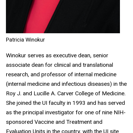
Patricia Winokur
Winokur serves as executive dean, senior
associate dean for clinical and translational
research, and professor of internal medicine
(internal medicine and infectious diseases) in the
Roy J. and Lucille A. Carver College of Medicine.
She joined the UI faculty in 1993 and has served
as the principal investigator for one of nine NIH-
sponsored Vaccine and Treatment and
Evaluation Units in the country, with the UI site