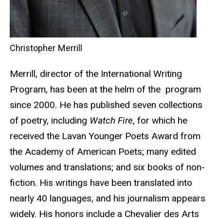
Christopher Merrill
Merrill, director of the International Writing
Program, has been at the helm of the program
since 2000. He has published seven collections
of poetry, including
Watch Fire
, for which he
received the Lavan Younger Poets Award from
the Academy of American Poets; many edited
volumes and translations; and six books of non-
fiction. His writings have been translated into
nearly 40 languages, and his journalism appears
widely. His honors include a Chevalier des Arts