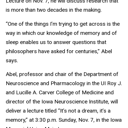
Lecture on Nov. 7, he will discuss research that
is more than two decades in the making.
“One of the things I’m trying to get across is the
way in which our knowledge of memory and of
sleep enables us to answer questions that
philosophers have asked for centuries,” Abel
says.
Abel, professor and chair of the Department of
Neuroscience and Pharmacology in the UI Roy J.
and Lucille A. Carver College of Medicine and
director of the Iowa Neuroscience Institute, will
deliver a lecture titled “It’s not a dream, it’s a
memory,” at 3:30 p.m. Sunday, Nov. 7, in the Iowa