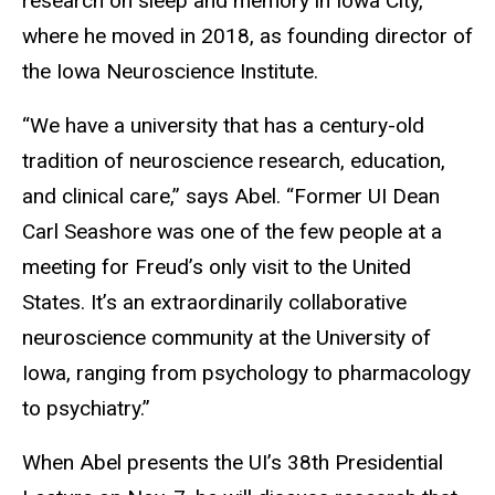
research on sleep and memory in Iowa City,
where he moved in 2018, as founding director of
the Iowa Neuroscience Institute.
“We have a university that has a century-old
tradition of neuroscience research, education,
and clinical care,” says Abel. “Former UI Dean
Carl Seashore was one of the few people at a
meeting for Freud’s only visit to the United
States. It’s an extraordinarily collaborative
neuroscience community at the University of
Iowa, ranging from psychology to pharmacology
to psychiatry.”
When Abel presents the UI’s 38th Presidential