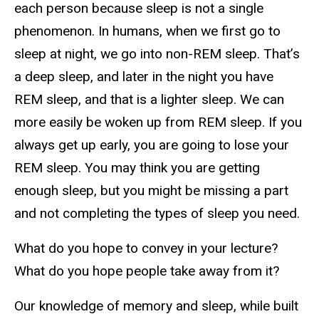
each person because sleep is not a single
phenomenon. In humans, when we first go to
sleep at night, we go into non-REM sleep. That’s
a deep sleep, and later in the night you have
REM sleep, and that is a lighter sleep. We can
more easily be woken up from REM sleep. If you
always get up early, you are going to lose your
REM sleep. You may think you are getting
enough sleep, but you might be missing a part
and not completing the types of sleep you need.
What do you hope to convey in your lecture?
What do you hope people take away from it?
Our knowledge of memory and sleep, while built