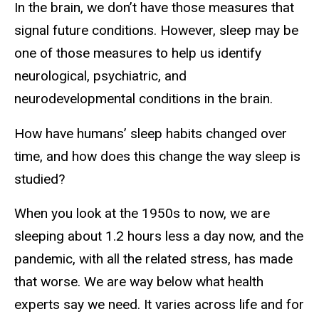
In the brain, we don’t have those measures that
signal future conditions. However, sleep may be
one of those measures to help us identify
neurological, psychiatric, and
neurodevelopmental conditions in the brain.
How have humans’ sleep habits changed over
time, and how does this change the way sleep is
studied?
When you look at the 1950s to now, we are
sleeping about 1.2 hours less a day now, and the
pandemic, with all the related stress, has made
that worse. We are way below what health
experts say we need. It varies across life and for