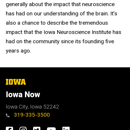
generally about the impact that neuroscience
has had on our understanding of the brain. It’s
also a chance to describe the tremendous
impact that the Iowa Neuroscience Institute has
had on the community since its founding five
years ago.
The
University
of
Iowa Now
Iowa
Iowa City, Iowa 52242
319-335-3500
Social