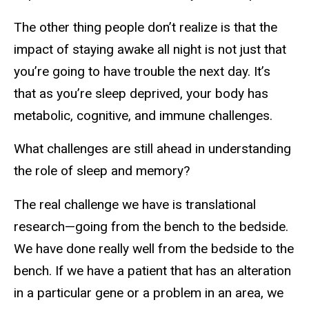
The other thing people don’t realize is that the
impact of staying awake all night is not just that
you’re going to have trouble the next day. It’s
that as you’re sleep deprived, your body has
metabolic, cognitive, and immune challenges.
What challenges are still ahead in understanding
the role of sleep and memory?
The real challenge we have is translational
research—going from the bench to the bedside.
We have done really well from the bedside to the
bench. If we have a patient that has an alteration
in a particular gene or a problem in an area, we