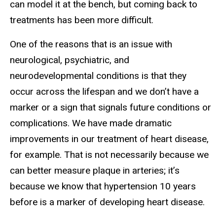
can model it at the bench, but coming back to
treatments has been more difficult.
One of the reasons that is an issue with
neurological, psychiatric, and
neurodevelopmental conditions is that they
occur across the lifespan and we don’t have a
marker or a sign that signals future conditions or
complications. We have made dramatic
improvements in our treatment of heart disease,
for example. That is not necessarily because we
can better measure plaque in arteries; it’s
because we know that hypertension 10 years
before is a marker of developing heart disease.