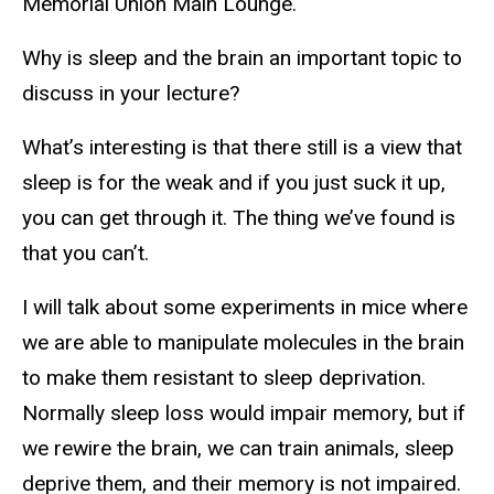
Memorial Union Main Lounge.
Why is sleep and the brain an important topic to
discuss in your lecture?
What’s interesting is that there still is a view that
sleep is for the weak and if you just suck it up,
you can get through it. The thing we’ve found is
that you can’t.
I will talk about some experiments in mice where
we are able to manipulate molecules in the brain
to make them resistant to sleep deprivation.
Normally sleep loss would impair memory, but if
we rewire the brain, we can train animals, sleep
deprive them, and their memory is not impaired.