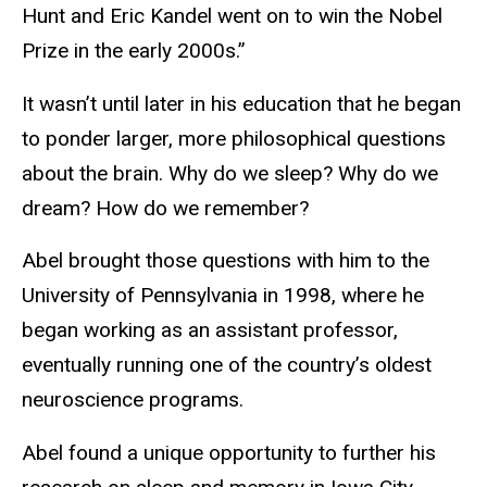
Hunt and Eric Kandel went on to win the Nobel
Prize in the early 2000s.”
It wasn’t until later in his education that he began
to ponder larger, more philosophical questions
about the brain. Why do we sleep? Why do we
dream? How do we remember?
Abel brought those questions with him to the
University of Pennsylvania in 1998, where he
began working as an assistant professor,
eventually running one of the country’s oldest
neuroscience programs.
Abel found a unique opportunity to further his