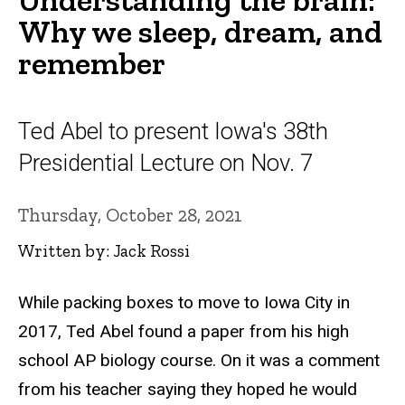
Why we sleep, dream, and
remember
Ted Abel to present Iowa's 38th
Presidential Lecture on Nov. 7
Thursday, October 28, 2021
Written by: Jack Rossi
While packing boxes to move to Iowa City in
2017, Ted Abel found a paper from his high
school AP biology course. On it was a comment
from his teacher saying they hoped he would