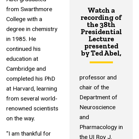
from Swarthmore
Watch a
recording
of
College with a
the 38th
degree in chemistry
Presidential
Lecture
in 1985. He
presented
continued his
by Ted Abel,
education at
Cambridge and
professor and
completed his PhD
chair of the
at Harvard, learning
Department of
from several world-
Neuroscience
renowned scientists
and
on the way.
Pharmacology in
“I am thankful for
the UI Roy J.