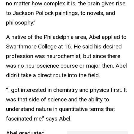
no matter how complex it is, the brain gives rise
to Jackson Pollock paintings, to novels, and
philosophy.”
A native of the Philadelphia area, Abel applied to
Swarthmore College at 16. He said his desired
profession was neurochemist, but since there
was no neuroscience course or major then, Abel
didn’t take a direct route into the field.
“I got interested in chemistry and physics first. It
was that side of science and the ability to
understand nature in quantitative terms that
fascinated me,” says Abel.
Abel graduated