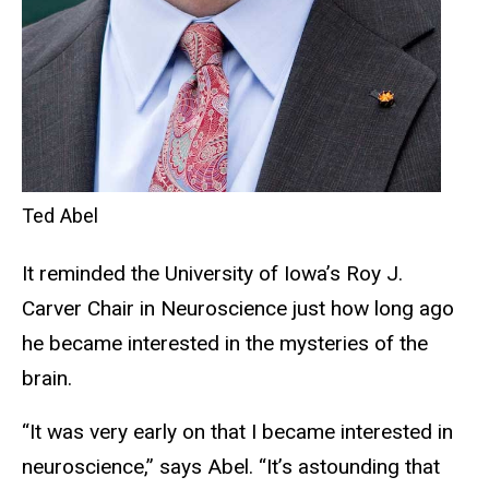
Ted Abel
It reminded the University of Iowa’s Roy J.
Carver Chair in Neuroscience just how long ago
he became interested in the mysteries of the
brain.
“It was very early on that I became interested in
neuroscience,” says Abel. “It’s astounding that