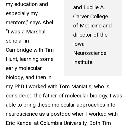
my education and
and Lucille A.
especially my
Carver College
mentors,” says Abel.
of Medicine and
“I was a Marshall
director of the
scholar in
Iowa
Cambridge with Tim
Neuroscience
Hunt, learning some
Institute.
early molecular
biology, and then in
my PhD I worked with Tom Maniatis, who is
considered the father of molecular biology. I was
able to bring these molecular approaches into
neuroscience as a postdoc when I worked with
Eric Kandel at Columbia University. Both Tim