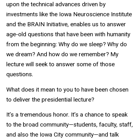
upon the technical advances driven by
investments like the Iowa Neuroscience Institute
and the BRAIN Initiative, enables us to answer
age-old questions that have been with humanity
from the beginning: Why do we sleep? Why do
we dream? And how do we remember? My
lecture will seek to answer some of those
questions.
What does it mean to you to have been chosen
to deliver the presidential lecture?
It’s a tremendous honor. It’s a chance to speak
to the broad community—students, faculty, staff,
and also the Iowa City community—and talk