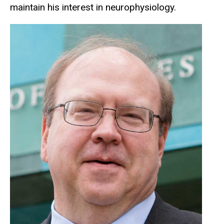
maintain his interest in neurophysiology.