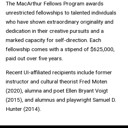
The MacArthur Fellows Program awards
unrestricted fellowships to talented individuals
who have shown extraordinary originality and
dedication in their creative pursuits and a
marked capacity for self-direction. Each
fellowship comes with a stipend of $625,000,
paid out over five years.
Recent UI-affiliated recipients include former
instructor and cultural theorist Fred Moten
(2020), alumna and poet Ellen Bryant Voigt
(2015), and alumnus and playwright Samuel D.
Hunter (2014).