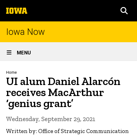
Skip
The
to
SEA
University
main
of
content
Iowa
Iowa Now
Site
MENU
Main
Navigation
Breadcrumb
Home
UI alum Daniel Alarcón
receives MacArthur
‘genius grant’
Wednesday, September 29, 2021
Written by: Office of Strategic Communication