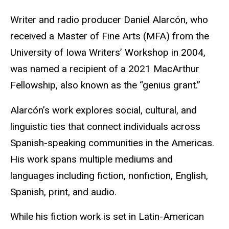
Writer and radio producer Daniel Alarcón, who
received a Master of Fine Arts (MFA) from the
University of Iowa Writers’ Workshop in 2004,
was named a recipient of a 2021 MacArthur
Fellowship, also known as the “genius grant.”
Alarcón’s work explores social, cultural, and
linguistic ties that connect individuals across
Spanish-speaking communities in the Americas.
His work spans multiple mediums and
languages including fiction, nonfiction, English,
Spanish, print, and audio.
While his fiction work is set in Latin-American