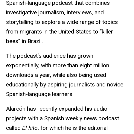
Spanish-language podcast that combines
investigative journalism, interviews, and
storytelling to explore a wide range of topics
from migrants in the United States to “killer
bees” in Brazil.
The podcast’s audience has grown
exponentially, with more than eight million
downloads a year, while also being used
educationally by aspiring journalists and novice
Spanish-language learners.
Alarcón has recently expanded his audio
projects with a Spanish weekly news podcast
called
El hilo
, for which he is the editorial