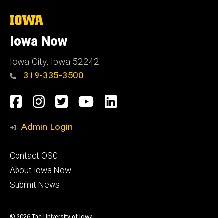
The
University
of
Iowa Now
Iowa
Iowa City, Iowa 52242
319-335-3500
Social
Facebook
Instagram
Twitter
YouTube
LinkedIn
Media
Admin Login
Footer
Contact OSC
primary
About Iowa Now
Submit News
© 2026 The University of Iowa