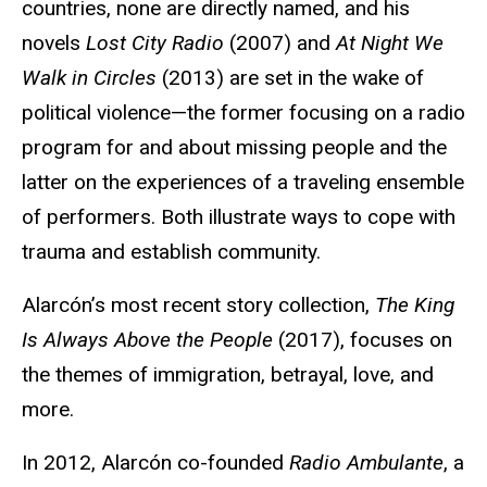
countries, none are directly named, and his
novels
Lost City Radio
(2007) and
At Night We
Walk in Circles
(2013) are set in the wake of
political violence—the former focusing on a radio
program for and about missing people and the
latter on the experiences of a traveling ensemble
of performers. Both illustrate ways to cope with
trauma and establish community.
Alarcón’s most recent story collection,
The King
Is Always Above the People
(2017), focuses on
the themes of immigration, betrayal, love, and
more.
In 2012, Alarcón co-founded
Radio Ambulante
, a