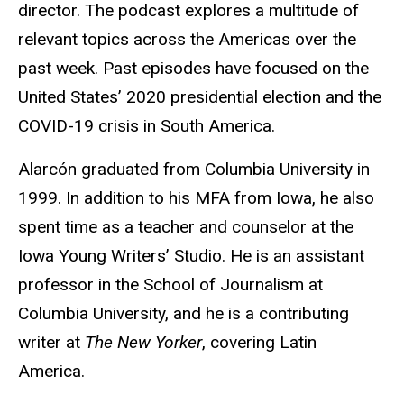
director. The podcast explores a multitude of
relevant topics across the Americas over the
past week. Past episodes have focused on the
United States’ 2020 presidential election and the
COVID-19 crisis in South America.
Alarcón graduated from Columbia University in
1999. In addition to his MFA from Iowa, he also
spent time as a teacher and counselor at the
Iowa Young Writers’ Studio. He is an assistant
professor in the School of Journalism at
Columbia University, and he is a contributing
writer at
The New Yorker
, covering Latin
America.