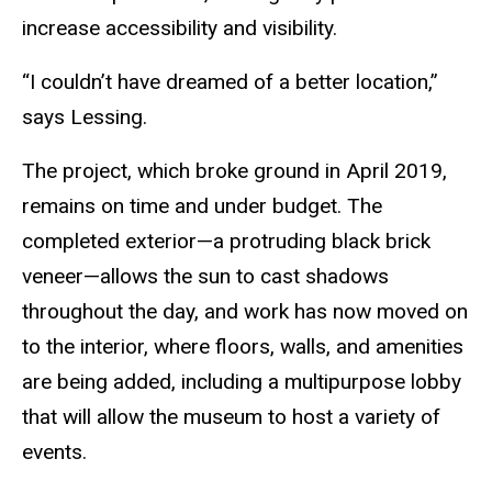
increase accessibility and visibility.
“I couldn’t have dreamed of a better location,”
says Lessing.
The project, which broke ground in April 2019,
remains on time and under budget. The
completed exterior—a protruding black brick
veneer—allows the sun to cast shadows
throughout the day, and work has now moved on
to the interior, where floors, walls, and amenities
are being added, including a multipurpose lobby
that will allow the museum to host a variety of
events.