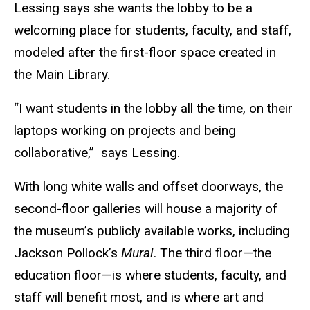
Lessing says she wants the lobby to be a
welcoming place for students, faculty, and staff,
modeled after the first-floor space created in
the Main Library.
“I want students in the lobby all the time, on their
laptops working on projects and being
collaborative,” says Lessing.
With long white walls and offset doorways, the
second-floor galleries will house a majority of
the museum’s publicly available works, including
Jackson Pollock’s
Mural
. The third floor—the
education floor—is where students, faculty, and
staff will benefit most, and is where art and