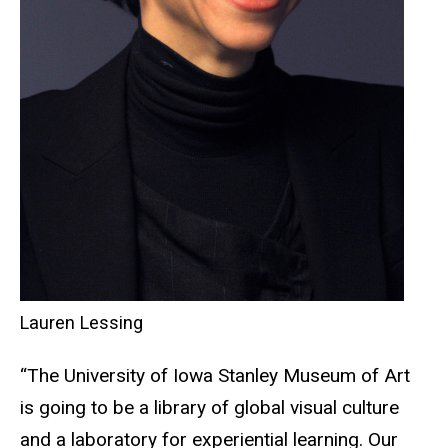
Lauren Lessing
“The University of Iowa Stanley Museum of Art
is going to be a library of global visual culture
and a laboratory for experiential learning. Our