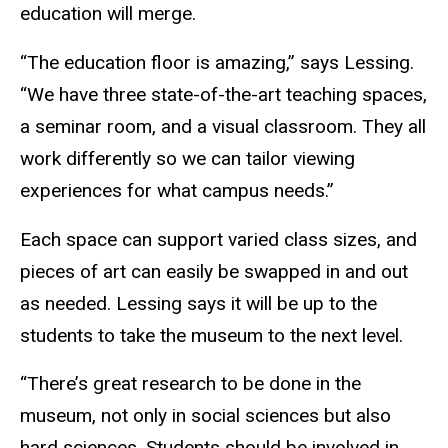
education will merge.
“The education floor is amazing,” says Lessing.
“We have three state-of-the-art teaching spaces,
a seminar room, and a visual classroom. They all
work differently so we can tailor viewing
experiences for what campus needs.”
Each space can support varied class sizes, and
pieces of art can easily be swapped in and out
as needed. Lessing says it will be up to the
students to take the museum to the next level.
“There’s great research to be done in the
museum, not only in social sciences but also
hard sciences. Students should be involved in