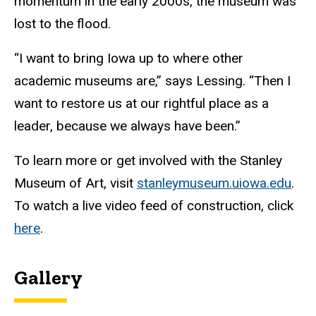
momentum in the early 2000s, the museum was
lost to the flood.
“I want to bring Iowa up to where other
academic museums are,” says Lessing. “Then I
want to restore us at our rightful place as a
leader, because we always have been.”
To learn more or get involved with the Stanley
Museum of Art, visit
stanleymuseum.uiowa.edu
.
To watch a live video feed of construction, click
here
.
Gallery