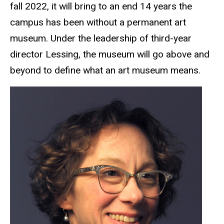
fall 2022, it will bring to an end 14 years the
campus has been without a permanent art
museum. Under the leadership of third-year
director Lessing, the museum will go above and
beyond to define what an art museum means.