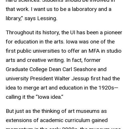
that work. I want us to be a laboratory and a
library,” says Lessing.
Throughout its history, the UI has been a pioneer
for education in the arts. Iowa was one of the
first public universities to offer an MFA in studio
arts and creative writing. In fact, former
Graduate College Dean Carl Seashore and
university President Walter Jessup first had the
idea to merge art and education in the 1920s—
calling it the “Iowa idea.”
But just as the thinking of art museums as
extensions of academic curriculum gained