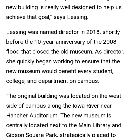
new building is really well designed to help us
achieve that goal,” says Lessing.
Lessing was named director in 2018, shortly
before the 10-year anniversary of the 2008
flood that closed the old museum. As director,
she quickly began working to ensure that the
new museum would benefit every student,
college, and department on campus.
The original building was located on the west
side of campus along the Iowa River near
Hancher Auditorium. The new museum is
centrally located next to the Main Library and
Gibson Square Park, strategically placed to