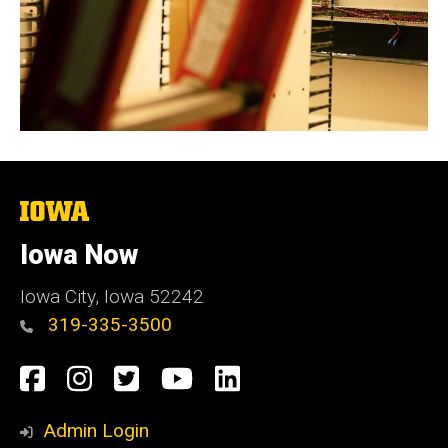
The
University
of
Iowa Now
Iowa
Iowa City, Iowa 52242
319-335-3500
Social
Facebook
Instagram
Twitter
YouTube
LinkedIn
Media
Admin Login