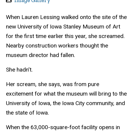
Image Gallery
When Lauren Lessing walked onto the site of the
new University of Iowa Stanley Museum of Art
for the first time earlier this year, she screamed.
Nearby construction workers thought the
museum director had fallen.
She hadn’t.
Her scream, she says, was from pure
excitement for what the museum will bring to the
University of Iowa, the Iowa City community, and
the state of Iowa.
When the 63,000-square-foot facility opens in