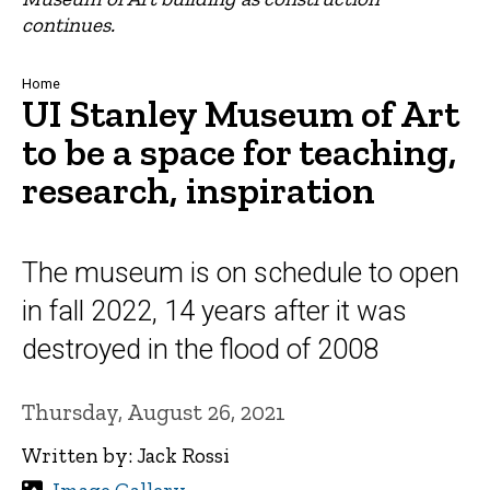
continues.
Breadcrumb
Home
UI Stanley Museum of Art
to be a space for teaching,
research, inspiration
The museum is on schedule to open
in fall 2022, 14 years after it was
destroyed in the flood of 2008
Thursday, August 26, 2021
Written by: Jack Rossi