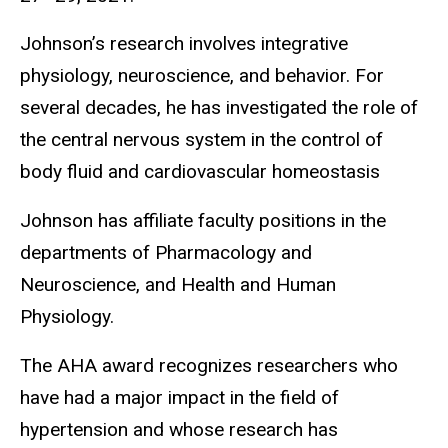
Johnson’s research involves integrative
physiology, neuroscience, and behavior. For
several decades, he has investigated the role of
the central nervous system in the control of
body fluid and cardiovascular homeostasis
Johnson has affiliate faculty positions in the
departments of Pharmacology and
Neuroscience, and Health and Human
Physiology.
The AHA award recognizes researchers who
have had a major impact in the field of
hypertension and whose research has