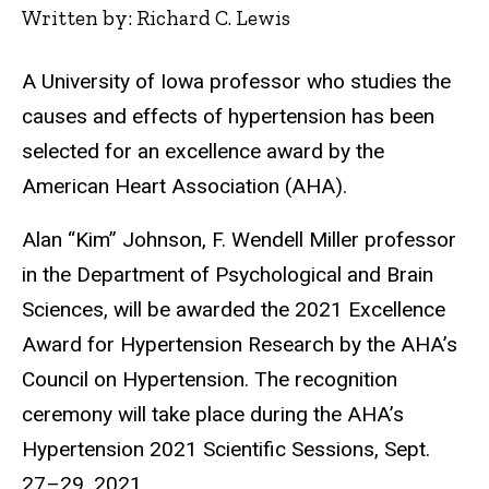
Written by: Richard C. Lewis
A University of Iowa professor who studies the
causes and effects of hypertension has been
selected for an excellence award by the
American Heart Association (AHA).
Alan “Kim” Johnson, F. Wendell Miller professor
in the Department of Psychological and Brain
Sciences, will be awarded the 2021 Excellence
Award for Hypertension Research by the AHA’s
Council on Hypertension. The recognition
ceremony will take place during the AHA’s
Hypertension 2021 Scientific Sessions, Sept.
27–29, 2021.