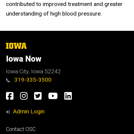
contributed to improved treatment and greater
understanding of high blood pressure.
The
University
of
Iowa Now
Iowa
Iowa City, Iowa 52242
319-335-3500
Social
Facebook
Instagram
Twitter
YouTube
LinkedIn
Media
Admin Login
Footer
Contact OSC