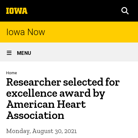
Skip
The
to
SEA
University
main
of
content
Iowa
Iowa Now
Site
MENU
Main
Navigation
Breadcrumb
Home
Researcher selected for
excellence award by
American Heart
Association
Monday, August 30, 2021