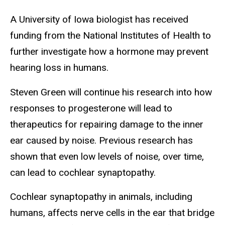
A University of Iowa biologist has received
funding from the National Institutes of Health to
further investigate how a hormone may prevent
hearing loss in humans.
Steven Green will continue his research into how
responses to progesterone will lead to
therapeutics for repairing damage to the inner
ear caused by noise. Previous research has
shown that even low levels of noise, over time,
can lead to cochlear synaptopathy.
Cochlear synaptopathy in animals, including
humans, affects nerve cells in the ear that bridge