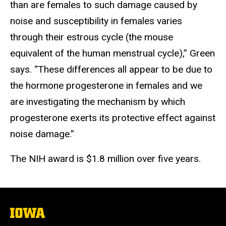
than are females to such damage caused by
noise and susceptibility in females varies
through their estrous cycle (the mouse
equivalent of the human menstrual cycle),” Green
says. “These differences all appear to be due to
the hormone progesterone in females and we
are investigating the mechanism by which
progesterone exerts its protective effect against
noise damage.”
The NIH award is $1.8 million over five years.
The
University