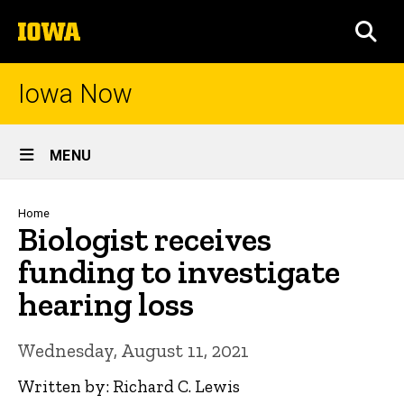
Skip
The
to
SEA
University
main
of
content
Iowa
Iowa Now
Site
MENU
Main
Navigation
Breadcrumb
Home
Biologist receives
funding to investigate
hearing loss
Wednesday, August 11, 2021
Written by: Richard C. Lewis