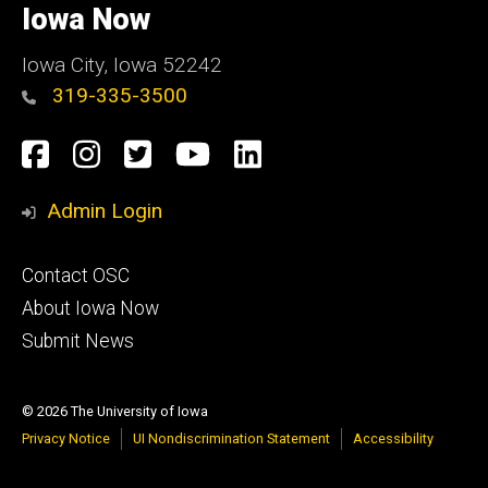
of
Iowa Now
Iowa
Iowa City, Iowa 52242
319-335-3500
Social
Facebook
Instagram
Twitter
YouTube
LinkedIn
Media
Admin Login
Footer
Contact OSC
primary
About Iowa Now
Submit News
© 2026 The University of Iowa
Privacy Notice
UI Nondiscrimination Statement
Accessibility