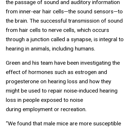
the passage of sound and auditory information
from inner-ear hair cells—the sound sensors—to
the brain. The successful transmission of sound
from hair cells to nerve cells, which occurs
through a junction called a synapse, is integral to
hearing in animals, including humans.
Green and his team have been investigating the
effect of hormones such as estrogen and
progesterone on hearing loss and how they
might be used to repair noise-induced hearing
loss in people exposed to noise
during employment or recreation.
“We found that male mice are more susceptible