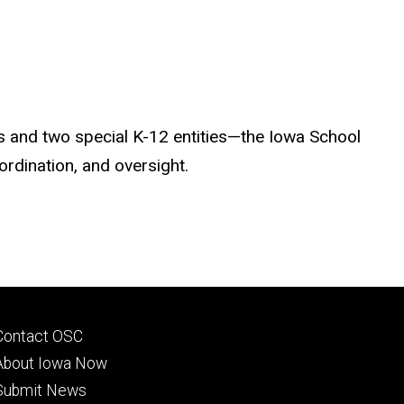
es and two special K-12 entities—the Iowa School
rdination, and oversight.
Footer
Contact OSC
primary
About Iowa Now
Submit News