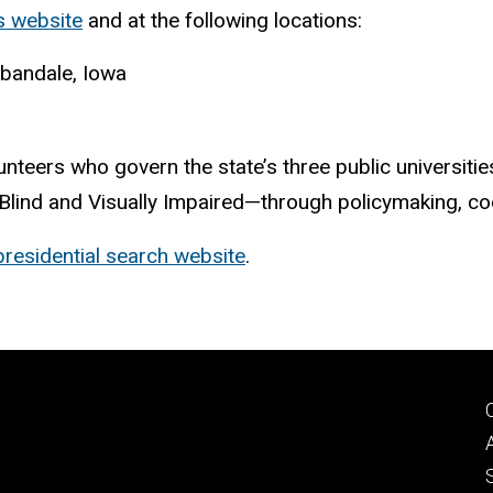
s website
and at the following locations:
rbandale, Iowa
unteers who govern the state’s three public universiti
 Blind and Visually Impaired—through policymaking, coo
presidential search website
.