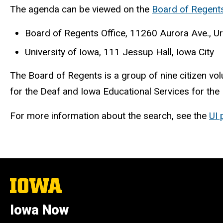
The agenda can be viewed on the
Board of Regent
Board of Regents Office, 11260 Aurora Ave., U
University of Iowa, 111 Jessup Hall, Iowa City
The Board of Regents is a group of nine citizen vol
for the Deaf and Iowa Educational Services for the
For more information about the search, see the
UI 
The
University
of
Iowa Now
Iowa