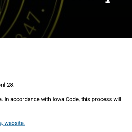
il 28.
a. In accordance with Iowa Code, this process will
, website.