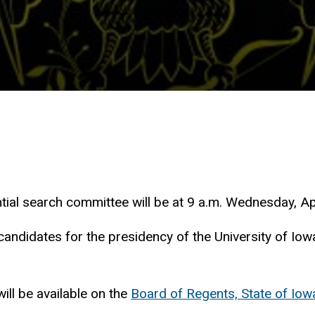
tial search committee will be at 9 a.m. Wednesday, Apr
candidates for the presidency of the University of Iow
ill be available on the
Board of Regents, State of Iowa