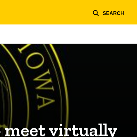
SEARCH
 meet virtually