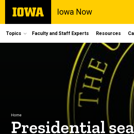
Skip
The
Iowa Now
to
University
main
of
content
Iowa
Site
Topics
Faculty and Staff Experts
Resources
Ca
Main
Navigation
Breadcrumb
Home
Presidential se