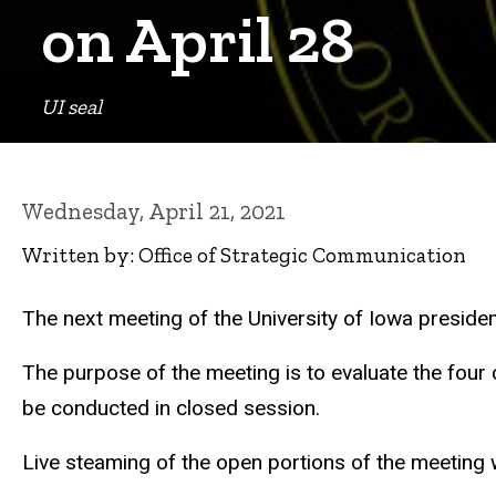
on April 28
UI seal
Wednesday, April 21, 2021
Written by: Office of Strategic Communication
The next meeting of the University of Iowa presiden
The purpose of the meeting is to evaluate the four 
be conducted in closed session.
Live steaming of the open portions of the meeting w