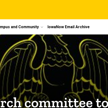
mpus and Community
IowaNow Email Archive
arch committee to