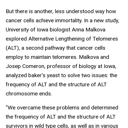
But there is another, less understood way how
cancer cells achieve immortality. In a new study,
University of Iowa biologist Anna Malkova
explored Alternative Lengthening of Telomeres
(ALT), a second pathway that cancer cells
employ to maintain telomeres. Malkova and
Josep Comeron, professor of biology at Iowa,
analyzed baker's yeast to solve two issues: the
frequency of ALT and the structure of ALT
chromosome ends.
“We overcame these problems and determined
the frequency of ALT and the structure of ALT
survivors in wild type cells, as well as in various