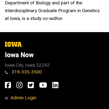
Department of Biology and part of the
Interdisciplinary Graduate Program in Genetics
at Iowa, is a study co-author.
The
University
of
Iowa Now
Iowa
Iowa City, Iowa 52242
319-335-3500
Social
Facebook
Instagram
Twitter
YouTube
LinkedIn
Media
Admin Login