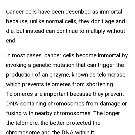
Cancer cells have been described as immortal
because, unlike normal cells, they don’t age and
die, but instead can continue to multiply without
end.
In most cases, cancer cells become immortal by
invoking a genetic mutation that can trigger the
production of an enzyme, known as telomerase,
which prevents telomeres from shortening.
Telomeres are important because they prevent
DNA-containing chromosomes from damage or
fusing with nearby chromosomes. The longer
the telomere, the better protected the
chromosome and the DNA within it.