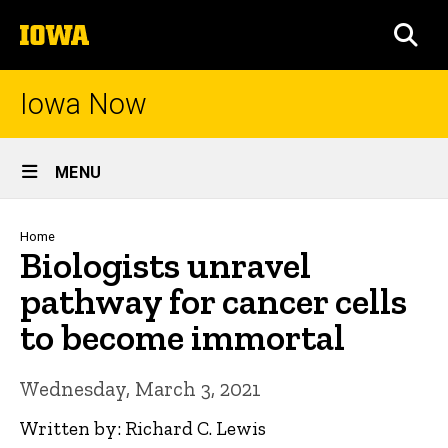
Skip
The
to
SEA
University
main
of
content
Iowa
Iowa Now
Site
MENU
Main
Navigation
Breadcrumb
Home
Biologists unravel
pathway for cancer cells
to become immortal
Wednesday, March 3, 2021
Written by: Richard C. Lewis