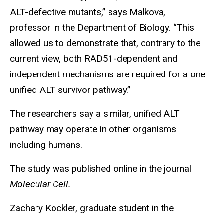
ALT-defective mutants,” says Malkova,
professor in the Department of Biology. “This
allowed us to demonstrate that, contrary to the
current view, both RAD51-dependent and
independent mechanisms are required for a one
unified ALT survivor pathway.”
The researchers say a similar, unified ALT
pathway may operate in other organisms
including humans.
The study was published online in the journal
Molecular Cell.
Zachary Kockler, graduate student in the