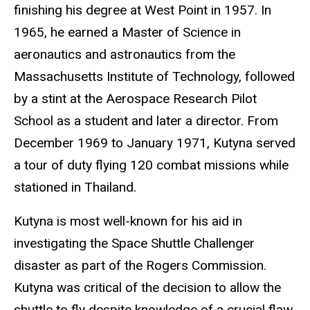
finishing his degree at West Point in 1957. In
1965, he earned a Master of Science in
aeronautics and astronautics from the
Massachusetts Institute of Technology, followed
by a stint at the Aerospace Research Pilot
School as a student and later a director. From
December 1969 to January 1971, Kutyna served
a tour of duty flying 120 combat missions while
stationed in Thailand.
Kutyna is most well-known for his aid in
investigating the Space Shuttle Challenger
disaster as part of the Rogers Commission.
Kutyna was critical of the decision to allow the
shuttle to fly despite knowledge of a crucial flaw