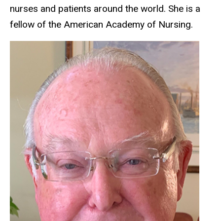
nurses and patients around the world. She is a
fellow of the American Academy of Nursing.