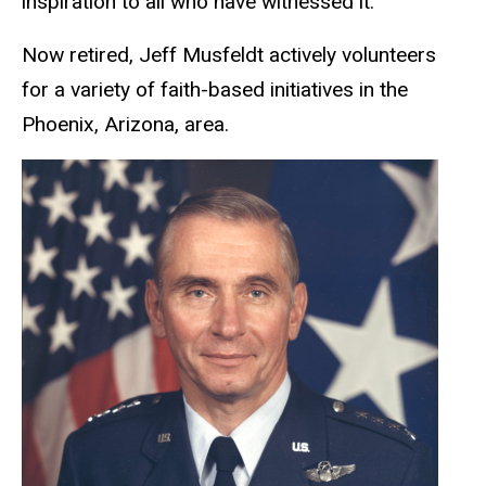
inspiration to all who have witnessed it.
Now retired, Jeff Musfeldt actively volunteers
for a variety of faith-based initiatives in the
Phoenix, Arizona, area.