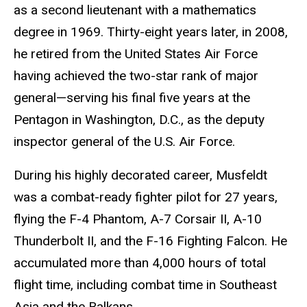
as a second lieutenant with a mathematics
degree in 1969. Thirty-eight years later, in 2008,
he retired from the United States Air Force
having achieved the two-star rank of major
general—serving his final five years at the
Pentagon in Washington, D.C., as the deputy
inspector general of the U.S. Air Force.
During his highly decorated career, Musfeldt
was a combat-ready fighter pilot for 27 years,
flying the F-4 Phantom, A-7 Corsair II, A-10
Thunderbolt II, and the F-16 Fighting Falcon. He
accumulated more than 4,000 hours of total
flight time, including combat time in Southeast
Asia and the Balkans.