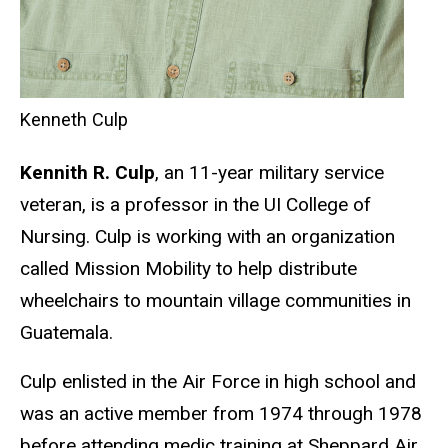
Kenneth Culp
Kennith R. Culp
, an 11-year military service
veteran, is a professor in the UI College of
Nursing. Culp is working with an organization
called Mission Mobility to help distribute
wheelchairs to mountain village communities in
Guatemala.
Culp enlisted in the Air Force in high school and
was an active member from 1974 through 1978
before attending medic training at Sheppard Air