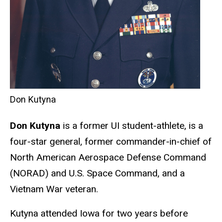
Don Kutyna
Don Kutyna
is a former UI student-athlete, is a
four-star general, former commander-in-chief of
North American Aerospace Defense Command
(NORAD) and U.S. Space Command, and a
Vietnam War veteran.
Kutyna attended Iowa for two years before