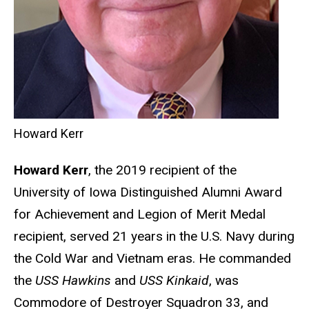
Howard Kerr
Howard Kerr
, the 2019 recipient of the
University of Iowa Distinguished Alumni Award
for Achievement and Legion of Merit Medal
recipient, served 21 years in the U.S. Navy during
the Cold War and Vietnam eras. He commanded
the
USS Hawkins
and
USS Kinkaid
, was
Commodore of Destroyer Squadron 33, and