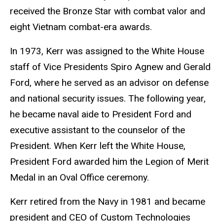
received the Bronze Star with combat valor and
eight Vietnam combat-era awards.
In 1973, Kerr was assigned to the White House
staff of Vice Presidents Spiro Agnew and Gerald
Ford, where he served as an advisor on defense
and national security issues. The following year,
he became naval aide to President Ford and
executive assistant to the counselor of the
President. When Kerr left the White House,
President Ford awarded him the Legion of Merit
Medal in an Oval Office ceremony.
Kerr retired from the Navy in 1981 and became
president and CEO of Custom Technologies