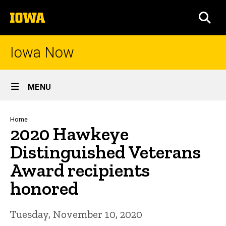
Skip
The
to
SEA
University
main
of
content
Iowa
Iowa Now
Site
MENU
Main
Navigation
Breadcrumb
Home
2020 Hawkeye
Distinguished Veterans
Award recipients
honored
Tuesday, November 10, 2020