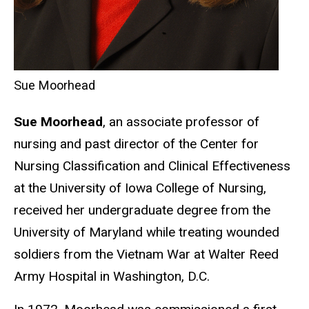
Sue Moorhead
Sue Moorhead
, an associate professor of
nursing and past director of the Center for
Nursing Classification and Clinical Effectiveness
at the University of Iowa College of Nursing,
received her undergraduate degree from the
University of Maryland while treating wounded
soldiers from the Vietnam War at Walter Reed
Army Hospital in Washington, D.C.