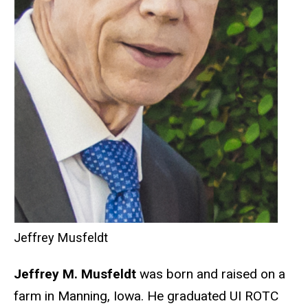
Jeffrey Musfeldt
Jeffrey M. Musfeldt
was born and raised on a
farm in Manning, Iowa. He graduated UI ROTC