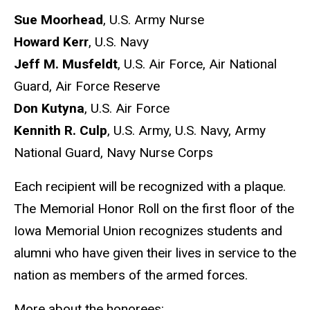
Sue Moorhead
, U.S. Army Nurse
Howard Kerr
, U.S. Navy
Jeff M. Musfeldt
, U.S. Air Force, Air National
Guard, Air Force Reserve
Don Kutyna
, U.S. Air Force
Kennith R. Culp
, U.S. Army, U.S. Navy, Army
National Guard, Navy Nurse Corps
Each recipient will be recognized with a plaque.
The Memorial Honor Roll on the first floor of the
Iowa Memorial Union recognizes students and
alumni who have given their lives in service to the
nation as members of the armed forces.
More about the honorees: