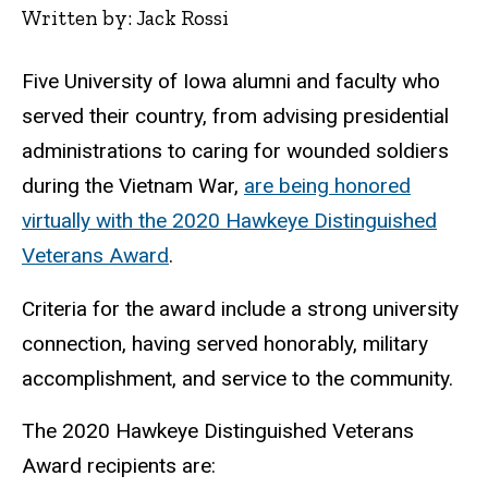
Written by: Jack Rossi
Five University of Iowa alumni and faculty who
served their country, from advising presidential
administrations to caring for wounded soldiers
during the Vietnam War,
are being honored
virtually with the 2020 Hawkeye Distinguished
Veterans Award
.
Criteria for the award include a strong university
connection, having served honorably, military
accomplishment, and service to the community.
The 2020 Hawkeye Distinguished Veterans
Award recipients are: