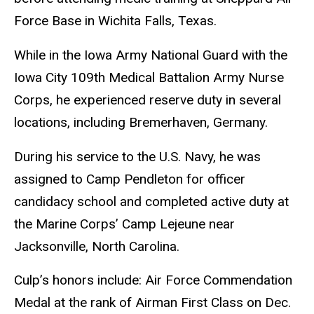
Force Base in Wichita Falls, Texas.
While in the Iowa Army National Guard with the
Iowa City 109th Medical Battalion Army Nurse
Corps, he experienced reserve duty in several
locations, including Bremerhaven, Germany.
During his service to the U.S. Navy, he was
assigned to Camp Pendleton for officer
candidacy school and completed active duty at
the Marine Corps’ Camp Lejeune near
Jacksonville, North Carolina.
Culp’s honors include: Air Force Commendation
Medal at the rank of Airman First Class on Dec.