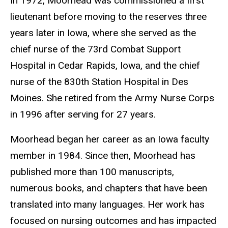
In 1972, Moorhead was commissioned a first
lieutenant before moving to the reserves three
years later in Iowa, where she served as the
chief nurse of the 73rd Combat Support
Hospital in Cedar Rapids, Iowa, and the chief
nurse of the 830th Station Hospital in Des
Moines. She retired from the Army Nurse Corps
in 1996 after serving for 27 years.
Moorhead began her career as an Iowa faculty
member in 1984. Since then, Moorhead has
published more than 100 manuscripts,
numerous books, and chapters that have been
translated into many languages. Her work has
focused on nursing outcomes and has impacted