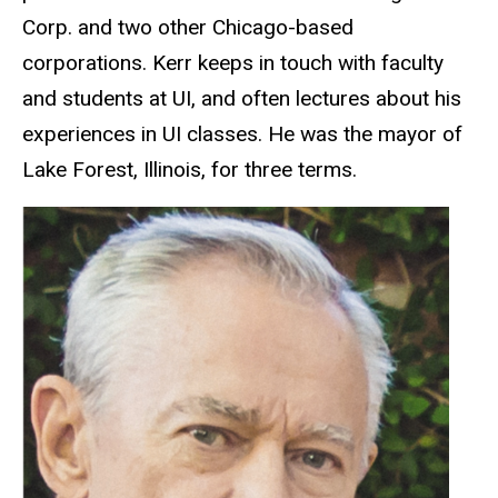
Corp. and two other Chicago-based
corporations. Kerr keeps in touch with faculty
and students at UI, and often lectures about his
experiences in UI classes. He was the mayor of
Lake Forest, Illinois, for three terms.