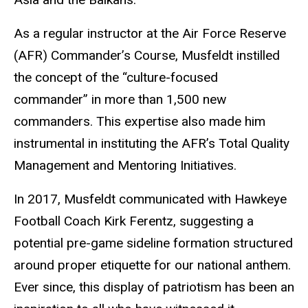
As a regular instructor at the Air Force Reserve
(AFR) Commander’s Course, Musfeldt instilled
the concept of the “culture-focused
commander” in more than 1,500 new
commanders. This expertise also made him
instrumental in instituting the AFR’s Total Quality
Management and Mentoring Initiatives.
In 2017, Musfeldt communicated with Hawkeye
Football Coach Kirk Ferentz, suggesting a
potential pre-game sideline formation structured
around proper etiquette for our national anthem.
Ever since, this display of patriotism has been an