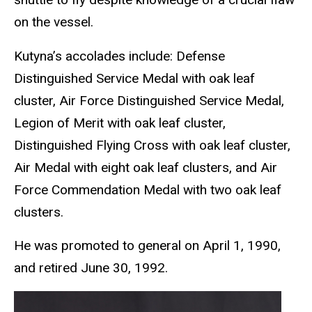
on the vessel.
Kutyna’s accolades include: Defense
Distinguished Service Medal with oak leaf
cluster, Air Force Distinguished Service Medal,
Legion of Merit with oak leaf cluster,
Distinguished Flying Cross with oak leaf cluster,
Air Medal with eight oak leaf clusters, and Air
Force Commendation Medal with two oak leaf
clusters.
He was promoted to general on April 1, 1990,
and retired June 30, 1992.