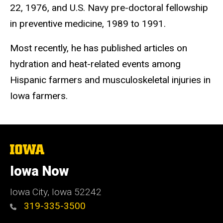
22, 1976, and U.S. Navy pre-doctoral fellowship
in preventive medicine, 1989 to 1991.
Most recently, he has published articles on
hydration and heat-related events among
Hispanic farmers and musculoskeletal injuries in
Iowa farmers.
The
University
of
Iowa Now
Iowa
Iowa City, Iowa 52242
319-335-3500