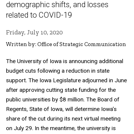
demographic shifts, and losses
related to COVID-19
Friday, July 10, 2020
Written by: Office of Strategic Communication
The University of Iowa is announcing additional
budget cuts following a reduction in state
support. The Iowa Legislature adjourned in June
after approving cutting state funding for the
public universities by $8 million. The Board of
Regents, State of Iowa, will determine Iowa’s
share of the cut during its next virtual meeting
on July 29. In the meantime, the university is