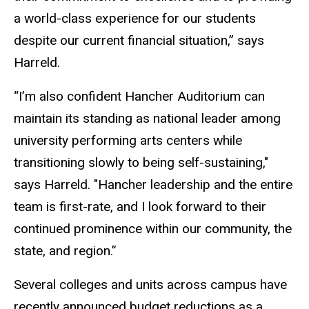
a world-class experience for our students
despite our current financial situation,” says
Harreld.
“I’m also confident Hancher Auditorium can
maintain its standing as national leader among
university performing arts centers while
transitioning slowly to being self-sustaining,"
says Harreld. "Hancher leadership and the entire
team is first-rate, and I look forward to their
continued prominence within our community, the
state, and region.”
Several colleges and units across campus have
recently announced budget reductions as a