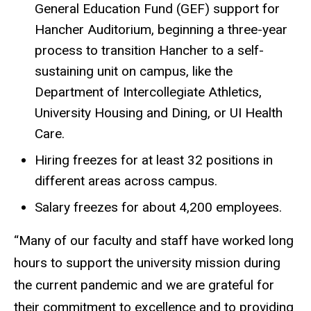
General Education Fund (GEF) support for
Hancher Auditorium, beginning a three-year
process to transition Hancher to a self-
sustaining unit on campus, like the
Department of Intercollegiate Athletics,
University Housing and Dining, or UI Health
Care.
Hiring freezes for at least 32 positions in
different areas across campus.
Salary freezes for about 4,200 employees.
“Many of our faculty and staff have worked long
hours to support the university mission during
the current pandemic and we are grateful for
their commitment to excellence and to providing