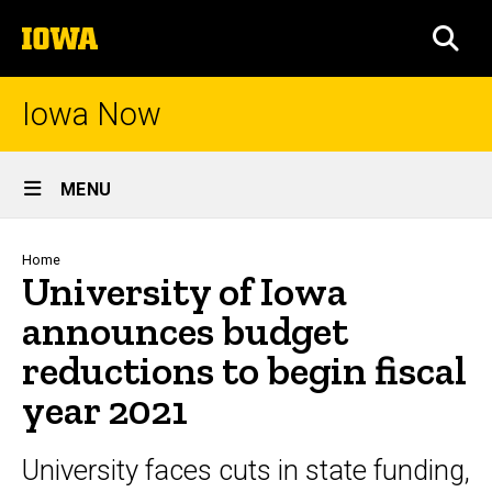
Skip
The
to
SEA
University
main
of
content
Iowa
Iowa Now
Site
MENU
Main
Navigation
Breadcrumb
Home
University of Iowa
announces budget
reductions to begin fiscal
year 2021
University faces cuts in state funding,