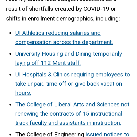
result of shortfalls created by COVID-19 or
shifts in enrollment demographics, including:
UI Athletics reducing salaries and
compensation across the department.
University Housing and Dining temporarily
laying off 112 Merit staff.
UI Hospitals & Clinics requiring employees to
take unpaid time off or give back vacation
hours.
The College of Liberal Arts and Sciences not
renewing the contracts of 15 instructional
track faculty and assistants in instruction.
The College of Engineering
issued notices to