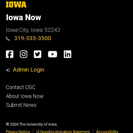
The
University
of
Iowa Now
Iowa
Iowa City, Iowa 52242
319-335-3500
Social
Facebook
Instagram
Twitter
YouTube
LinkedIn
Media
Admin Login
Footer
Contact OSC
primary
About Iowa Now
Submit News
© 2026 The University of Iowa
Privacy Notice
UI Nondiscrimination Statement
Accessibility