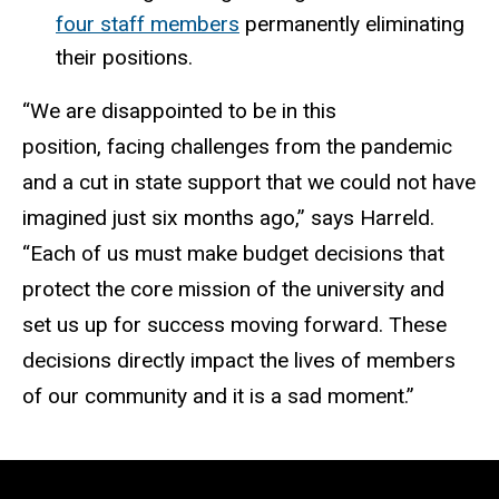
four staff members
permanently eliminating
their positions.
“We are disappointed to be in this
position, facing challenges from the pandemic
and a cut in state support that we could not have
imagined just six months ago,” says Harreld.
“Each of us must make budget decisions that
protect the core mission of the university and
set us up for success moving forward. These
decisions directly impact the lives of members
of our community and it is a sad moment.”