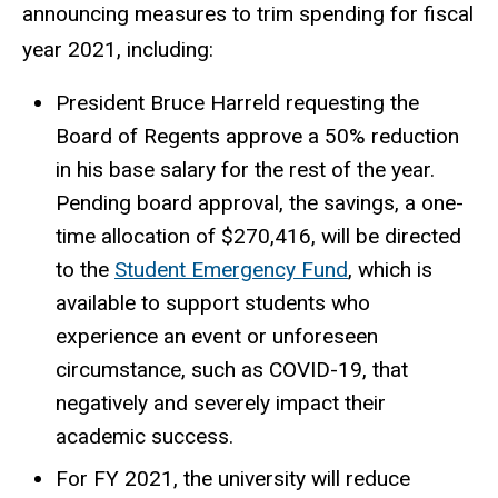
announcing measures to trim spending for fiscal
year 2021, including:
President Bruce Harreld requesting the
Board of Regents approve a 50% reduction
in his base salary for the rest of the year.
Pending board approval, the savings, a one-
time allocation of $270,416, will be directed
to the
Student Emergency Fund
, which is
available to support students who
experience an event or unforeseen
circumstance, such as COVID-19, that
negatively and severely impact their
academic success.
For FY 2021, the university will reduce