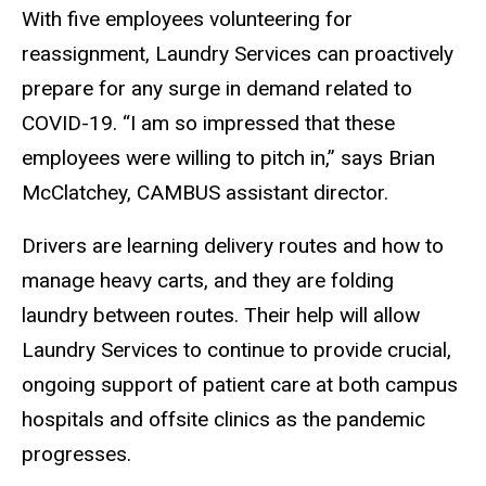
With five employees volunteering for
reassignment, Laundry Services can proactively
prepare for any surge in demand related to
COVID-19. “I am so impressed that these
employees were willing to pitch in,” says Brian
McClatchey, CAMBUS assistant director.
Drivers are learning delivery routes and how to
manage heavy carts, and they are folding
laundry between routes. Their help will allow
Laundry Services to continue to provide crucial,
ongoing support of patient care at both campus
hospitals and offsite clinics as the pandemic
progresses.