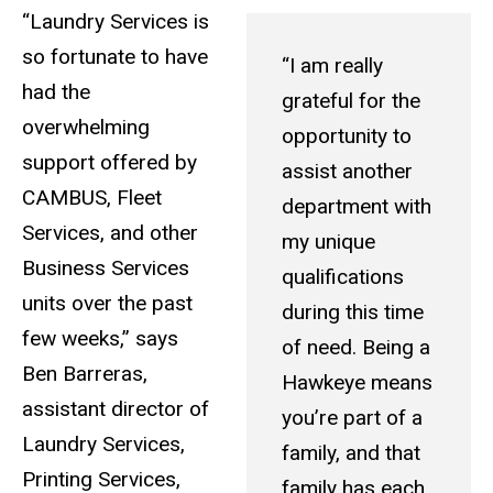
“Laundry Services is
so fortunate to have
“I am really
had the
grateful for the
overwhelming
opportunity to
support offered by
assist another
CAMBUS, Fleet
department with
Services, and other
my unique
Business Services
qualifications
units over the past
during this time
few weeks,” says
of need. Being a
Ben Barreras,
Hawkeye means
assistant director of
you’re part of a
Laundry Services,
family, and that
Printing Services,
family has each