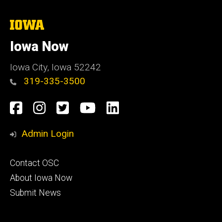
The
University
of
Iowa Now
Iowa
Iowa City, Iowa 52242
319-335-3500
Social
Facebook
Instagram
Twitter
YouTube
LinkedIn
Media
Admin Login
Footer
Contact OSC
primary
About Iowa Now
Submit News