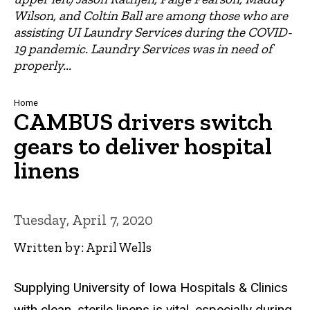
Wilson, and Coltin Ball are among those who are
assisting UI Laundry Services during the COVID-
19 pandemic. Laundry Services was in need of
properly...
Breadcrumb
Home
CAMBUS drivers switch
gears to deliver hospital
linens
Tuesday, April 7, 2020
Written by: April Wells
Supplying University of Iowa Hospitals & Clinics
with clean, sterile linens is vital, especially during