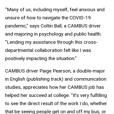
“Many of us, including myself, feel anxious and
unsure of how to navigate the COVID-19
pandemic,” says Coltin Ball, a CAMBUS driver
and majoring in psychology and public health.
“Lending my assistance through this cross-
departmental collaboration felt like I was
positively impacting the situation.”
CAMBUS driver Paige Pearson, a double-major
in English (publishing track) and communication
studies, appreciates how her CAMBUS job has
helped her succeed at college. “It’s very fulfilling
to see the direct result of the work I do, whether
that be seeing people get on and off my bus, or