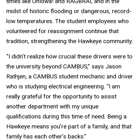
times like OnIowa! and RAGBRAI, and in the
midst of historic flooding or dangerous, record-
low temperatures. The student employees who
volunteered for reassignment continue that
tradition, strengthening the Hawkeye community.
“I didn’t realize how crucial these drivers were to
the university beyond CAMBUS,” says Jason
Rathjen, a CAMBUS student mechanic and driver
who is studying electrical engineering. “I am
really grateful for the opportunity to assist
another department with my unique
qualifications during this time of need. Being a
Hawkeye means you’re part of a family, and that
family has each other’s backs.”