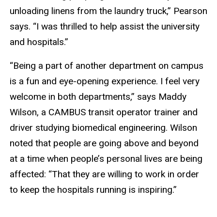
unloading linens from the laundry truck,” Pearson
says. “I was thrilled to help assist the university
and hospitals.”
“Being a part of another department on campus
is a fun and eye-opening experience. I feel very
welcome in both departments,” says Maddy
Wilson, a CAMBUS transit operator trainer and
driver studying biomedical engineering. Wilson
noted that people are going above and beyond
at a time when people’s personal lives are being
affected: “That they are willing to work in order
to keep the hospitals running is inspiring.”