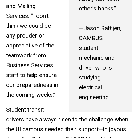
and Mailing
other’s backs.”
Services. “I don’t
think we could be
—Jason Rathjen,
any prouder or
CAMBUS
appreciative of the
student
teamwork from
mechanic and
Business Services
driver who is
staff to help ensure
studying
our preparedness in
electrical
the coming weeks.”
engineering
Student transit
drivers have always risen to the challenge when
the UI campus needed their support—in joyous