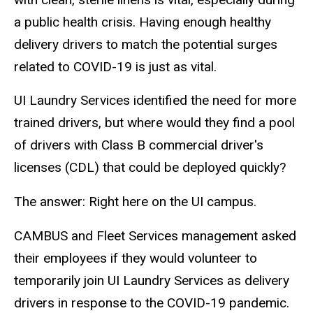
a public health crisis. Having enough healthy
delivery drivers to match the potential surges
related to COVID-19 is just as vital.
UI Laundry Services identified the need for more
trained drivers, but where would they find a pool
of drivers with Class B commercial driver's
licenses (CDL) that could be deployed quickly?
The answer: Right here on the UI campus.
CAMBUS and Fleet Services management asked
their employees if they would volunteer to
temporarily join UI Laundry Services as delivery
drivers in response to the COVID-19 pandemic.