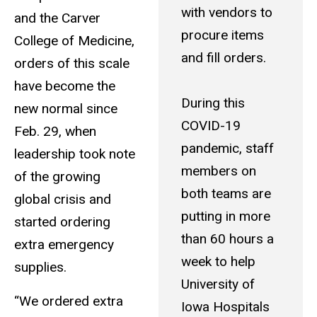
with vendors to
and the Carver
procure items
College of Medicine,
and fill orders.
orders of this scale
have become the
During this
new normal since
COVID-19
Feb. 29, when
pandemic, staff
leadership took note
members on
of the growing
both teams are
global crisis and
putting in more
started ordering
than 60 hours a
extra emergency
week to help
supplies.
University of
“We ordered extra
Iowa Hospitals