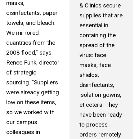
masks,
& Clinics secure
disinfectants, paper
supplies that are
towels, and bleach.
essential in
We mirrored
containing the
quantities from the
spread of the
2008 flood,” says
virus: face
Renee Funk, director
masks, face
of strategic
shields,
sourcing. “Suppliers
disinfectants,
were already getting
isolation gowns,
low on these items,
et cetera. They
so we worked with
have been ready
our campus
to process
colleagues in
orders remotely