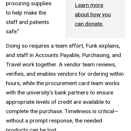
procuring supplies
Learn more
to help make the
about how you
staff and patients
can donate.
safe.”
Doing so requires a team effort, Funk explains,
and staff in Accounts Payable, Purchasing, and
Travel work together. A vendor team reviews,
verifies, and enables vendors for ordering within
hours, while the procurement card team works
with the university’s bank partners to ensure
appropriate levels of credit are available to
complete the purchase. Timeliness is critical—
without a prompt response, the needed
products can be lost.