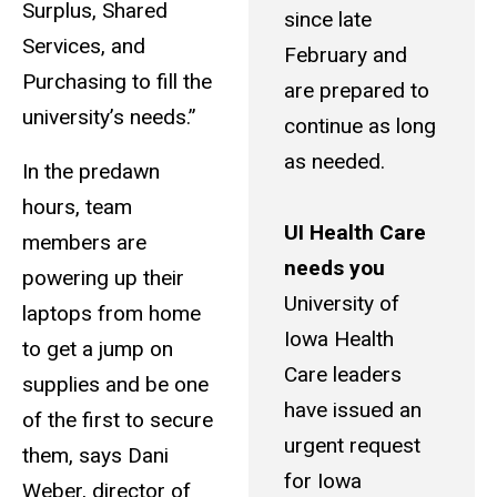
Surplus, Shared
since late
Services, and
February and
Purchasing to fill the
are prepared to
university’s needs.”
continue as long
as needed.
In the predawn
hours, team
UI Health Care
members are
needs you
powering up their
University of
laptops from home
Iowa Health
to get a jump on
Care leaders
supplies and be one
have issued an
of the first to secure
urgent request
them, says Dani
for Iowa
Weber, director of