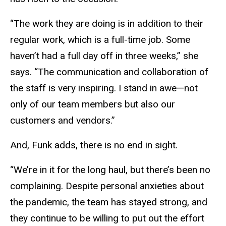
“The work they are doing is in addition to their
regular work, which is a full-time job. Some
haven’t had a full day off in three weeks,” she
says. “The communication and collaboration of
the staff is very inspiring. I stand in awe—not
only of our team members but also our
customers and vendors.”
And, Funk adds, there is no end in sight.
“We’re in it for the long haul, but there’s been no
complaining. Despite personal anxieties about
the pandemic, the team has stayed strong, and
they continue to be willing to put out the effort