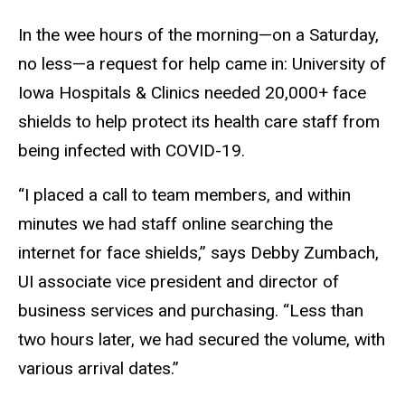
In the wee hours of the morning—on a Saturday,
no less—a request for help came in: University of
Iowa Hospitals & Clinics needed 20,000+ face
shields to help protect its health care staff from
being infected with COVID-19.
“I placed a call to team members, and within
minutes we had staff online searching the
internet for face shields,” says Debby Zumbach,
UI associate vice president and director of
business services and purchasing. “Less than
two hours later, we had secured the volume, with
various arrival dates.”