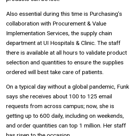
Also essential during this time is Purchasing’s
collaboration with Procurement & Value
Implementation Services, the supply chain
department at UI Hospitals & Clinic. The staff
there is available at all hours to validate product
selection and quantities to ensure the supplies
ordered will best take care of patients.
On a typical day without a global pandemic, Funk
says she receives about 100 to 125 email
requests from across campus; now, she is
getting up to 600 daily, including on weekends,
and order quantities can top 1 million. Her staff
has risen to the occasion.