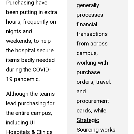
Purchasing have
generally
been putting in extra
processes
hours, frequently on
financial
nights and
transactions
weekends, to help
from across
the hospital secure
campus,
items badly needed
working with
during the COVID-
purchase
19 pandemic.
orders, travel,
and
Although the teams
procurement
lead purchasing for
cards, while
the entire campus,
Strategic
including UI
Sourcing
works
Hospitals & Clinics