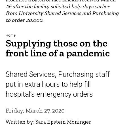
26 after the facility solicited help days earlier
from University Shared Services and Purchasing
to order 20,000.
Breadcrumb
Home
Supplying those on the
front line of a pandemic
Shared Services, Purchasing staff
put in extra hours to help fill
hospital’s emergency orders
Friday, March 27, 2020
Written by: Sara Epstein Moninger