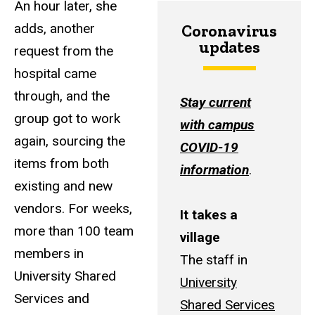
An hour later, she
adds, another
Coronavirus
updates
request from the
hospital came
through, and the
Stay current
group got to work
with campus
again, sourcing the
COVID-19
items from both
information
.
existing and new
vendors. For weeks,
It takes a
more than 100 team
village
members in
The staff in
University Shared
University
Services and
Shared Services