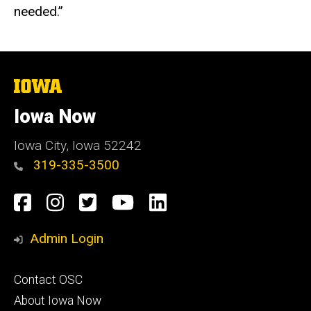
needed.”
The
University
of
Iowa Now
Iowa
Iowa City, Iowa 52242
319-335-3500
Social
Facebook
Instagram
Twitter
YouTube
LinkedIn
Media
Admin Login
Footer
Contact OSC
primary
About Iowa Now