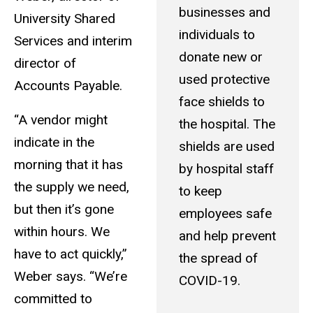
businesses and
University Shared
individuals to
Services and interim
donate new or
director of
used protective
Accounts Payable.
face shields to
“A vendor might
the hospital. The
indicate in the
shields are used
morning that it has
by hospital staff
the supply we need,
to keep
but then it’s gone
employees safe
within hours. We
and help prevent
have to act quickly,”
the spread of
Weber says. “We’re
COVID-19.
committed to