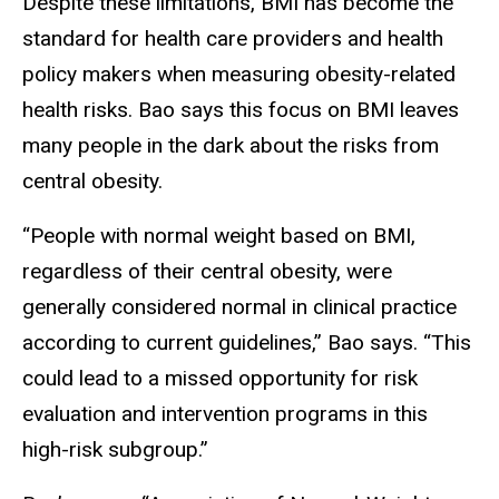
Despite these limitations, BMI has become the
standard for health care providers and health
policy makers when measuring obesity-related
health risks. Bao says this focus on BMI leaves
many people in the dark about the risks from
central obesity.
“People with normal weight based on BMI,
regardless of their central obesity, were
generally considered normal in clinical practice
according to current guidelines,” Bao says. “This
could lead to a missed opportunity for risk
evaluation and intervention programs in this
high-risk subgroup.”