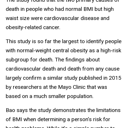
death in people who had normal BMI but high
waist size were cardiovascular disease and
obesity-related cancer.
This study is so far the largest to identify people
with normal-weight central obesity as a high-risk
subgroup for death. The findings about
cardiovascular death and death from any cause
largely confirm a similar study published in 2015
by researchers at the Mayo Clinic that was
based on a much smaller population.
Bao says the study demonstrates the limitations
of BMI when determining a person’s risk for