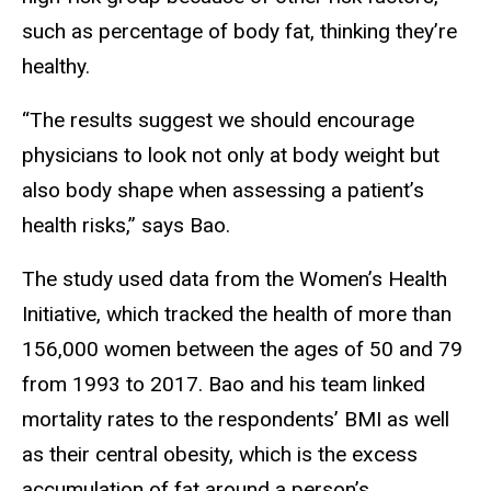
such as percentage of body fat, thinking they’re
healthy.
“The results suggest we should encourage
physicians to look not only at body weight but
also body shape when assessing a patient’s
health risks,” says Bao.
The study used data from the Women’s Health
Initiative, which tracked the health of more than
156,000 women between the ages of 50 and 79
from 1993 to 2017. Bao and his team linked
mortality rates to the respondents’ BMI as well
as their central obesity, which is the excess
accumulation of fat around a person’s