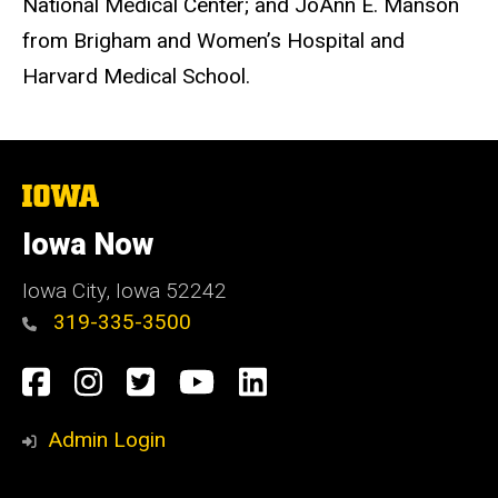
National Medical Center; and JoAnn E. Manson
from Brigham and Women’s Hospital and
Harvard Medical School.
The
University
of
Iowa Now
Iowa
Iowa City, Iowa 52242
319-335-3500
Social
Facebook
Instagram
Twitter
YouTube
LinkedIn
Media
Admin Login