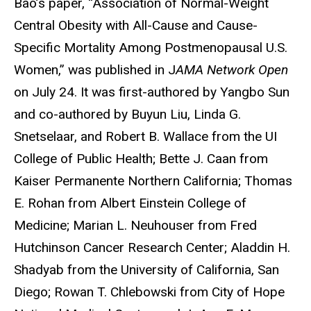
Bao’s paper, “Association of Normal-Weight
Central Obesity with All-Cause and Cause-
Specific Mortality Among Postmenopausal U.S.
Women,” was published in J
AMA
Network Open
on July 24. It was first-authored by Yangbo Sun
and co-authored by Buyun Liu, Linda G.
Snetselaar, and Robert B. Wallace from the UI
College of Public Health; Bette J. Caan from
Kaiser Permanente Northern California; Thomas
E. Rohan from Albert Einstein College of
Medicine; Marian L. Neuhouser from Fred
Hutchinson Cancer Research Center; Aladdin H.
Shadyab from the University of California, San
Diego; Rowan T. Chlebowski from City of Hope