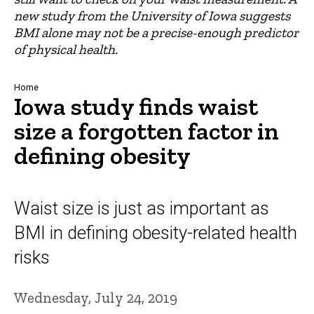
new study from the University of Iowa suggests
BMI alone may not be a precise-enough predictor
of physical health.
Breadcrumb
Home
Iowa study finds waist
size a forgotten factor in
defining obesity
Waist size is just as important as
BMI in defining obesity-related health
risks
Wednesday, July 24, 2019