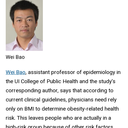
Wei Bao
Wei Bao
, assistant professor of epidemiology in
the UI College of Public Health and the study’s
corresponding author, says that according to
current clinical guidelines, physicians need rely
only on BMI to determine obesity-related health
risk. This leaves people who are actually in a
high-risk group because of other risk factors,