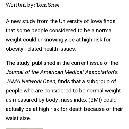
Written by: Tom Snee
A new study from the University of Iowa finds
that some people considered to be a normal
weight could unknowingly be at high risk for
obesity-related health issues.
The study, published in the current issue of the
Journal of the American Medical Association
’s
JAMA Network Open
, finds that a subgroup of
people who are considered to be normal weight
as measured by body mass index (BMI) could
actually be at high risk for death because of their
waist size.