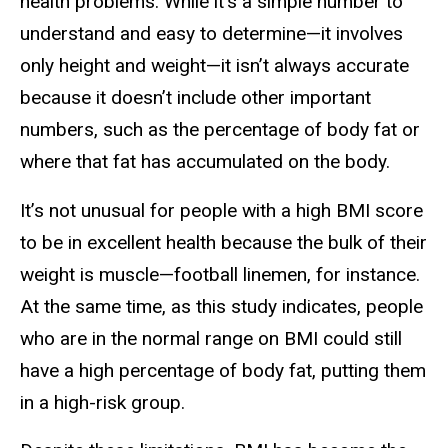
health problems. While it’s a simple number to
understand and easy to determine—it involves
only height and weight—it isn’t always accurate
because it doesn’t include other important
numbers, such as the percentage of body fat or
where that fat has accumulated on the body.
It’s not unusual for people with a high BMI score
to be in excellent health because the bulk of their
weight is muscle—football linemen, for instance.
At the same time, as this study indicates, people
who are in the normal range on BMI could still
have a high percentage of body fat, putting them
in a high-risk group.