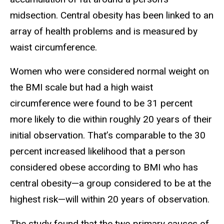
midsection. Central obesity has been linked to an
array of health problems and is measured by
waist circumference.
Women who were considered normal weight on
the BMI scale but had a high waist
circumference were found to be 31 percent
more likely to die within roughly 20 years of their
initial observation. That’s comparable to the 30
percent increased likelihood that a person
considered obese according to BMI who has
central obesity—a group considered to be at the
highest risk—will within 20 years of observation.
The study found that the two primary causes of