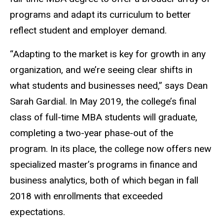
programs and adapt its curriculum to better
reflect student and employer demand.
“Adapting to the market is key for growth in any
organization, and we’re seeing clear shifts in
what students and businesses need,” says Dean
Sarah Gardial. In May 2019, the college’s final
class of full-time MBA students will graduate,
completing a two-year phase-out of the
program. In its place, the college now offers new
specialized master’s programs in finance and
business analytics, both of which began in fall
2018 with enrollments that exceeded
expectations.