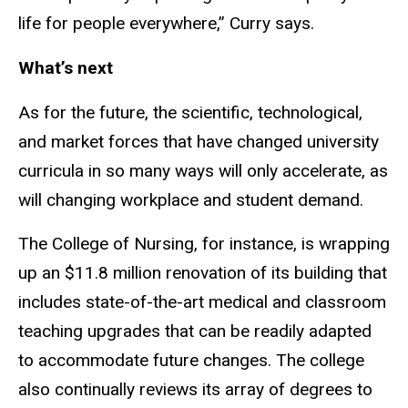
life for people everywhere,” Curry says.
What’s next
As for the future, the scientific, technological,
and market forces that have changed university
curricula in so many ways will only accelerate, as
will changing workplace and student demand.
The College of Nursing, for instance, is wrapping
up an $11.8 million renovation of its building that
includes state-of-the-art medical and classroom
teaching upgrades that can be readily adapted
to accommodate future changes. The college
also continually reviews its array of degrees to