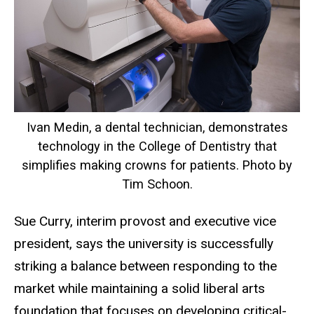
Ivan Medin, a dental technician, demonstrates
technology in the College of Dentistry that
simplifies making crowns for patients. Photo by
Tim Schoon.
Sue Curry, interim provost and executive vice
president, says the university is successfully
striking a balance between responding to the
market while maintaining a solid liberal arts
foundation that focuses on developing critical-