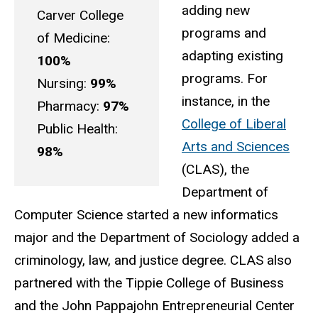
adding new
Carver College
programs and
of Medicine:
adapting existing
100%
programs. For
Nursing:
99%
instance, in the
Pharmacy:
97%
College of Liberal
Public Health:
Arts and Sciences
98%
(CLAS), the
Department of
Computer Science started a new informatics
major and the Department of Sociology added a
criminology, law, and justice degree. CLAS also
partnered with the Tippie College of Business
and the John Pappajohn Entrepreneurial Center