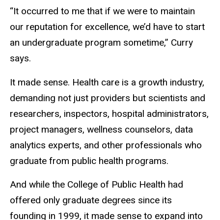
“It occurred to me that if we were to maintain
our reputation for excellence, we’d have to start
an undergraduate program sometime,” Curry
says.
It made sense. Health care is a growth industry,
demanding not just providers but scientists and
researchers, inspectors, hospital administrators,
project managers, wellness counselors, data
analytics experts, and other professionals who
graduate from public health programs.
And while the College of Public Health had
offered only graduate degrees since its
founding in 1999, it made sense to expand into