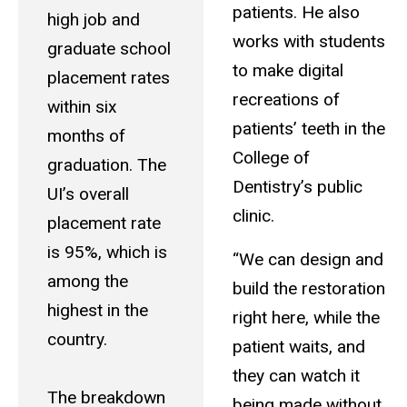
patients. He also
high job and
works with students
graduate school
to make digital
placement rates
recreations of
within six
patients’ teeth in the
months of
College of
graduation. The
Dentistry’s public
UI’s overall
clinic.
placement rate
is 95%, which is
“We can design and
among the
build the restoration
highest in the
right here, while the
country.
patient waits, and
they can watch it
The breakdown
being made without