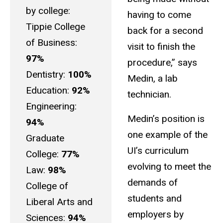
by college:
having to come
Tippie College
back for a second
of Business:
visit to finish the
97%
procedure,” says
Dentistry:
100%
Medin, a lab
Education:
92%
technician.
Engineering:
Medin’s position is
94%
one example of the
Graduate
UI’s curriculum
College:
77%
evolving to meet the
Law:
98%
demands of
College of
students and
Liberal Arts and
employers by
Sciences:
94%