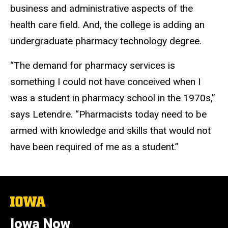
business and administrative aspects of the
health care field. And, the college is adding an
undergraduate pharmacy technology degree.
“The demand for pharmacy services is
something I could not have conceived when I
was a student in pharmacy school in the 1970s,”
says Letendre. “Pharmacists today need to be
armed with knowledge and skills that would not
have been required of me as a student.”
The
University
of
Iowa Now