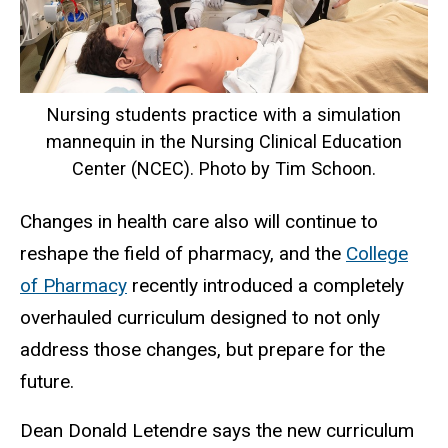
Nursing students practice with a simulation
mannequin in the Nursing Clinical Education
Center (NCEC). Photo by Tim Schoon.
Changes in health care also will continue to
reshape the field of pharmacy, and the
College
of Pharmacy
recently introduced a completely
overhauled curriculum designed to not only
address those changes, but prepare for the
future.
Dean Donald Letendre says the new curriculum