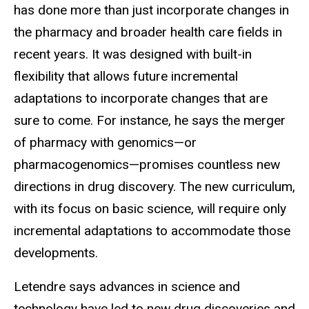
has done more than just incorporate changes in
the pharmacy and broader health care fields in
recent years. It was designed with built-in
flexibility that allows future incremental
adaptations to incorporate changes that are
sure to come. For instance, he says the merger
of pharmacy with genomics—or
pharmacogenomics—promises countless new
directions in drug discovery. The new curriculum,
with its focus on basic science, will require only
incremental adaptations to accommodate those
developments.
Letendre says advances in science and
technology have led to new drug discoveries and