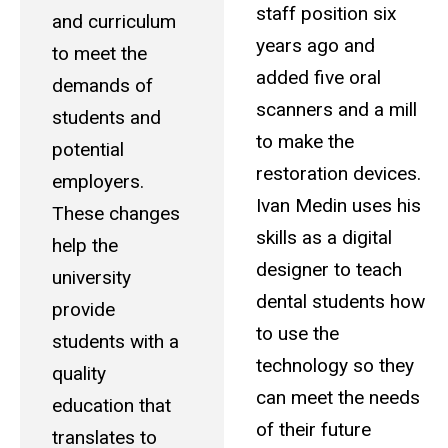
staff position six
and curriculum
years ago and
to meet the
added five oral
demands of
scanners and a mill
students and
to make the
potential
restoration devices.
employers.
Ivan Medin uses his
These changes
skills as a digital
help the
designer to teach
university
dental students how
provide
to use the
students with a
technology so they
quality
can meet the needs
education that
of their future
translates to