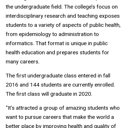
the undergraduate field. The college’s focus on
interdisciplinary research and teaching exposes
students to a variety of aspects of public health,
from epidemiology to administration to
informatics. That format is unique in public
health education and prepares students for
many careers.
The first undergraduate class entered in fall
2016 and 144 students are currently enrolled.
The first class will graduate in 2020.
“It’s attracted a group of amazing students who
want to pursue careers that make the world a
better place by improving health and quality of