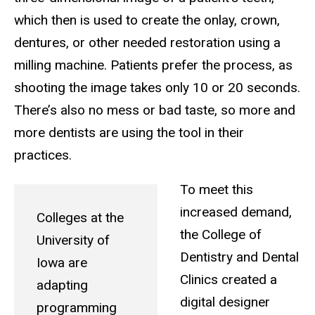
which then is used to create the onlay, crown,
dentures, or other needed restoration using a
milling machine. Patients prefer the process, as
shooting the image takes only 10 or 20 seconds.
There’s also no mess or bad taste, so more and
more dentists are using the tool in their
practices.
To meet this
increased demand,
Colleges at the
the College of
University of
Dentistry and Dental
Iowa are
Clinics created a
adapting
digital designer
programming