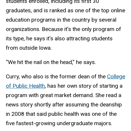
students enrolled, including its first 30
graduates, and is ranked as one of the top online
education programs in the country by several
organizations. Because it’s the only program of
its type, he says it’s also attracting students
from outside Iowa.
“We hit the nail on the head,” he says.
Curry, who also is the former dean of the
College
of Public Health
, has her own story of starting a
program with great market demand. She read a
news story shortly after assuming the deanship
in 2008 that said public health was one of the
five fastest-growing undergraduate majors.