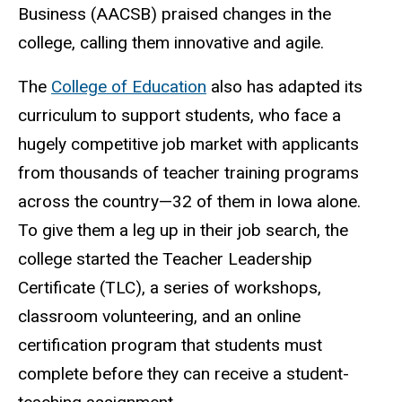
Business (AACSB) praised changes in the
college, calling them innovative and agile.
The
College of Education
also has adapted its
curriculum to support students, who face a
hugely competitive job market with applicants
from thousands of teacher training programs
across the country—32 of them in Iowa alone.
To give them a leg up in their job search, the
college started the Teacher Leadership
Certificate (TLC), a series of workshops,
classroom volunteering, and an online
certification program that students must
complete before they can receive a student-