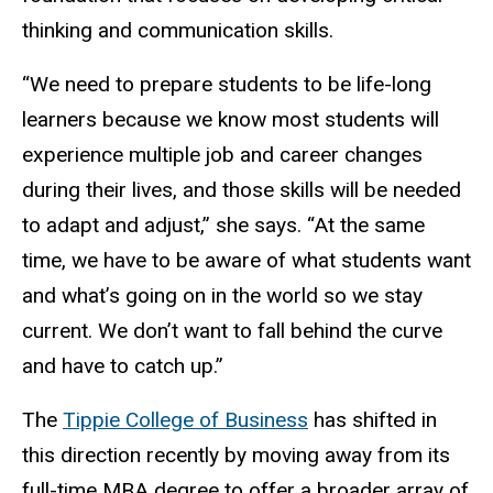
thinking and communication skills.
“We need to prepare students to be life-long
learners because we know most students will
experience multiple job and career changes
during their lives, and those skills will be needed
to adapt and adjust,” she says. “At the same
time, we have to be aware of what students want
and what’s going on in the world so we stay
current. We don’t want to fall behind the curve
and have to catch up.”
The
Tippie College of Business
has shifted in
this direction recently by moving away from its
full-time MBA degree to offer a broader array of