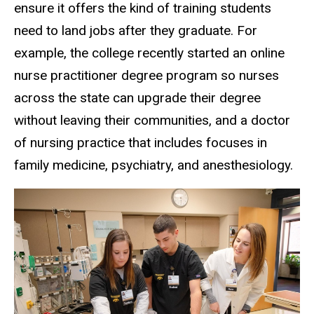
ensure it offers the kind of training students
need to land jobs after they graduate. For
example, the college recently started an online
nurse practitioner degree program so nurses
across the state can upgrade their degree
without leaving their communities, and a doctor
of nursing practice that includes focuses in
family medicine, psychiatry, and anesthesiology.