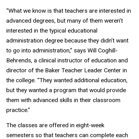
“What we know is that teachers are interested in
advanced degrees, but many of them weren’t
interested in the typical educational
administration degree because they didn’t want
to go into administration,” says Will Coghill-
Behrends, a clinical instructor of education and
director of the Baker Teacher Leader Center in
the college. “They wanted additional education,
but they wanted a program that would provide
them with advanced skills in their classroom
practice.”
The classes are offered in eight-week
semesters so that teachers can complete each