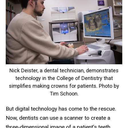
Nick Deister, a dental technician, demonstrates
technology in the College of Dentistry that
simplifies making crowns for patients. Photo by
Tim Schoon.
But digital technology has come to the rescue.
Now, dentists can use a scanner to create a
three-dimensional image of a patient’s teeth,