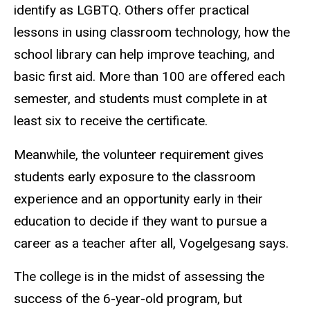
identify as LGBTQ. Others offer practical
lessons in using classroom technology, how the
school library can help improve teaching, and
basic first aid. More than 100 are offered each
semester, and students must complete in at
least six to receive the certificate.
Meanwhile, the volunteer requirement gives
students early exposure to the classroom
experience and an opportunity early in their
education to decide if they want to pursue a
career as a teacher after all, Vogelgesang says.
The college is in the midst of assessing the
success of the 6-year-old program, but