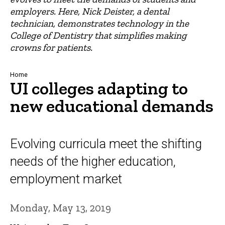
employers. Here, Nick Deister, a dental
technician, demonstrates technology in the
College of Dentistry that simplifies making
crowns for patients.
Breadcrumb
Home
UI colleges adapting to
new educational demands
Evolving curricula meet the shifting
needs of the higher education,
employment market
Monday, May 13, 2019