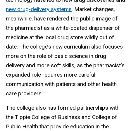
new drug-delivery systems
. Market changes,
meanwhile, have rendered the public image of
the pharmacist as a white-coated dispenser of
medicine at the local drug store wildly out of
date. The college’s new curriculum also focuses
more on the role of basic science in drug
delivery and more soft skills, as the pharmacist’s
expanded role requires more careful
communication with patients and other health
care providers.
The college also has formed partnerships with
the Tippie College of Business and College of
Public Health that provide education in the