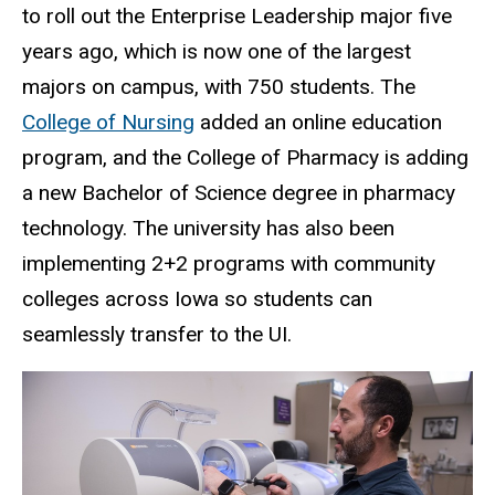
to roll out the Enterprise Leadership major five
years ago, which is now one of the largest
majors on campus, with 750 students. The
College of Nursing
added an online education
program, and the College of Pharmacy is adding
a new Bachelor of Science degree in pharmacy
technology. The university has also been
implementing 2+2 programs with community
colleges across Iowa so students can
seamlessly transfer to the UI.