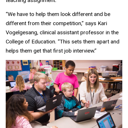
teaching assignment.
“We have to help them look different and be
different from their competition,” says Kari
Vogelgesang, clinical assistant professor in the
College of Education. “This sets them apart and
helps them get that first job interview.”