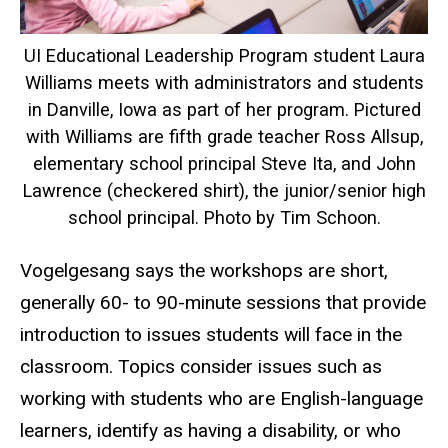
UI Educational Leadership Program student Laura
Williams meets with administrators and students
in Danville, Iowa as part of her program. Pictured
with Williams are fifth grade teacher Ross Allsup,
elementary school principal Steve Ita, and John
Lawrence (checkered shirt), the junior/senior high
school principal. Photo by Tim Schoon.
Vogelgesang says the workshops are short,
generally 60- to 90-minute sessions that provide
introduction to issues students will face in the
classroom. Topics consider issues such as
working with students who are English-language
learners, identify as having a disability, or who