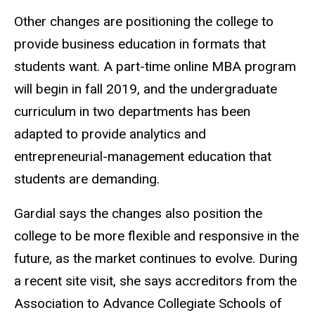
Other changes are positioning the college to
provide business education in formats that
students want. A part-time online MBA program
will begin in fall 2019, and the undergraduate
curriculum in two departments has been
adapted to provide analytics and
entrepreneurial-management education that
students are demanding.
Gardial says the changes also position the
college to be more flexible and responsive in the
future, as the market continues to evolve. During
a recent site visit, she says accreditors from the
Association to Advance Collegiate Schools of