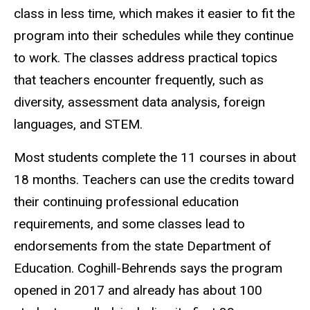
class in less time, which makes it easier to fit the
program into their schedules while they continue
to work. The classes address practical topics
that teachers encounter frequently, such as
diversity, assessment data analysis, foreign
languages, and STEM.
Most students complete the 11 courses in about
18 months. Teachers can use the credits toward
their continuing professional education
requirements, and some classes lead to
endorsements from the state Department of
Education. Coghill-Behrends says the program
opened in 2017 and already has about 100