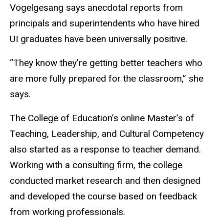
Vogelgesang says anecdotal reports from
principals and superintendents who have hired
UI graduates have been universally positive.
“They know they’re getting better teachers who
are more fully prepared for the classroom,” she
says.
The College of Education’s online Master’s of
Teaching, Leadership, and Cultural Competency
also started as a response to teacher demand.
Working with a consulting firm, the college
conducted market research and then designed
and developed the course based on feedback
from working professionals.