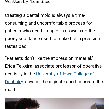
Written by: Tom Snee
Creating a dental mold is always a time-
consuming and uncomfortable process for
patients who need a cap or a crown, and the
gooey substance used to make the impression
tastes bad.
“Patients don’t like the impression material,”
Erica Teixeira, associate professor of operative
dentistry in the
University of Iowa College of
Dentistry
, says of the alginate used to create the
mold.