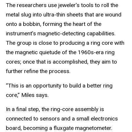
The researchers use jeweler’s tools to roll the
metal slug into ultra-thin sheets that are wound
onto a bobbin, forming the heart of the
instrument’s magnetic-detecting capabilities.
The group is close to producing a ring core with
the magnetic quietude of the 1960s-era ring
cores; once that is accomplished, they aim to
further refine the process.
“This is an opportunity to build a better ring
core,” Miles says.
In a final step, the ring-core assembly is
connected to sensors and a small electronics
board, becoming a fluxgate magnetometer.