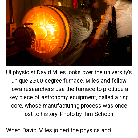
UI physicist David Miles looks over the university’s
unique 2,900-degree furnace. Miles and fellow
Iowa researchers use the furnace to produce a
key piece of astronomy equipment, called a ring
core, whose manufacturing process was once
lost to history. Photo by Tim Schoon.
When David Miles joined the physics and