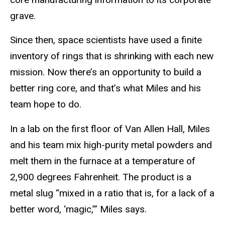
grave.
Since then, space scientists have used a finite
inventory of rings that is shrinking with each new
mission. Now there’s an opportunity to build a
better ring core, and that’s what Miles and his
team hope to do.
In a lab on the first floor of Van Allen Hall, Miles
and his team mix high-purity metal powders and
melt them in the furnace at a temperature of
2,900 degrees Fahrenheit. The product is a
metal slug “mixed in a ratio that is, for a lack of a
better word, ‘magic,’” Miles says.