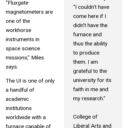
“Fluxgate
“I couldn’t have
magnetometers are
come here if I
one of the
didn’t have the
workhorse
furnace and
instruments in
thus the ability
space science
to produce
missions,” Miles
them. I am
says.
grateful to the
university for its
The UI is one of only
faith in me and
a handful of
my research.”
academic
institutions
College of
worldwide with a
Liberal Arts and
furnace capable of