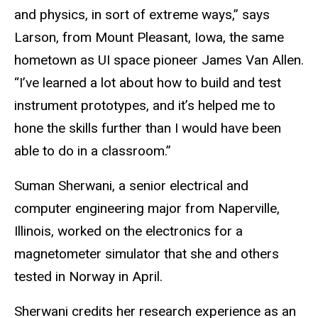
and physics, in sort of extreme ways,” says
Larson, from Mount Pleasant, Iowa, the same
hometown as UI space pioneer James Van Allen.
“I’ve learned a lot about how to build and test
instrument prototypes, and it’s helped me to
hone the skills further than I would have been
able to do in a classroom.”
Suman Sherwani, a senior electrical and
computer engineering major from Naperville,
Illinois, worked on the electronics for a
magnetometer simulator that she and others
tested in Norway in April.
Sherwani credits her research experience as an