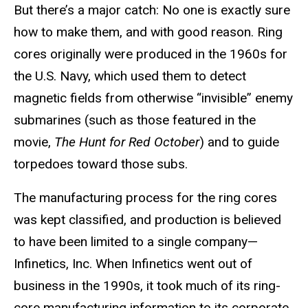
But there’s a major catch: No one is exactly sure
how to make them, and with good reason. Ring
cores originally were produced in the 1960s for
the U.S. Navy, which used them to detect
magnetic fields from otherwise “invisible” enemy
submarines (such as those featured in the
movie,
The Hunt for Red October
) and to guide
torpedoes toward those subs.
The manufacturing process for the ring cores
was kept classified, and production is believed
to have been limited to a single company—
Infinetics, Inc. When Infinetics went out of
business in the 1990s, it took much of its ring-
core manufacturing information to its corporate