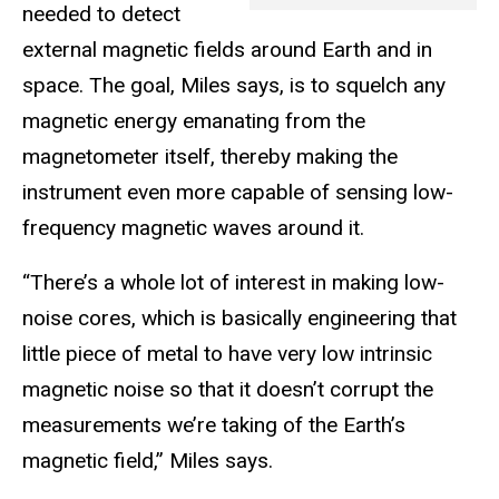
needed to detect
external magnetic fields around Earth and in
space. The goal, Miles says, is to squelch any
magnetic energy emanating from the
magnetometer itself, thereby making the
instrument even more capable of sensing low-
frequency magnetic waves around it.
“There’s a whole lot of interest in making low-
noise cores, which is basically engineering that
little piece of metal to have very low intrinsic
magnetic noise so that it doesn’t corrupt the
measurements we’re taking of the Earth’s
magnetic field,” Miles says.