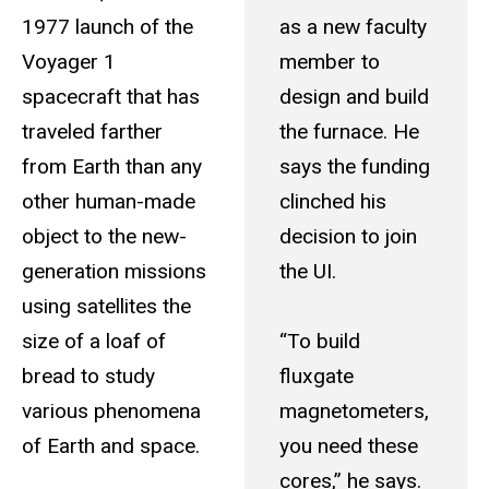
1977 launch of the
as a new faculty
Voyager 1
member to
spacecraft that has
design and build
traveled farther
the furnace. He
from Earth than any
says the funding
other human-made
clinched his
object to the new-
decision to join
generation missions
the UI.
using satellites the
size of a loaf of
“To build
bread to study
fluxgate
various phenomena
magnetometers,
of Earth and space.
you need these
cores,” he says.