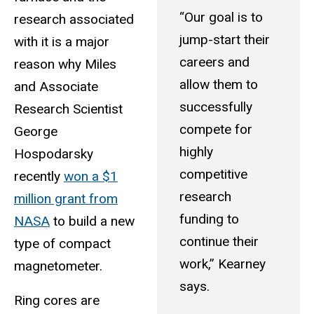
“Our goal is to
research associated
jump-start their
with it is a major
careers and
reason why Miles
allow them to
and Associate
successfully
Research Scientist
compete for
George
highly
Hospodarsky
competitive
recently
won a $1
research
million grant from
funding to
NASA
to build a new
continue their
type of compact
work,” Kearney
magnetometer.
says.
Ring cores are