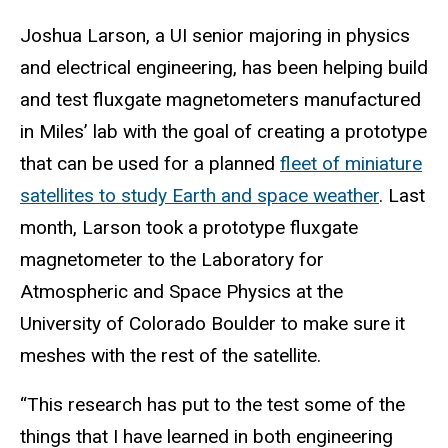
Joshua Larson, a UI senior majoring in physics
and electrical engineering, has been helping build
and test fluxgate magnetometers manufactured
in Miles’ lab with the goal of creating a prototype
that can be used for a planned
fleet of miniature
satellites to study Earth and space weather
. Last
month, Larson took a prototype fluxgate
magnetometer to the Laboratory for
Atmospheric and Space Physics at the
University of Colorado Boulder to make sure it
meshes with the rest of the satellite.
“This research has put to the test some of the
things that I have learned in both engineering