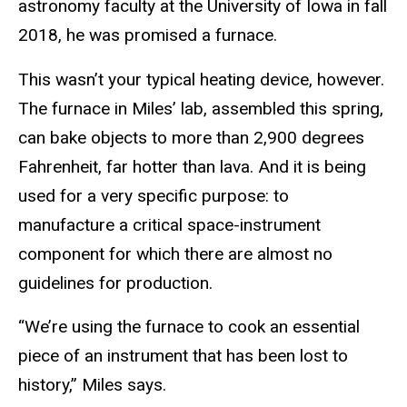
astronomy faculty at the University of Iowa in fall
2018, he was promised a furnace.
This wasn’t your typical heating device, however.
The furnace in Miles’ lab, assembled this spring,
can bake objects to more than 2,900 degrees
Fahrenheit, far hotter than lava. And it is being
used for a very specific purpose: to
manufacture a critical space-instrument
component for which there are almost no
guidelines for production.
“We’re using the furnace to cook an essential
piece of an instrument that has been lost to
history,” Miles says.