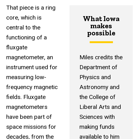
That piece is a ring
core, which is
What Iowa
makes
central to the
possible
functioning of a
fluxgate
magnetometer, an
Miles credits the
instrument used for
Department of
measuring low-
Physics and
frequency magnetic
Astronomy and
fields. Fluxgate
the College of
magnetometers
Liberal Arts and
have been part of
Sciences with
space missions for
making funds
decades, from the
available to him