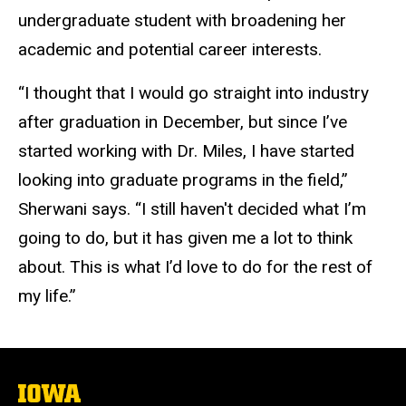
undergraduate student with broadening her
academic and potential career interests.
“I thought that I would go straight into industry
after graduation in December, but since I’ve
started working with Dr. Miles, I have started
looking into graduate programs in the field,”
Sherwani says. “I still haven't decided what I’m
going to do, but it has given me a lot to think
about. This is what I’d love to do for the rest of
my life.”
The