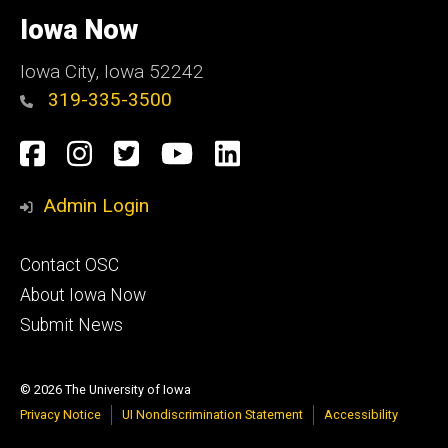
University
of
Iowa Now
Iowa
Iowa City, Iowa 52242
319-335-3500
Social
Facebook
Instagram
Twitter
YouTube
LinkedIn
Media
Admin Login
Footer
Contact OSC
primary
About Iowa Now
Submit News
© 2026 The University of Iowa
Privacy Notice
UI Nondiscrimination Statement
Accessibility