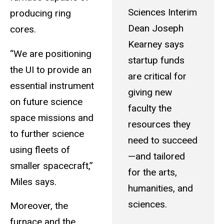
Sciences Interim
producing ring
Dean Joseph
cores.
Kearney says
“We are positioning
startup funds
the UI to provide an
are critical for
essential instrument
giving new
on future science
faculty the
space missions and
resources they
to further science
need to succeed
using fleets of
—and tailored
smaller spacecraft,”
for the arts,
Miles says.
humanities, and
sciences.
Moreover, the
furnace and the