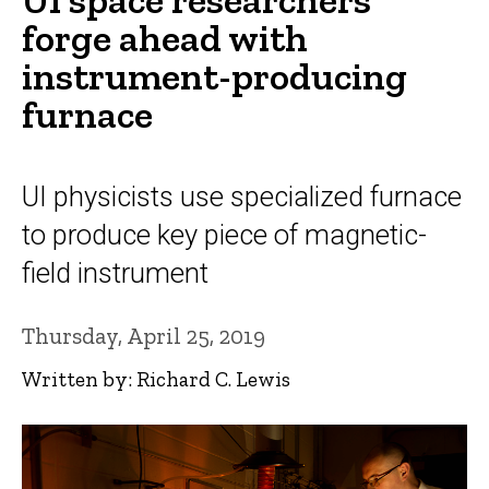
forge ahead with
instrument-producing
furnace
UI physicists use specialized furnace
to produce key piece of magnetic-
field instrument
Thursday, April 25, 2019
Written by: Richard C. Lewis