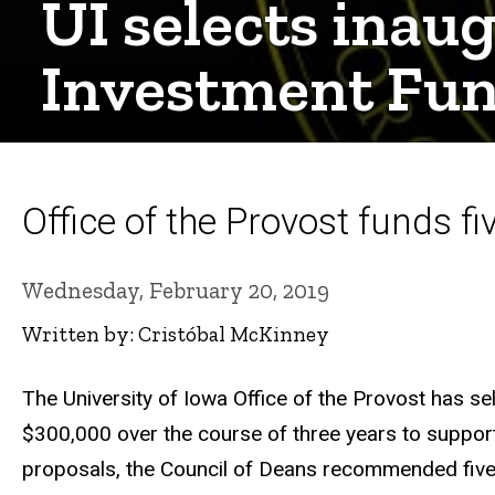
UI selects inau
Investment Fu
Office of the Provost funds fiv
Wednesday, February 20, 2019
Written by: Cristóbal McKinney
The University of Iowa Office of the Provost has se
$300,000 over the course of three years to support a
proposals, the Council of Deans recommended five t