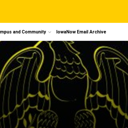
mpus and Community
IowaNow Email Archive