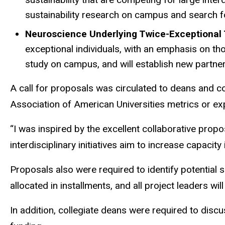
sustainability research on campus and search f
Neuroscience Underlying Twice-Exceptional
exceptional individuals, with an emphasis on tho
study on campus, and will establish new partner
A call for proposals was circulated to deans and 
Association of American Universities metrics or exp
“I was inspired by the excellent collaborative prop
interdisciplinary initiatives aim to increase capacit
Proposals also were required to identify potential s
allocated in installments, and all project leaders wi
In addition, collegiate deans were required to disc