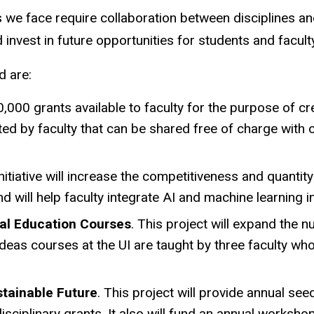
 we face require collaboration between disciplines an
invest in future opportunities for students and facul
d are:
0,000 grants available to faculty for the purpose of 
ed by faculty that can be shared free of charge with o
initiative will increase the competitiveness and quantity o
 will help faculty integrate AI and machine learning i
eral Education Courses
. This project will expand the 
eas courses at the UI are taught by three faculty who
ustainable Future
. This project will provide annual see
isciplinary grants. It also will fund an annual workshop