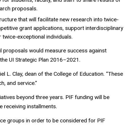
earch proposals.
tructure that will facilitate new research into twice-
titive grant applications, support interdisciplinary
 twice-exceptional individuals.
sful proposals would measure success against
n the UI Strategic Plan 2016–2021.
el L. Clay, dean of the College of Education. “These
ch, and service.”
iatives beyond three years. PIF funding will be
e receiving installments.
nce groups in order to be considered for PIF