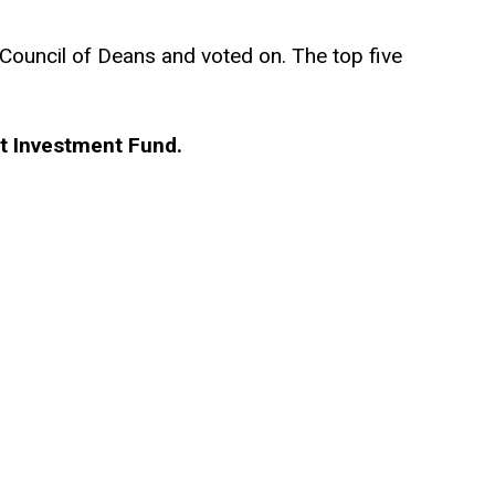
Council of Deans and voted on. The top five
st Investment Fund.