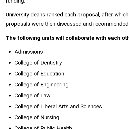
funding.
University deans ranked each proposal, after which
proposals were then discussed and recommended t
The following units will collaborate with each o
Admissions
College of Dentistry
College of Education
College of Engineering
College of Law
College of Liberal Arts and Sciences
College of Nursing
College of Public Health