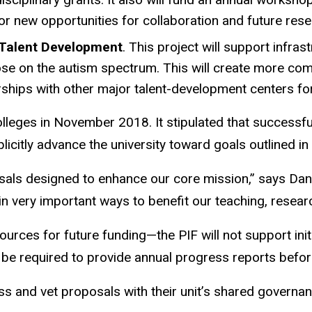
or new opportunities for collaboration and future res
 Talent Development
. This project will support infras
se on the autism spectrum. This will create more compe
ships with other major talent-development centers for
colleges in November 2018. It stipulated that succes
licitly advance the university toward goals outlined i
osals designed to enhance our core mission,” says Dani
y in very important ways to benefit our teaching, resear
ources for future funding—the PIF will not support init
ll be required to provide annual progress reports befor
uss and vet proposals with their unit’s shared governa