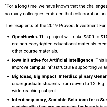
“For a long time, we have known that the challenges
so many colleagues embrace that collaboration and 
The recipients of the 2019 Provost Investment Fun
OpenHawks.
This project will make $500 to $1
are non-copyrighted educational materials creat
other course materials.
Iowa Initiative for Artificial Intelligence
. This 
improve campus infrastructure supporting AI and
Big Ideas, Big Impact: Interdisciplinary Gen
undergraduate students from seven to 12. Big Id
wide-reaching subject.
Interdisciplinary, Scalable Solutions for a S
sustainability that are competing for large interd