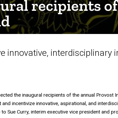
gural recipients o
nd
e innovative, interdisciplinary i
lected the inaugural recipients of the annual Provost 
nd incentivize innovative, aspirational, and interdiscip
o Sue Curry, interim executive vice president and pro