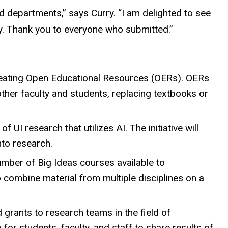
d departments,” says Curry. “I am delighted to see
ty. Thank you to everyone who submitted.”
creating Open Educational Resources (OERs). OERs
ther faculty and students, replacing textbooks or
f UI research that utilizes AI. The initiative will
nto research.
number of Big Ideas courses available to
 combine material from multiple disciplines on a
d grants to research teams in the field of
 for students, faculty, and staff to share results of