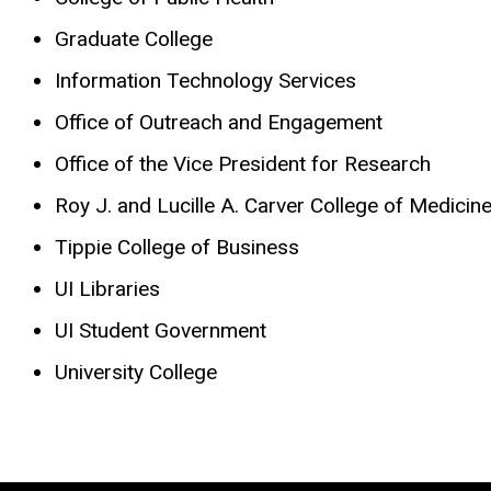
Graduate College
Information Technology Services
Office of Outreach and Engagement
Office of the Vice President for Research
Roy J. and Lucille A. Carver College of Medicin
Tippie College of Business
UI Libraries
UI Student Government
University College