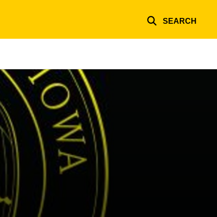
SEARCH