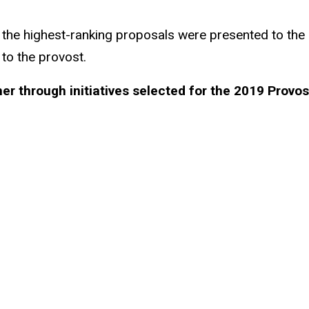
 the highest-ranking proposals were presented to the 
o the provost.
ther through initiatives selected for the 2019 Provo