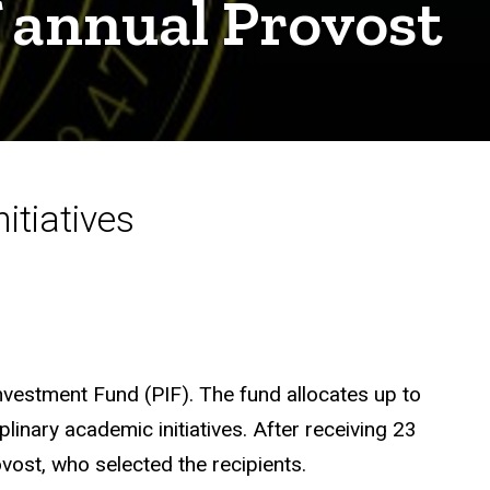
f annual Provost
nitiatives
Investment Fund (PIF). The fund allocates up to
linary academic initiatives. After receiving 23
vost, who selected the recipients.