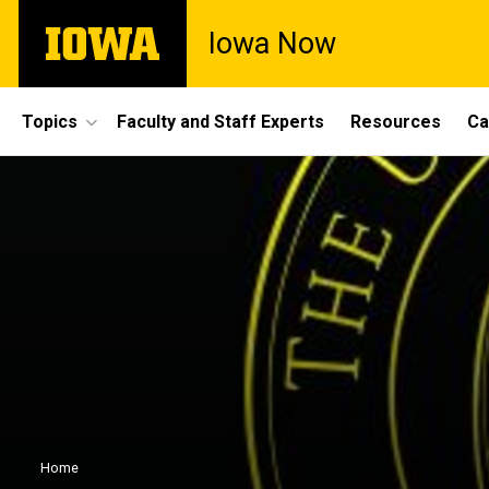
Skip
The
Iowa Now
to
University
main
of
content
Iowa
Site
Topics
Faculty and Staff Experts
Resources
Ca
Main
Navigation
Breadcrumb
Home