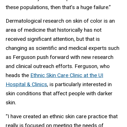
these populations, then that’s a huge failure.”
Dermatological research on skin of color is an
area of medicine that historically has not
received significant attention, but that is
changing as scientific and medical experts such
as Ferguson push forward with new research
and clinical outreach efforts. Ferguson, who
heads the
Ethnic Skin Care Clinic at the UI
Hospital & Clinics
, is particularly interested in
skin conditions that affect people with darker
skin.
“I have created an ethnic skin care practice that
really is focused on meeting the needs of