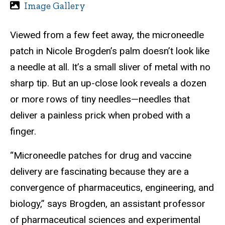
Image Gallery
Viewed from a few feet away, the microneedle
patch in Nicole Brogden’s palm doesn’t look like
a needle at all. It’s a small sliver of metal with no
sharp tip. But an up-close look reveals a dozen
or more rows of tiny needles—needles that
deliver a painless prick when probed with a
finger.
“Microneedle patches for drug and vaccine
delivery are fascinating because they are a
convergence of pharmaceutics, engineering, and
biology,” says Brogden, an assistant professor
of pharmaceutical sciences and experimental