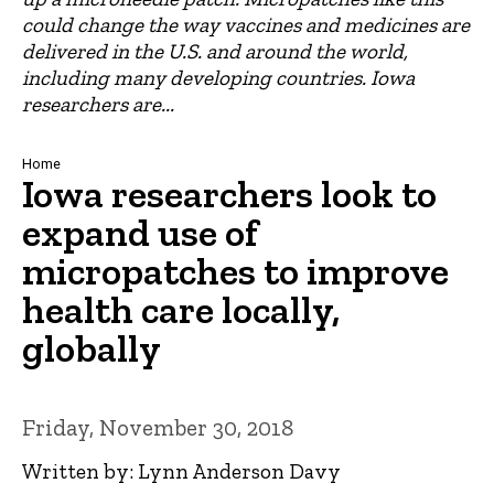
could change the way vaccines and medicines are
delivered in the U.S. and around the world,
including many developing countries. Iowa
researchers are...
Breadcrumb
Home
Iowa researchers look to
expand use of
micropatches to improve
health care locally,
globally
Friday, November 30, 2018
Written by: Lynn Anderson Davy