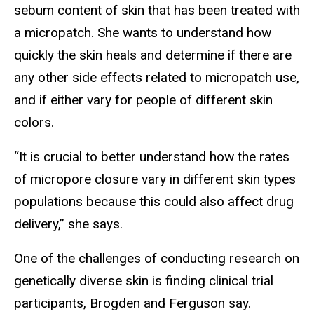
sebum content of skin that has been treated with
a micropatch. She wants to understand how
quickly the skin heals and determine if there are
any other side effects related to micropatch use,
and if either vary for people of different skin
colors.
“It is crucial to better understand how the rates
of micropore closure vary in different skin types
populations because this could also affect drug
delivery,” she says.
One of the challenges of conducting research on
genetically diverse skin is finding clinical trial
participants, Brogden and Ferguson say.