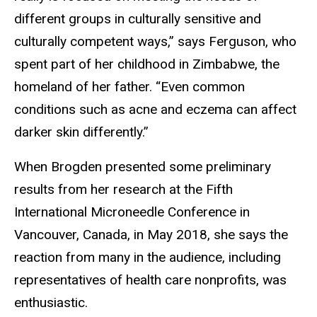
different groups in culturally sensitive and
culturally competent ways,” says Ferguson, who
spent part of her childhood in Zimbabwe, the
homeland of her father. “Even common
conditions such as acne and eczema can affect
darker skin differently.”
When Brogden presented some preliminary
results from her research at the Fifth
International Microneedle Conference in
Vancouver, Canada, in May 2018, she says the
reaction from many in the audience, including
representatives of health care nonprofits, was
enthusiastic.