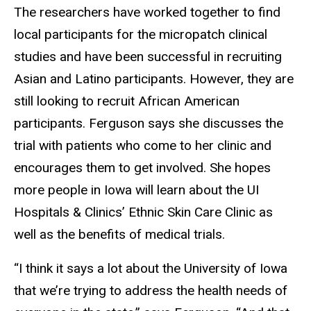
The researchers have worked together to find
local participants for the micropatch clinical
studies and have been successful in recruiting
Asian and Latino participants. However, they are
still looking to recruit African American
participants. Ferguson says she discusses the
trial with patients who come to her clinic and
encourages them to get involved. She hopes
more people in Iowa will learn about the UI
Hospitals & Clinics’ Ethnic Skin Care Clinic as
well as the benefits of medical trials.
“I think it says a lot about the University of Iowa
that we’re trying to address the health needs of