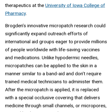
therapeutics at the
University of Iowa College of
Pharmacy
.
Brogden’s innovative micropatch research could
significantly expand outreach efforts of
international aid groups eager to provide millions
of people worldwide with life-saving vaccines
and medications. Unlike hypodermic needles,
micropatches can be applied to the skin in a
manner similar to a band-aid and don’t require
trained medical technicians to administer them.
After the micropatch is applied, it is replaced
with a special occlusive covering that delivers
medicine through small channels, or micropores,