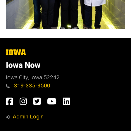
The
University
of
Iowa Now
Iowa
Iowa City, Iowa 52242
319-335-3500
Social
Facebook
Instagram
Twitter
YouTube
LinkedIn
Media
Admin Login