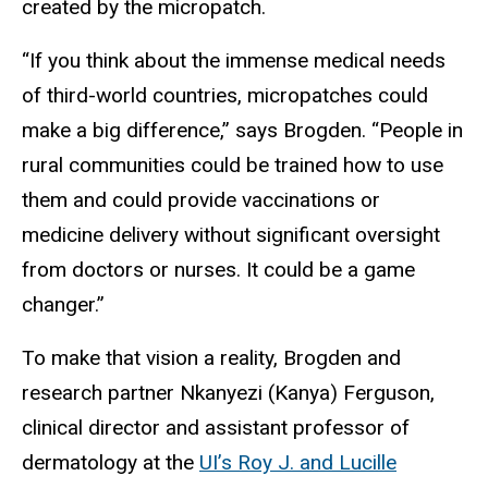
created by the micropatch.
“If you think about the immense medical needs
of third-world countries, micropatches could
make a big difference,” says Brogden. “People in
rural communities could be trained how to use
them and could provide vaccinations or
medicine delivery without significant oversight
from doctors or nurses. It could be a game
changer.”
To make that vision a reality, Brogden and
research partner Nkanyezi (Kanya) Ferguson,
clinical director and assistant professor of
dermatology at the
UI’s Roy J. and Lucille