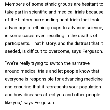
Members of some ethnic groups are hesitant to
take part in scientific and medical trials because
of the history surrounding past trials that took
advantage of ethnic groups to advance science,
in some cases even resulting in the deaths of
participants. That history, and the distrust that it
seeded, is difficult to overcome, says Ferguson.
“We’re really trying to switch the narrative
around medical trials and let people know that
everyone is responsible for advancing medicine
and ensuring that it represents your population
and how diseases affect you and other people
like you,” says Ferguson.