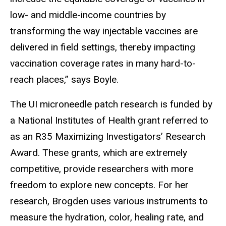
low- and middle-income countries by
transforming the way injectable vaccines are
delivered in field settings, thereby impacting
vaccination coverage rates in many hard-to-
reach places,” says Boyle.
The UI microneedle patch research is funded by
a National Institutes of Health grant referred to
as an R35 Maximizing Investigators’ Research
Award. These grants, which are extremely
competitive, provide researchers with more
freedom to explore new concepts. For her
research, Brogden uses various instruments to
measure the hydration, color, healing rate, and