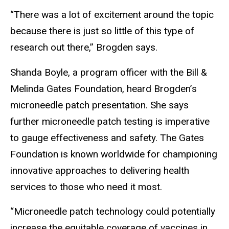
“There was a lot of excitement around the topic
because there is just so little of this type of
research out there,” Brogden says.
Shanda Boyle, a program officer with the Bill &
Melinda Gates Foundation, heard Brogden’s
microneedle patch presentation. She says
further microneedle patch testing is imperative
to gauge effectiveness and safety. The Gates
Foundation is known worldwide for championing
innovative approaches to delivering health
services to those who need it most.
“Microneedle patch technology could potentially
increase the equitable coverage of vaccines in