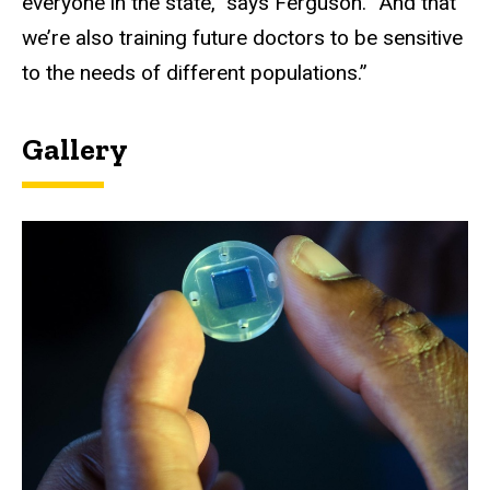
everyone in the state,” says Ferguson. “And that
we’re also training future doctors to be sensitive
to the needs of different populations.”
Gallery