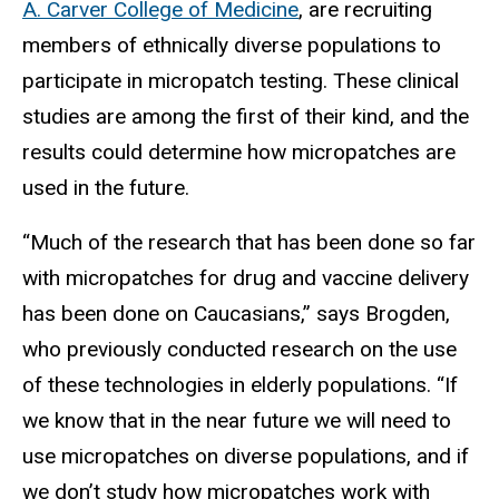
A. Carver College of Medicine
, are recruiting
members of ethnically diverse populations to
participate in micropatch testing. These clinical
studies are among the first of their kind, and the
results could determine how micropatches are
used in the future.
“Much of the research that has been done so far
with micropatches for drug and vaccine delivery
has been done on Caucasians,” says Brogden,
who previously conducted research on the use
of these technologies in elderly populations. “If
we know that in the near future we will need to
use micropatches on diverse populations, and if
we don’t study how micropatches work with