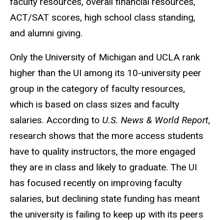
faculty resources, overall financial resources,
ACT/SAT scores, high school class standing,
and alumni giving.
Only the University of Michigan and UCLA rank
higher than the UI among its 10-university peer
group in the category of faculty resources,
which is based on class sizes and faculty
salaries. According to
U.S. News & World Report
,
research shows that the more access students
have to quality instructors, the more engaged
they are in class and likely to graduate. The UI
has focused recently on improving faculty
salaries, but declining state funding has meant
the university is failing to keep up with its peers