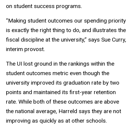
on student success programs.
“Making student outcomes our spending priority
is exactly the right thing to do, and illustrates the
fiscal discipline at the university,” says Sue Curry,
interim provost.
The UI lost ground in the rankings within the
student outcomes metric even though the
university improved its graduation rate by two
points and maintained its first-year retention
rate. While both of these outcomes are above
the national average, Harreld says they are not
improving as quickly as at other schools.