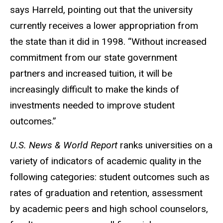
says Harreld, pointing out that the university
currently receives a lower appropriation from
the state than it did in 1998. “Without increased
commitment from our state government
partners and increased tuition, it will be
increasingly difficult to make the kinds of
investments needed to improve student
outcomes.”
U.S. News & World Report
ranks universities on a
variety of indicators of academic quality in the
following categories: student outcomes such as
rates of graduation and retention, assessment
by academic peers and high school counselors,