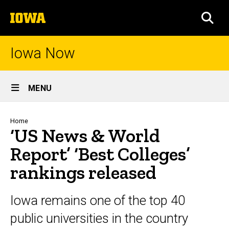
Skip
The
to
SEA
University
main
of
content
Iowa
Iowa Now
Site
MENU
Main
Navigation
Breadcrumb
Home
‘US News & World
Report’ ‘Best Colleges’
rankings released
Iowa remains one of the top 40
public universities in the country