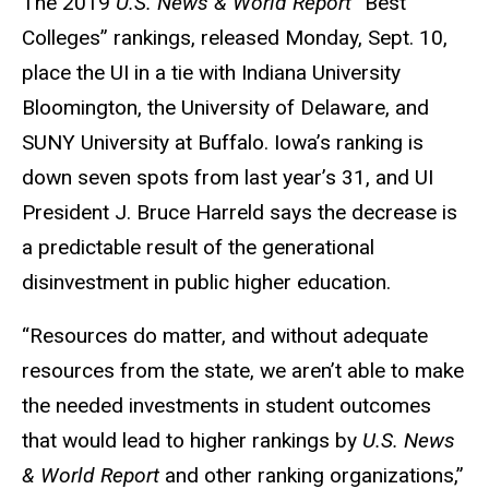
The 2019
U.S. News & World Report “
Best
Colleges” rankings, released Monday, Sept. 10,
place the UI in a tie with Indiana University
Bloomington, the University of Delaware, and
SUNY University at Buffalo. Iowa’s ranking is
down seven spots from last year’s 31, and UI
President J. Bruce Harreld says the decrease is
a predictable result of the generational
disinvestment in public higher education.
“Resources do matter, and without adequate
resources from the state, we aren’t able to make
the needed investments in student outcomes
that would lead to higher rankings by
U.S. News
& World Report
and other ranking organizations,”