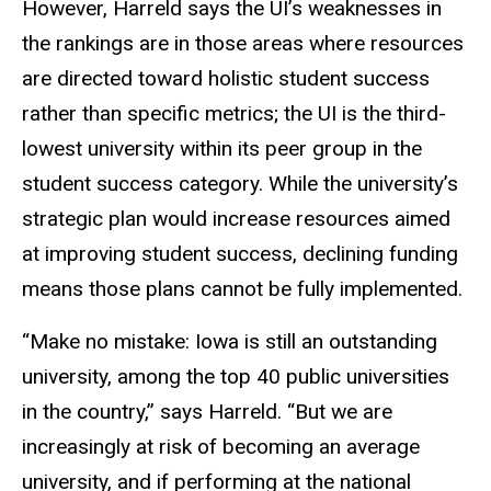
However, Harreld says the UI’s weaknesses in
the rankings are in those areas where resources
are directed toward holistic student success
rather than specific metrics; the UI is the third-
lowest university within its peer group in the
student success category. While the university’s
strategic plan would increase resources aimed
at improving student success, declining funding
means those plans cannot be fully implemented.
“Make no mistake: Iowa is still an outstanding
university, among the top 40 public universities
in the country,” says Harreld. “But we are
increasingly at risk of becoming an average
university, and if performing at the national