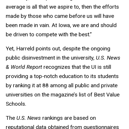
average is all that we aspire to, then the efforts
made by those who came before us will have
been made in vain. At Iowa, we are and should
be driven to compete with the best.”
Yet, Harreld points out, despite the ongoing
public disinvestment in the university,
U.S. News
& World Report
recognizes that the UI is still
providing a top-notch education to its students
by ranking it at 88 among all public and private
universities on the magazine’s list of Best Value
Schools.
The
U.S. News
rankings are based on
reputational data obtained from questionnaires