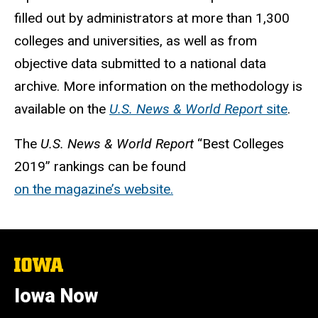
filled out by administrators at more than 1,300
colleges and universities, as well as from
objective data submitted to a national data
archive. More information on the methodology is
available on the
U.S. News
& World Report
site
.
The
U.S.
News & World Report
“Best Colleges
2019” rankings can be found
on the magazine’s website.
The
University
of
Iowa Now
Iowa