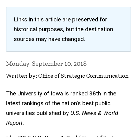
Links in this article are preserved for
historical purposes, but the destination
sources may have changed.
Monday, September 10, 2018
Written by: Office of Strategic Communication
The University of Iowa is ranked 38th in the
latest rankings of the nation’s best public
universities published by
U.S. News & World
Report
.