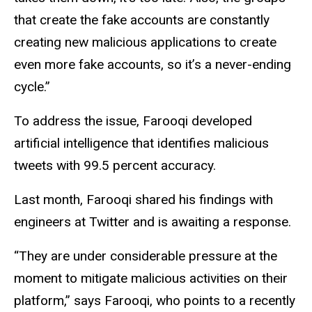
that create the fake accounts are constantly
creating new malicious applications to create
even more fake accounts, so it’s a never-ending
cycle.”
To address the issue, Farooqi developed
artificial intelligence that identifies malicious
tweets with 99.5 percent accuracy.
Last month, Farooqi shared his findings with
engineers at Twitter and is awaiting a response.
“They are under considerable pressure at the
moment to mitigate malicious activities on their
platform,” says Farooqi, who points to a recently