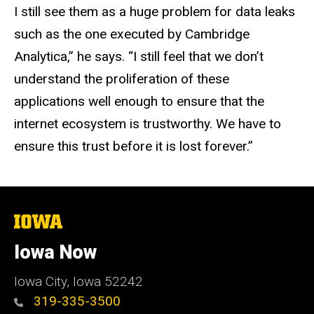
I still see them as a huge problem for data leaks
such as the one executed by Cambridge
Analytica,” he says. “I still feel that we don’t
understand the proliferation of these
applications well enough to ensure that the
internet ecosystem is trustworthy. We have to
ensure this trust before it is lost forever.”
The
University
of
Iowa Now
Iowa
Iowa City, Iowa 52242
319-335-3500