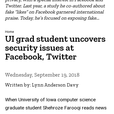
Twitter. Last year, a study he co-authored about
fake “likes” on Facebook garnered international
praise. Today, he’s focused on exposing fake...
Breadcrumb
Home
UI grad student uncovers
security issues at
Facebook, Twitter
Wednesday, September 19, 2018
Written by: Lynn Anderson Davy
When University of Iowa computer science
graduate student Shehroze Farooqi reads news