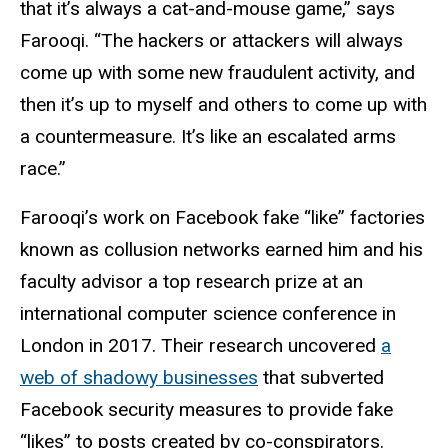
that it’s always a cat-and-mouse game,” says
Farooqi. “The hackers or attackers will always
come up with some new fraudulent activity, and
then it’s up to myself and others to come up with
a countermeasure. It’s like an escalated arms
race.”
Farooqi’s work on Facebook fake “like” factories
known as collusion networks earned him and his
faculty advisor a top research prize at an
international computer science conference in
London in 2017. Their research uncovered
a
web of shadowy businesses
that subverted
Facebook security measures to provide fake
“likes” to posts created by co-conspirators.