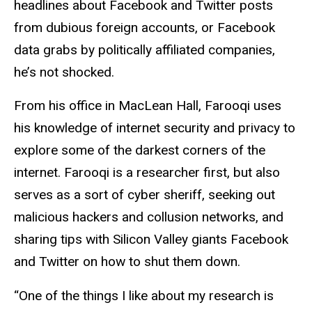
headlines about Facebook and Twitter posts
from dubious foreign accounts, or Facebook
data grabs by politically affiliated companies,
he’s not shocked.
From his office in MacLean Hall, Farooqi uses
his knowledge of internet security and privacy to
explore some of the darkest corners of the
internet. Farooqi is a researcher first, but also
serves as a sort of cyber sheriff, seeking out
malicious hackers and collusion networks, and
sharing tips with Silicon Valley giants Facebook
and Twitter on how to shut them down.
“One of the things I like about my research is