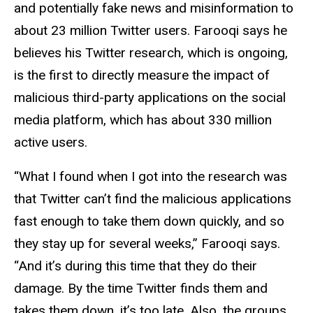
and potentially fake news and misinformation to
about 23 million Twitter users. Farooqi says he
believes his Twitter research, which is ongoing,
is the first to directly measure the impact of
malicious third-party applications on the social
media platform, which has about 330 million
active users.
“What I found when I got into the research was
that Twitter can’t find the malicious applications
fast enough to take them down quickly, and so
they stay up for several weeks,” Farooqi says.
“And it’s during this time that they do their
damage. By the time Twitter finds them and
takes them down, it’s too late. Also, the groups