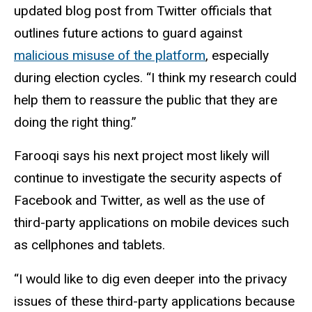
updated blog post from Twitter officials that
outlines future actions to guard against
malicious misuse of the platform
, especially
during election cycles. “I think my research could
help them to reassure the public that they are
doing the right thing.”
Farooqi says his next project most likely will
continue to investigate the security aspects of
Facebook and Twitter, as well as the use of
third-party applications on mobile devices such
as cellphones and tablets.
“I would like to dig even deeper into the privacy
issues of these third-party applications because