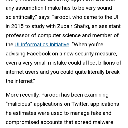
any assumption I make has to be very sound
scientifically,” says Farooqi, who came to the UI
in 2015 to study with Zubair Shafiq, an assistant
professor of computer science and member of
the
UI Informatics Initiative
. “When you’re
advising Facebook on a new security measure,
even a very small mistake could affect billions of
internet users and you could quite literally break
the internet.”
More recently, Farooqi has been examining
“malicious” applications on Twitter, applications
he estimates were used to manage fake and
compromised accounts that spread malware