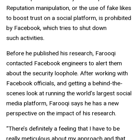
Reputation manipulation, or the use of fake likes
to boost trust on a social platform, is prohibited
by Facebook, which tries to shut down
such activities.
Before he published his research, Farooqi
contacted Facebook engineers to alert them
about the security loophole. After working with
Facebook officials, and getting a behind-the-
scenes look at running the world’s largest social
media platform, Farooqi says he has a new
perspective on the impact of his research.
“There’s definitely a feeling that I have to be
really meticulous about my approach and that