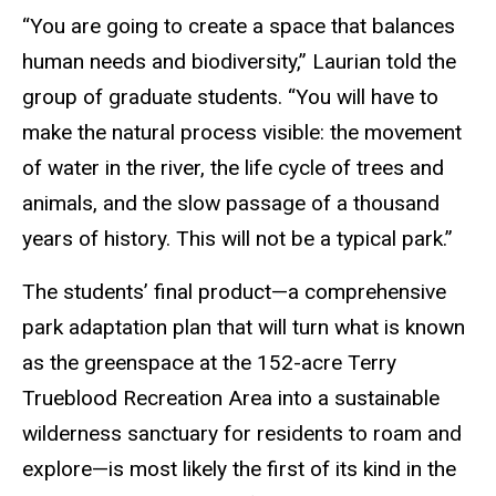
“You are going to create a space that balances
human needs and biodiversity,” Laurian told the
group of graduate students. “You will have to
make the natural process visible: the movement
of water in the river, the life cycle of trees and
animals, and the slow passage of a thousand
years of history. This will not be a typical park.”
The students’ final product—a comprehensive
park adaptation plan that will turn what is known
as the greenspace at the 152-acre Terry
Trueblood Recreation Area into a sustainable
wilderness sanctuary for residents to roam and
explore—is most likely the first of its kind in the