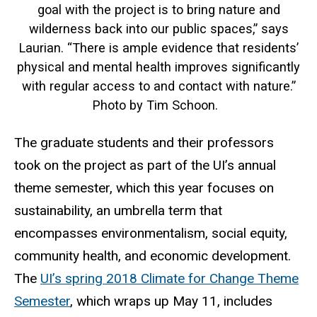
goal with the project is to bring nature and
wilderness back into our public spaces,” says
Laurian. “There is ample evidence that residents’
physical and mental health improves significantly
with regular access to and contact with nature.”
Photo by Tim Schoon.
The graduate students and their professors
took on the project as part of the UI’s annual
theme semester, which this year focuses on
sustainability, an umbrella term that
encompasses environmentalism, social equity,
community health, and economic development.
The
UI’s spring 2018 Climate for Change Theme
Semester
, which wraps up May 11, includes