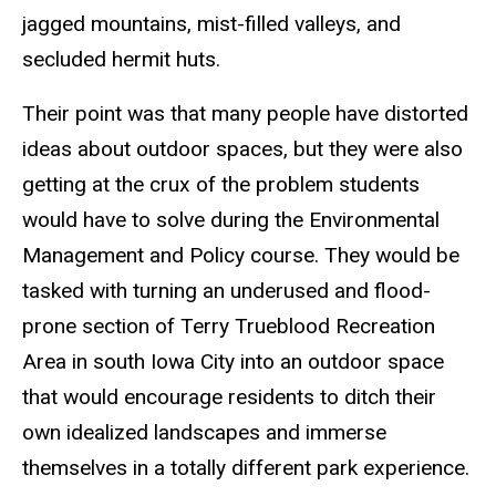
jagged mountains, mist-filled valleys, and
secluded hermit huts.
Their point was that many people have distorted
ideas about outdoor spaces, but they were also
getting at the crux of the problem students
would have to solve during the Environmental
Management and Policy course. They would be
tasked with turning an underused and flood-
prone section of Terry Trueblood Recreation
Area in south Iowa City into an outdoor space
that would encourage residents to ditch their
own idealized landscapes and immerse
themselves in a totally different park experience.