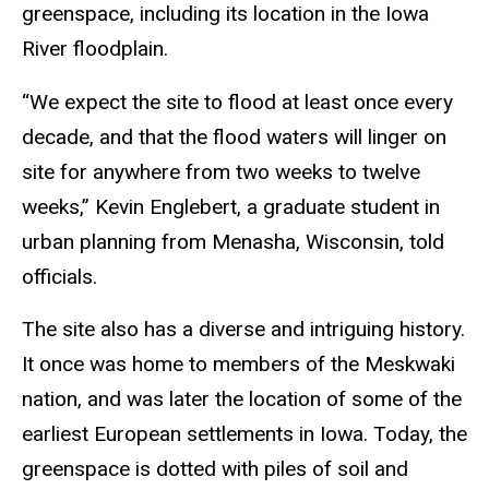
greenspace, including its location in the Iowa
River floodplain.
“We expect the site to flood at least once every
decade, and that the flood waters will linger on
site for anywhere from two weeks to twelve
weeks,” Kevin Englebert, a graduate student in
urban planning from Menasha, Wisconsin, told
officials.
The site also has a diverse and intriguing history.
It once was home to members of the Meskwaki
nation, and was later the location of some of the
earliest European settlements in Iowa. Today, the
greenspace is dotted with piles of soil and