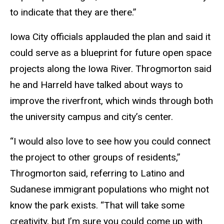
to indicate that they are there.”
Iowa City officials applauded the plan and said it
could serve as a blueprint for future open space
projects along the Iowa River. Throgmorton said
he and Harreld have talked about ways to
improve the riverfront, which winds through both
the university campus and city’s center.
“I would also love to see how you could connect
the project to other groups of residents,”
Throgmorton said, referring to Latino and
Sudanese immigrant populations who might not
know the park exists. “That will take some
creativity, but I’m sure you could come up with