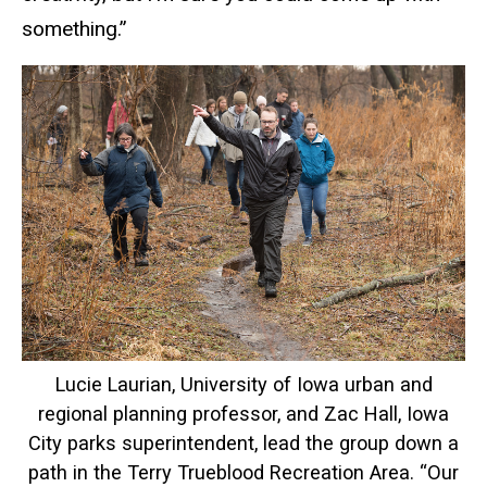
something.”
Lucie Laurian, University of Iowa urban and
regional planning professor, and Zac Hall, Iowa
City parks superintendent, lead the group down a
path in the Terry Trueblood Recreation Area. “Our