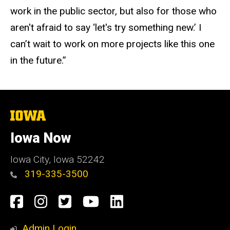
work in the public sector, but also for those who
aren't afraid to say ‘let's try something new.’ I
can’t wait to work on more projects like this one
in the future.”
The
University
of
Iowa Now
Iowa
Iowa City, Iowa 52242
319-335-3500
Social
Facebook
Instagram
Twitter
YouTube
LinkedIn
Media
Admin Login