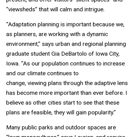
“viewsheds” that will calm and intrigue.
“Adaptation planning is important because we,
as planners, are working with a dynamic
environment,” says urban and regional planning
graduate student Gia DeBartolo of Iowa City,
Iowa. “As our population continues to increase
and our climate continues to
change, viewing plans through the adaptive lens
has become more important than ever before. I
believe as other cities start to see that these
plans are feasible, they will gain popularity.”
Many public parks and outdoor spaces are