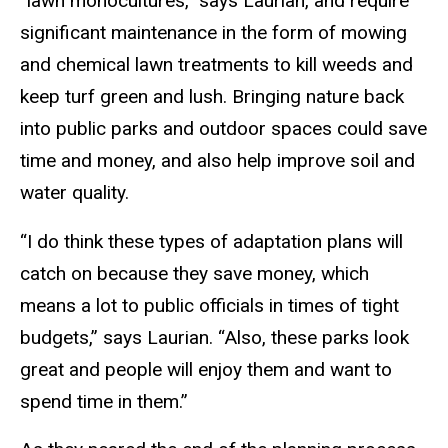
“lawn monocultures,” says Laurian, and require
significant maintenance in the form of mowing
and chemical lawn treatments to kill weeds and
keep turf green and lush. Bringing nature back
into public parks and outdoor spaces could save
time and money, and also help improve soil and
water quality.
“I do think these types of adaptation plans will
catch on because they save money, which
means a lot to public officials in times of tight
budgets,” says Laurian. “Also, these parks look
great and people will enjoy them and want to
spend time in them.”