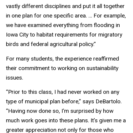
vastly different disciplines and put it all together
in one plan for one specific area. … For example,
we have examined everything from flooding in
Iowa City to habitat requirements for migratory
birds and federal agricultural policy.”
For many students, the experience reaffirmed
their commitment to working on sustainability
issues.
“Prior to this class, I had never worked on any
type of municipal plan before,” says DeBartolo.
“Having now done so, I'm surprised by how
much work goes into these plans. It's given me a
greater appreciation not only for those who