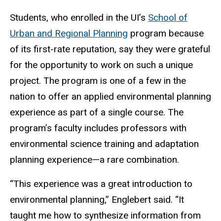
Students, who enrolled in the UI’s
School of
Urban and Regional Planning
program because
of its first-rate reputation, say they were grateful
for the opportunity to work on such a unique
project. The program is one of a few in the
nation to offer an applied environmental planning
experience as part of a single course. The
program’s faculty includes professors with
environmental science training and adaptation
planning experience—a rare combination.
“This experience was a great introduction to
environmental planning,” Englebert said. “It
taught me how to synthesize information from