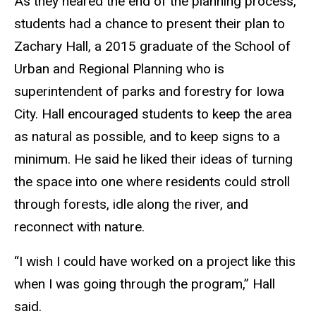
As they neared the end of the planning process,
students had a chance to present their plan to
Zachary Hall, a 2015 graduate of the School of
Urban and Regional Planning who is
superintendent of parks and forestry for Iowa
City. Hall encouraged students to keep the area
as natural as possible, and to keep signs to a
minimum. He said he liked their ideas of turning
the space into one where residents could stroll
through forests, idle along the river, and
reconnect with nature.
“I wish I could have worked on a project like this
when I was going through the program,” Hall
said.