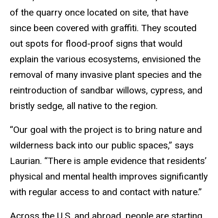
of the quarry once located on site, that have
since been covered with graffiti. They scouted
out spots for flood-proof signs that would
explain the various ecosystems, envisioned the
removal of many invasive plant species and the
reintroduction of sandbar willows, cypress, and
bristly sedge, all native to the region.
“Our goal with the project is to bring nature and
wilderness back into our public spaces,” says
Laurian. “There is ample evidence that residents’
physical and mental health improves significantly
with regular access to and contact with nature.”
Across the U.S. and abroad, people are starting