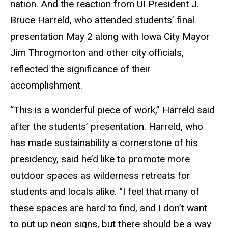
nation. And the reaction from UI President J.
Bruce Harreld, who attended students’ final
presentation May 2 along with Iowa City Mayor
Jim Throgmorton and other city officials,
reflected the significance of their
accomplishment.
“This is a wonderful piece of work,” Harreld said
after the students’ presentation. Harreld, who
has made sustainability a cornerstone of his
presidency, said he’d like to promote more
outdoor spaces as wilderness retreats for
students and locals alike. “I feel that many of
these spaces are hard to find, and I don’t want
to put up neon signs, but there should be a way