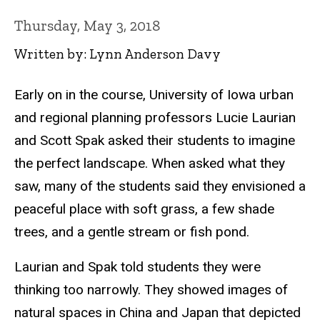
Thursday, May 3, 2018
Written by: Lynn Anderson Davy
Early on in the course, University of Iowa urban
and regional planning professors Lucie Laurian
and Scott Spak asked their students to imagine
the perfect landscape. When asked what they
saw, many of the students said they envisioned a
peaceful place with soft grass, a few shade
trees, and a gentle stream or fish pond.
Laurian and Spak told students they were
thinking too narrowly. They showed images of
natural spaces in China and Japan that depicted