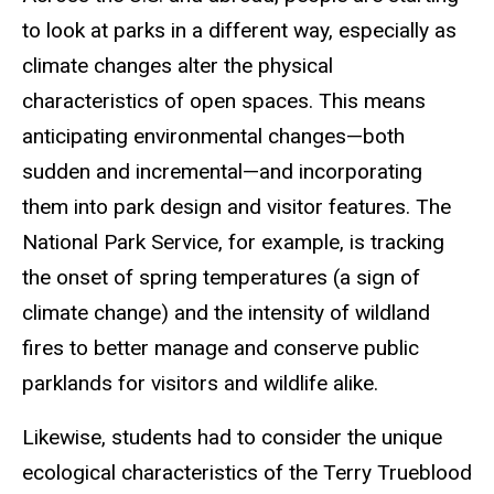
to look at parks in a different way, especially as
climate changes alter the physical
characteristics of open spaces. This means
anticipating environmental changes—both
sudden and incremental—and incorporating
them into park design and visitor features. The
National Park Service, for example, is tracking
the onset of spring temperatures (a sign of
climate change) and the intensity of wildland
fires to better manage and conserve public
parklands for visitors and wildlife alike.
Likewise, students had to consider the unique
ecological characteristics of the Terry Trueblood