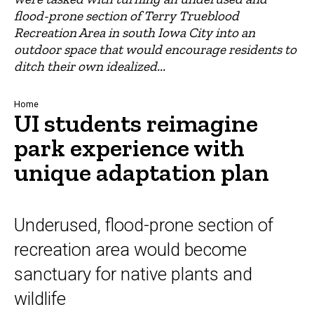
flood-prone section of Terry Trueblood
Recreation Area in south Iowa City into an
outdoor space that would encourage residents to
ditch their own idealized...
Breadcrumb
Home
UI students reimagine
park experience with
unique adaptation plan
Underused, flood-prone section of
recreation area would become
sanctuary for native plants and
wildlife