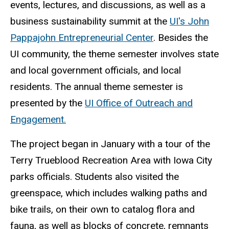
events, lectures, and discussions, as well as a
business sustainability summit at the
UI's John
Pappajohn Entrepreneurial Center
. Besides the
UI community, the theme semester involves state
and local government officials, and local
residents. The annual theme semester is
presented by the
UI Office of Outreach and
Engagement.
The project began in January with a tour of the
Terry Trueblood Recreation Area with Iowa City
parks officials. Students also visited the
greenspace, which includes walking paths and
bike trails, on their own to catalog flora and
fauna, as well as blocks of concrete, remnants