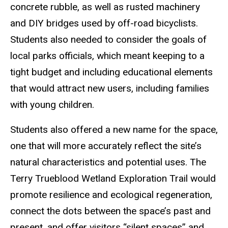
concrete rubble, as well as rusted machinery
and DIY bridges used by off-road bicyclists.
Students also needed to consider the goals of
local parks officials, which meant keeping to a
tight budget and including educational elements
that would attract new users, including families
with young children.
Students also offered a new name for the space,
one that will more accurately reflect the site’s
natural characteristics and potential uses. The
Terry Trueblood Wetland Exploration Trail would
promote resilience and ecological regeneration,
connect the dots between the space’s past and
present, and offer visitors “silent spaces” and