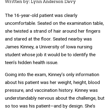
Written by: Lynn Anderson Davy
The 16-year-old patient was clearly
uncomfortable. Seated on the examination table,
she twisted a strand of hair around her fingers
and stared at the floor. Seated nearby was
James Kinney, a University of Iowa nursing
student whose job it would be to identify the
teen’s hidden health issue.
Going into the exam, Kinney’s only information
about his patient was her weight, height, blood
pressure, and vaccination history. Kinney was
understandably nervous about the challenge, but
so too was his patient—and by design. She’s