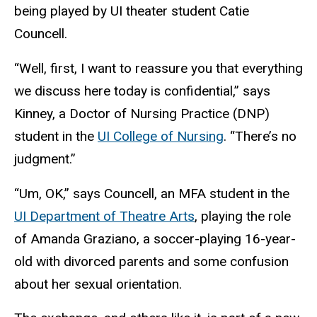
being played by UI theater student Catie
Councell.
“Well, first, I want to reassure you that everything
we discuss here today is confidential,” says
Kinney, a Doctor of Nursing Practice (DNP)
student in the
UI College of Nursing
. “There’s no
judgment.”
“Um, OK,” says Councell, an MFA student in the
UI Department of Theatre Arts
, playing the role
of Amanda Graziano, a soccer-playing 16-year-
old with divorced parents and some confusion
about her sexual orientation.