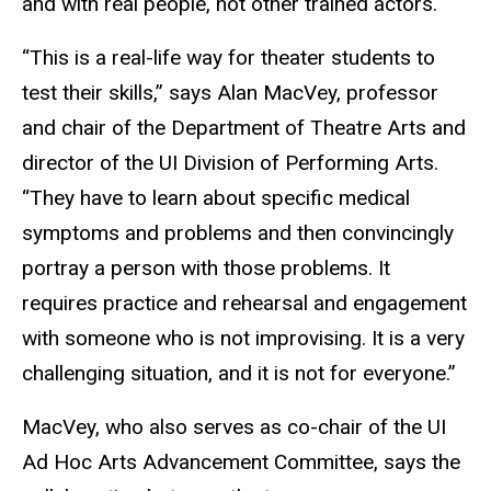
and with real people, not other trained actors.
“This is a real-life way for theater students to
test their skills,” says Alan MacVey, professor
and chair of the Department of Theatre Arts and
director of the UI Division of Performing Arts.
“They have to learn about specific medical
symptoms and problems and then convincingly
portray a person with those problems. It
requires practice and rehearsal and engagement
with someone who is not improvising. It is a very
challenging situation, and it is not for everyone.”
MacVey, who also serves as co-chair of the UI
Ad Hoc Arts Advancement Committee, says the