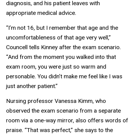
diagnosis, and his patient leaves with
appropriate medical advice.
“I’m not 16, but I remember that age and the
uncomfortableness of that age very well,”
Councell tells Kinney after the exam scenario.
“And from the moment you walked into that
exam room, you were just so warm and
personable. You didn’t make me feel like I was
just another patient.”
Nursing professor Vanessa Kimm, who
observed the exam scenario from a separate
room via a one-way mirror, also offers words of
praise. “That was perfect,” she says to the