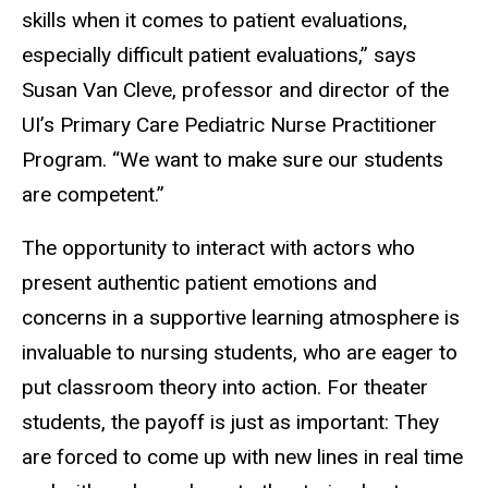
skills when it comes to patient evaluations,
especially difficult patient evaluations,” says
Susan Van Cleve, professor and director of the
UI’s Primary Care Pediatric Nurse Practitioner
Program. “We want to make sure our students
are competent.”
The opportunity to interact with actors who
present authentic patient emotions and
concerns in a supportive learning atmosphere is
invaluable to nursing students, who are eager to
put classroom theory into action. For theater
students, the payoff is just as important: They
are forced to come up with new lines in real time