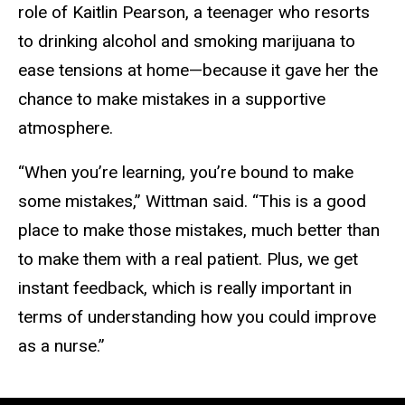
role of Kaitlin Pearson, a teenager who resorts
to drinking alcohol and smoking marijuana to
ease tensions at home—because it gave her the
chance to make mistakes in a supportive
atmosphere.
“When you’re learning, you’re bound to make
some mistakes,” Wittman said. “This is a good
place to make those mistakes, much better than
to make them with a real patient. Plus, we get
instant feedback, which is really important in
terms of understanding how you could improve
as a nurse.”