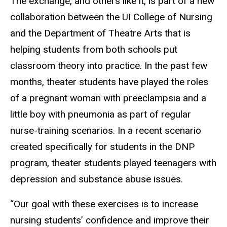
The exchange, and others like it, is part of a new
collaboration between the UI College of Nursing
and the Department of Theatre Arts that is
helping students from both schools put
classroom theory into practice. In the past few
months, theater students have played the roles
of a pregnant woman with preeclampsia and a
little boy with pneumonia as part of regular
nurse-training scenarios. In a recent scenario
created specifically for students in the DNP
program, theater students played teenagers with
depression and substance abuse issues.
“Our goal with these exercises is to increase
nursing students’ confidence and improve their