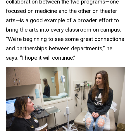
collaboration between the two programs—one
focused on medicine and the other on theater
arts—is a good example of a broader effort to
bring the arts into every classroom on campus.
“We’re beginning to see some great connections
and partnerships between departments,” he
says. “I hope it will continue.”