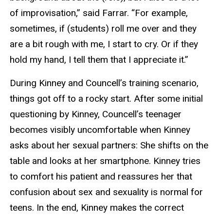
of improvisation,” said Farrar. “For example,
sometimes, if (students) roll me over and they
are a bit rough with me, I start to cry. Or if they
hold my hand, I tell them that I appreciate it.”
During Kinney and Councell’s training scenario,
things got off to a rocky start. After some initial
questioning by Kinney, Councell’s teenager
becomes visibly uncomfortable when Kinney
asks about her sexual partners: She shifts on the
table and looks at her smartphone. Kinney tries
to comfort his patient and reassures her that
confusion about sex and sexuality is normal for
teens. In the end, Kinney makes the correct