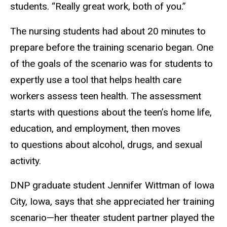
students. “Really great work, both of you.”
The nursing students had about 20 minutes to
prepare before the training scenario began. One
of the goals of the scenario was for students to
expertly use a tool that helps health care
workers assess teen health. The assessment
starts with questions about the teen’s home life,
education, and employment, then moves
to questions about alcohol, drugs, and sexual
activity.
DNP graduate student Jennifer Wittman of Iowa
City, Iowa, says that she appreciated her training
scenario—her theater student partner played the