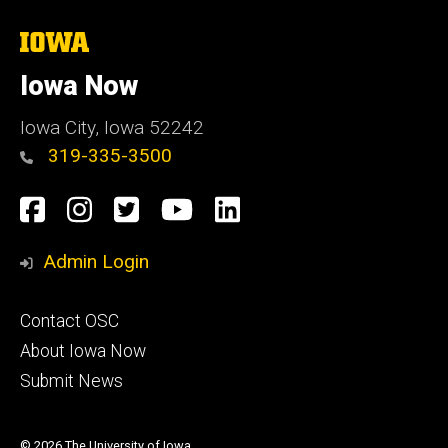
The
University
of
Iowa Now
Iowa
Iowa City, Iowa 52242
319-335-3500
Social
Facebook
Instagram
Twitter
YouTube
LinkedIn
Media
Admin Login
Footer
Contact OSC
primary
About Iowa Now
Submit News
© 2026 The University of Iowa