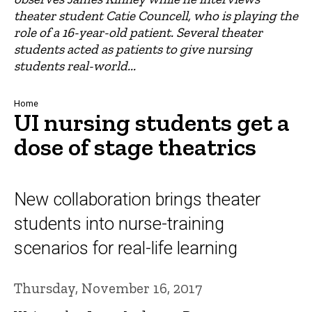
theater student Catie Councell, who is playing the
role of a 16-year-old patient. Several theater
students acted as patients to give nursing
students real-world...
Breadcrumb
Home
UI nursing students get a
dose of stage theatrics
New collaboration brings theater
students into nurse-training
scenarios for real-life learning
Thursday, November 16, 2017