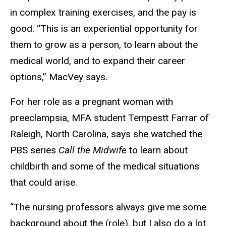
in complex training exercises, and the pay is
good. “This is an experiential opportunity for
them to grow as a person, to learn about the
medical world, and to expand their career
options,” MacVey says.
For her role as a pregnant woman with
preeclampsia, MFA student Tempestt Farrar of
Raleigh, North Carolina, says she watched the
PBS series
Call the Midwife
to learn about
childbirth and some of the medical situations
that could arise.
“The nursing professors always give me some
background about the (role), but I also do a lot