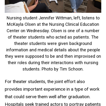
Nursing student Jennifer Wittman, left, listens to
McKayla Olsen at the Nursing Clinical Education
Center on Wednesday. Olsen is one of a number
of theater students who acted as patients. The
theater students were given background
information and medical details about the people
they were supposed to be and then improvised on
their roles during their interactions with nursing
students. Photo by Tim Schoon.
For theater students, the joint effort also
provides important experience in a type of work
that could serve them well after graduation.
Hospitals seek trained actors to portray patients