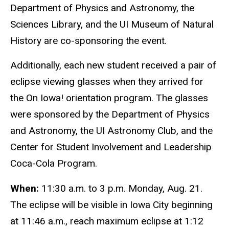
Department of Physics and Astronomy, the
Sciences Library, and the UI Museum of Natural
History are co-sponsoring the event.
Additionally, each new student received a pair of
eclipse viewing glasses when they arrived for
the On Iowa! orientation program. The glasses
were sponsored by the Department of Physics
and Astronomy, the UI Astronomy Club, and the
Center for Student Involvement and Leadership
Coca-Cola Program.
When:
11:30 a.m. to 3 p.m. Monday, Aug. 21.
The eclipse will be visible in Iowa City beginning
at 11:46 a.m., reach maximum eclipse at 1:12