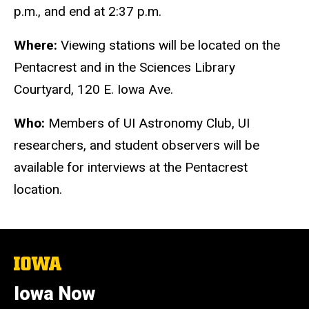
p.m., and end at 2:37 p.m.
Where:
Viewing stations will be located on the
Pentacrest and in the Sciences Library
Courtyard, 120 E. Iowa Ave.
Who:
Members of UI Astronomy Club, UI
researchers, and student observers will be
available for interviews at the Pentacrest
location.
The
University
of
Iowa Now
Iowa