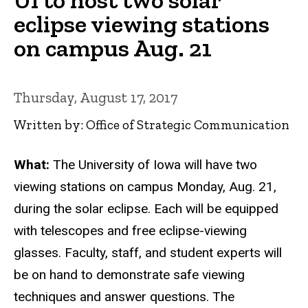
eclipse viewing stations
on campus Aug. 21
Thursday, August 17, 2017
Written by: Office of Strategic Communication
What:
The University of Iowa will have two
viewing stations on campus Monday, Aug. 21,
during the solar eclipse. Each will be equipped
with telescopes and free eclipse-viewing
glasses. Faculty, staff, and student experts will
be on hand to demonstrate safe viewing
techniques and answer questions. The