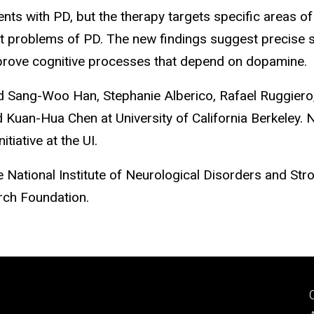
ents with PD, but the therapy targets specific areas of
 problems of PD. The new findings suggest precise sti
mprove cognitive processes that depend on dopamine.
ed Sang-Woo Han, Stephanie Alberico, Rafael Ruggier
d Kuan-Hua Chen at University of California Berkeley
tiative at the UI.
National Institute of Neurological Disorders and Stroke
rch Foundation.