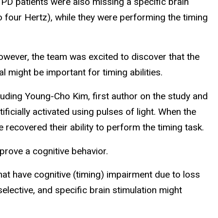
PD patients were also missing a specific brain
 four Hertz), while they were performing the timing
owever, the team was excited to discover that the
 might be important for timing abilities.
luding Young-Cho Kim, first author on the study and
ificially activated using pulses of light. When the
ecovered their ability to perform the timing task.
mprove a cognitive behavior.
hat have cognitive (timing) impairment due to loss
elective, and specific brain stimulation might