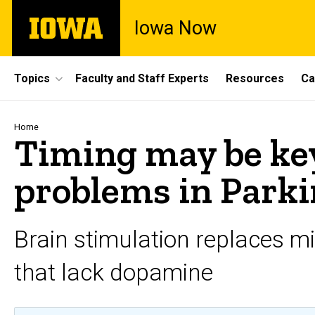
Skip
The
Iowa Now
to
University
main
of
content
Iowa
Site
Topics
Faculty and Staff Experts
Resources
Ca
Main
Navigation
Breadcrumb
Home
Timing may be key
problems in Parki
Brain stimulation replaces m
that lack dopamine