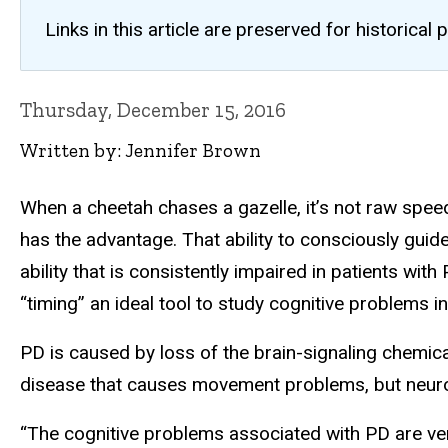
Links in this article are preserved for historic
Thursday, December 15, 2016
Written by: Jennifer Brown
When a cheetah chases a gazelle, it’s not raw speed
has the advantage. That ability to consciously guid
ability that is consistently impaired in patients wit
“timing” an ideal tool to study cognitive problems i
PD is caused by loss of the brain-signaling chemica
disease that causes movement problems, but neurologi
“The cognitive problems associated with PD are very