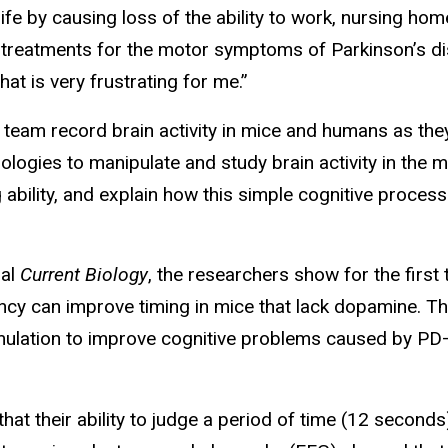
life by causing loss of the ability to work, nursing hom
t treatments for the motor symptoms of Parkinson’s dis
hat is very frustrating for me.”
s team record brain activity in mice and humans as th
nologies to manipulate and study brain activity in the
g ability, and explain how this simple cognitive process
nal
Current Biology
, the researchers show for the first 
ncy can improve timing in mice that lack dopamine. The
stimulation to improve cognitive problems caused by P
at their ability to judge a period of time (12 secon