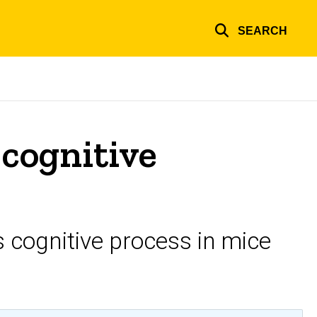
SEARCH
cognitive
 cognitive process in mice