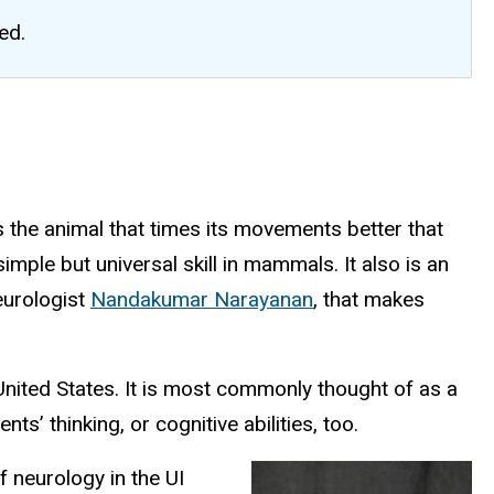
ed.
s the animal that times its movements better that
ple but universal skill in mammals. It also is an
neurologist
Nandakumar Narayanan
, that makes
United States. It is most commonly thought of as a
’ thinking, or cognitive abilities, too.
f neurology in the UI