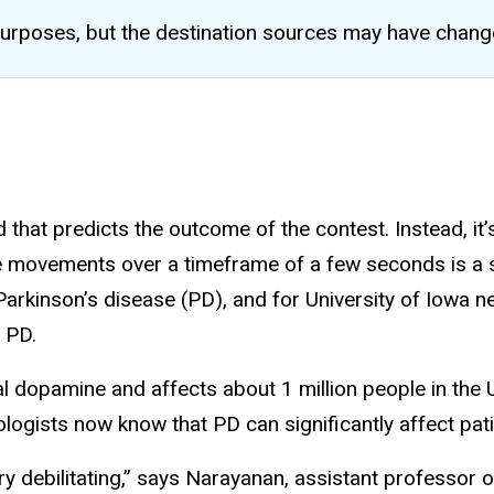
al purposes, but the destination sources may have chang
 that predicts the outcome of the contest. Instead, it’
e movements over a timeframe of a few seconds is a sim
h Parkinson’s disease (PD), and for University of Iowa 
n PD.
l dopamine and affects about 1 million people in the 
sts now know that PD can significantly affect patients
 debilitating,” says Narayanan, assistant professor o