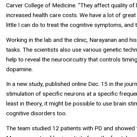
Carver College of Medicine. “They affect quality of 
increased health care costs. We have a lot of grea
little I can do to treat the cognitive symptoms, and t
Working in the lab and the clinic, Narayanan and hi
tasks. The scientists also use various genetic tech
help to reveal the neurocircuitry that controls timin
dopamine.
In a new study, published online Dec. 15 in the jour
stimulation of specific neurons at a specific freque
least in theory, it might be possible to use brain 
cognitive disorders too.
The team studied 12 patients with PD and showed th