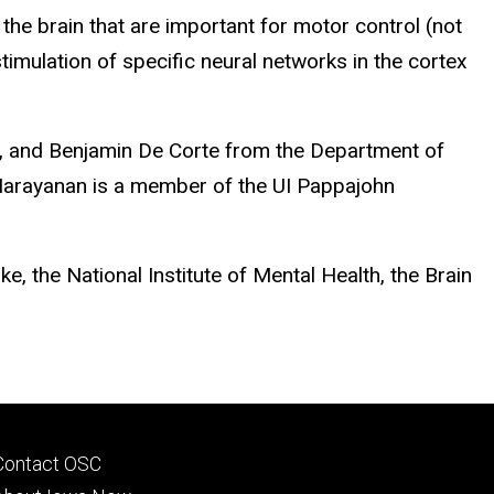
 the brain that are important for motor control (not
mulation of specific neural networks in the cortex
o, and Benjamin De Corte from the Department of
. Narayanan is a member of the UI Pappajohn
, the National Institute of Mental Health, the Brain
Footer
Contact OSC