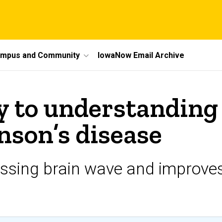
mpus and Community
IowaNow Email Archive
 to understanding 
nson’s disease
issing brain wave and improves