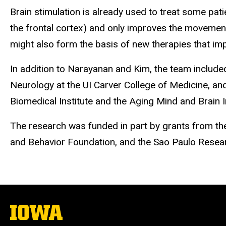
Brain stimulation is already used to treat some pati
the frontal cortex) and only improves the movement
might also form the basis of new therapies that i
In addition to Narayanan and Kim, the team includ
Neurology at the UI Carver College of Medicine, an
Biomedical Institute and the Aging Mind and Brain Ini
The research was funded in part by grants from the 
and Behavior Foundation, and the Sao Paulo Resea
The
University