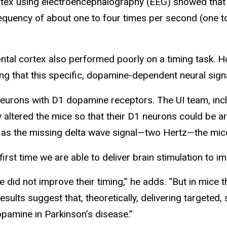
rtex using electroencephalography (EEG) showed that 
equency of about one to four times per second (one to
ontal cortex also performed poorly on a timing task. H
g that this specific, dopamine-dependent neural signal
 neurons with D1 dopamine receptors. The UI team, inc
 altered the mice so that their D1 neurons could be art
 as the missing delta wave signal—two Hertz—the mice r
rst time we are able to deliver brain stimulation to i
id not improve their timing,” he adds. “But in mice t
lts suggest that, theoretically, delivering targeted, s
pamine in Parkinson’s disease.”