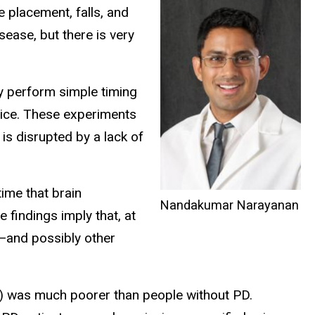
e placement, falls, and
ease, but there is very
ey perform simple timing
 mice. These experiments
 is disrupted by a lack of
time that brain
Nandakumar Narayanan
 findings imply that, at
D—and possibly other
ds) was much poorer than people without PD.