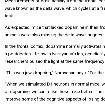
Measurements of brain activity from the frontal co
wave known as the delta wave, which cycles at a fr
task.
As expected, mice that lacked dopamine in their fr
animals were also missing the delta wave, suggestin
In the frontal cortex, dopamine normally activates
a postdoctoral fellow in Narayanan’s lab, genetically
researchers pulsed the light at the same frequency
“This was jaw-dropping,” Narayanan says. “For the fi
“When we stimulated D1 neurons in normal mice, we d
of dopamine, we can make those mice better. The resu
improve some of the cognitive aspects of losing do