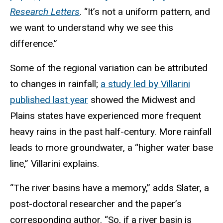
Research Letters
. “It’s not a uniform pattern, and
we want to understand why we see this
difference.”
Some of the regional variation can be attributed
to changes in rainfall;
a study led by Villarini
published last year
showed the Midwest and
Plains states have experienced more frequent
heavy rains in the past half-century. More rainfall
leads to more groundwater, a “higher water base
line,” Villarini explains.
“The river basins have a memory,” adds Slater, a
post-doctoral researcher and the paper’s
corresponding author. “So, if a river basin is