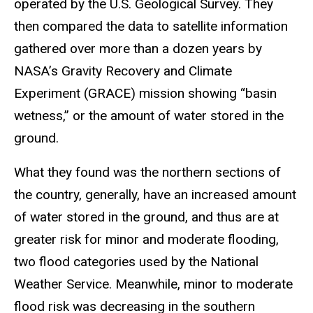
operated by the U.S. Geological Survey. They
then compared the data to satellite information
gathered over more than a dozen years by
NASA’s Gravity Recovery and Climate
Experiment (GRACE) mission showing “basin
wetness,” or the amount of water stored in the
ground.
What they found was the northern sections of
the country, generally, have an increased amount
of water stored in the ground, and thus are at
greater risk for minor and moderate flooding,
two flood categories used by the National
Weather Service. Meanwhile, minor to moderate
flood risk was decreasing in the southern