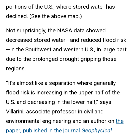
portions of the U.S., where stored water has
declined. (See the above map.)
Not surprisingly, the NASA data showed
decreased stored water—and reduced flood risk
—in the Southwest and western U.S., in large part
due to the prolonged drought gripping those
regions.
“It’s almost like a separation where generally
flood risk is increasing in the upper half of the
U.S. and decreasing in the lower half,” says
Villarini, associate professor in civil and
environmental engineering and an author on
the
paper, published in the journal
Geophysical