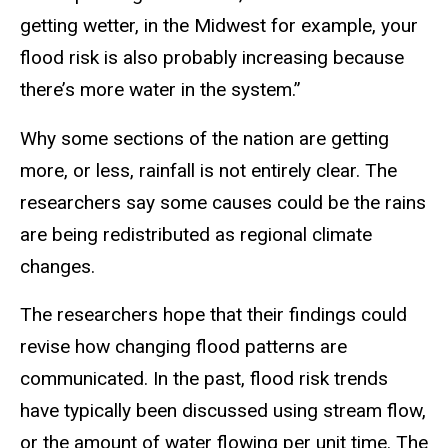
getting wetter, in the Midwest for example, your
flood risk is also probably increasing because
there’s more water in the system.”
Why some sections of the nation are getting
more, or less, rainfall is not entirely clear. The
researchers say some causes could be the rains
are being redistributed as regional climate
changes.
The researchers hope that their findings could
revise how changing flood patterns are
communicated. In the past, flood risk trends
have typically been discussed using stream flow,
or the amount of water flowing per unit time. The