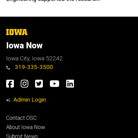
The
University
of
Iowa Now
Iowa
Iowa City, Iowa 52242
319-335-3500
Social
Facebook
Instagram
Twitter
YouTube
LinkedIn
Media
Admin Login
Footer
Contact OSC
primary
About Iowa Now
Submit News