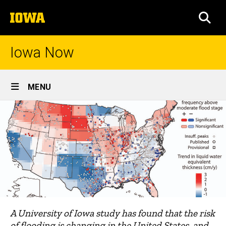
Skip
The
to
SEA
University
main
of
content
Iowa
Iowa Now
Site
MENU
Main
Navigation
A University of Iowa study has found that the risk
of flooding is changing in the United States, and