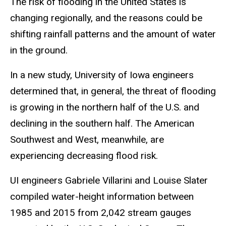
The risk of flooding in the United States is
changing regionally, and the reasons could be
shifting rainfall patterns and the amount of water
in the ground.
In a new study, University of Iowa engineers
determined that, in general, the threat of flooding
is growing in the northern half of the U.S. and
declining in the southern half. The American
Southwest and West, meanwhile, are
experiencing decreasing flood risk.
UI engineers Gabriele Villarini and Louise Slater
compiled water-height information between
1985 and 2015 from 2,042 stream gauges