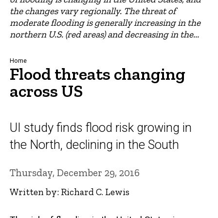
the changes vary regionally. The threat of
moderate flooding is generally increasing in the
northern U.S. (red areas) and decreasing in the...
Breadcrumb
Home
Flood threats changing
across US
UI study finds flood risk growing in
the North, declining in the South
Thursday, December 29, 2016
Written by: Richard C. Lewis