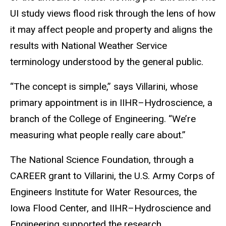
UI study views flood risk through the lens of how
it may affect people and property and aligns the
results with National Weather Service
terminology understood by the general public.
“The concept is simple,” says Villarini, whose
primary appointment is in IIHR–Hydroscience, a
branch of the College of Engineering. “We’re
measuring what people really care about.”
The National Science Foundation, through a
CAREER grant to Villarini, the U.S. Army Corps of
Engineers Institute for Water Resources, the
Iowa Flood Center, and IIHR–Hydroscience and
Engineering supported the research.