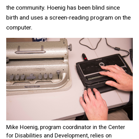
the community. Hoenig has been blind since
birth and uses a screen-reading program on the
computer.
Mike Hoenig, program coordinator in the Center
for Disabilities and Development, relies on