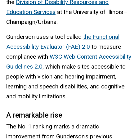
the
Division of Disability Resources and
Education Services
at the University of Illinois–
Champaign/Urbana.
Gunderson uses a tool called
the Functional
Accessibility Evaluator (FAE) 2.0
to measure
compliance with
W3C Web Content Accessibility
Guidelines 2.0
, which make sites accessible to
people with vision and hearing impairment,
learning and speech disabilities, and cognitive
and mobility limitations.
A remarkable rise
The No. 1 ranking marks a dramatic
improvement from Gunderson’s previous