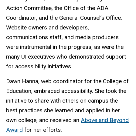
Action Committee, the Office of the ADA
Coordinator, and the General Counsel’s Office.
Website owners and developers,
communications staff, and media producers
were instrumental in the progress, as were the
many UI executives who demonstrated support
for accessibility initiatives.
Dawn Hanna, web coordinator for the College of
Education, embraced accessibility. She took the
initiative to share with others on campus the
best practices she learned and applied in her
own college, and received an
Above and Beyond
Award
for her efforts.