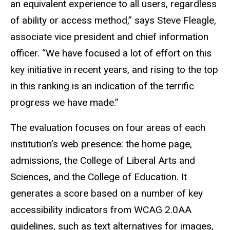
an equivalent experience to all users, regardless
of ability or access method,” says Steve Fleagle,
associate vice president and chief information
officer. “We have focused a lot of effort on this
key initiative in recent years, and rising to the top
in this ranking is an indication of the terrific
progress we have made.”
The evaluation focuses on four areas of each
institution’s web presence: the home page,
admissions, the College of Liberal Arts and
Sciences, and the College of Education. It
generates a score based on a number of key
accessibility indicators from WCAG 2.0AA
guidelines, such as text alternatives for images,