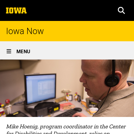
Skip
The
to
SEA
University
main
of
content
Iowa
Iowa Now
Site
MENU
Main
Navigation
Mike Hoenig, program coordinator in the Center
for Disabilities and Development, relies on