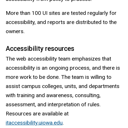
More than 100 UI sites are tested regularly for
accessibility, and reports are distributed to the
owners.
Accessibility resources
The web accessibility team emphasizes that
accessibility is an ongoing process, and there is
more work to be done. The team is willing to
assist campus colleges, units, and departments
with training and awareness, consulting,
assessment, and interpretation of rules.
Resources are available at
itaccessibility.uiowa.edu
.