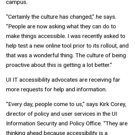
campus.
“Certainly the culture has changed,” he says.
“People are now asking what they can do to
make things accessible. I was recently asked to
help test a new online tool prior to its rollout, and
that was a wonderful thing. The culture of being
proactive about this is getting a lot better.”
UI IT accessibility advocates are receiving far
more requests for help and information.
“Every day, people come to us,” says Kirk Corey,
director of policy and user services in the UI
Information Security and Policy Office. “They are
thinking ahead because accessibility is a