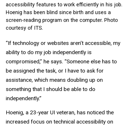
accessibility features to work efficiently in his job.
Hoenig has been blind since birth and uses a
screen-reading program on the computer. Photo
courtesy of ITS.
“If technology or websites aren’t accessible, my
ability to do my job independently is
compromised,” he says. “Someone else has to
be assigned the task, or I have to ask for
assistance, which means doubling up on
something that I should be able to do
independently.”
Hoenig, a 23-year UI veteran, has noticed the
increased focus on technical accessibility on