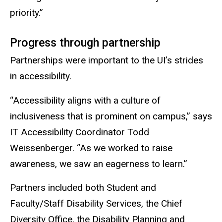
priority.”
Progress through partnership
Partnerships were important to the UI’s strides
in accessibility.
“Accessibility aligns with a culture of
inclusiveness that is prominent on campus,” says
IT Accessibility Coordinator Todd
Weissenberger. “As we worked to raise
awareness, we saw an eagerness to learn.”
Partners included both Student and
Faculty/Staff Disability Services, the Chief
Diversity Office, the Disability Planning and