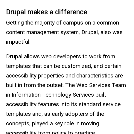
Drupal makes a difference
Getting the majority of campus on a common
content management system, Drupal, also was
impactful.
Drupal allows web developers to work from
templates that can be customized, and certain
accessibility properties and characteristics are
built in from the outset. The Web Services Team
in Information Technology Services built
accessibility features into its standard service
templates and, as early adopters of the
concepts, played a key role in moving
accessibility from policy to practice.