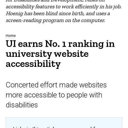
accessibility features to work efficiently in his job.
Hoenig has been blind since birth, and uses a
screen-reading program on the computer.
Breadcrumb
Home
UI earns No. 1 ranking in
university website
accessibility
Concerted effort made websites
more accessible to people with
disabilities