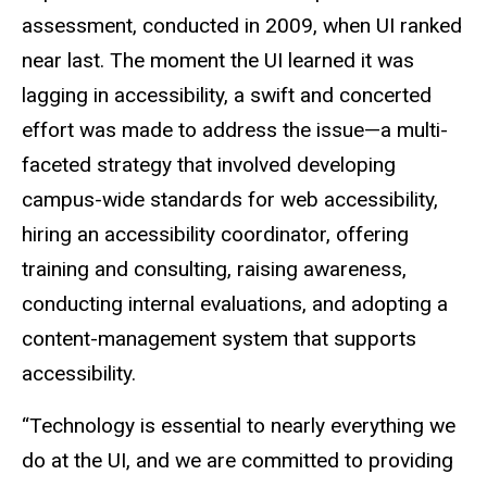
assessment, conducted in 2009, when UI ranked
near last. The moment the UI learned it was
lagging in accessibility, a swift and concerted
effort was made to address the issue—a multi-
faceted strategy that involved developing
campus-wide standards for web accessibility,
hiring an accessibility coordinator, offering
training and consulting, raising awareness,
conducting internal evaluations, and adopting a
content-management system that supports
accessibility.
“Technology is essential to nearly everything we
do at the UI, and we are committed to providing