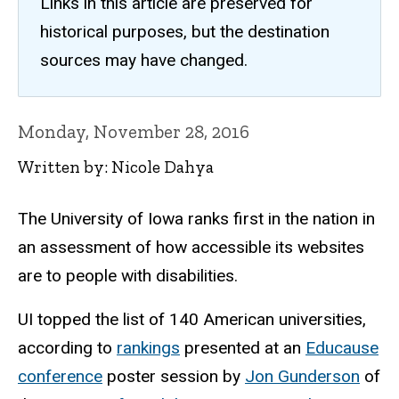
Links in this article are preserved for
historical purposes, but the destination
sources may have changed.
Monday, November 28, 2016
Written by: Nicole Dahya
The University of Iowa ranks first in the nation in
an assessment of how accessible its websites
are to people with disabilities.
UI topped the list of 140 American universities,
according to
rankings
presented at an
Educause
conference
poster session by
Jon Gunderson
of