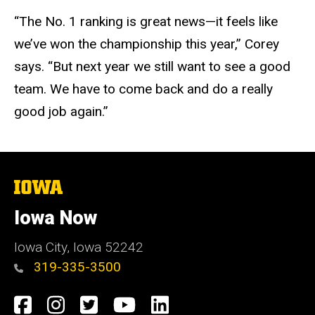
“The No. 1 ranking is great news—it feels like
we’ve won the championship this year,” Corey
says. “But next year we still want to see a good
team. We have to come back and do a really
good job again.”
The
University
of
Iowa Now
Iowa
Iowa City, Iowa 52242
319-335-3500
Social
Facebook
Instagram
Twitter
YouTube
LinkedIn