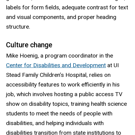
labels for form fields, adequate contrast for text
and visual components, and proper heading
structure.
Culture change
Mike Hoenig, a program coordinator in the
Center for Disabilities and Development
at UI
Stead Family Children’s Hospital, relies on
accessibility features to work efficiently in his
job, which involves hosting a public access TV
show on disability topics, training health science
students to meet the needs of people with
disabilities, and helping individuals with
disabilities transition from state institutions to