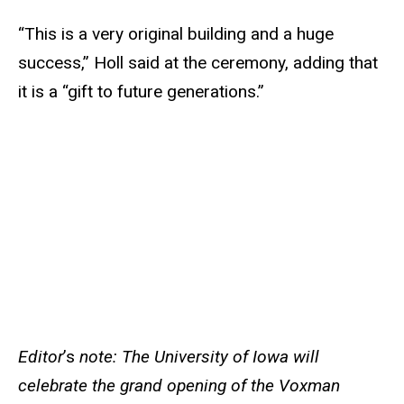
“This is a very original building and a huge
success,” Holl said at the ceremony, adding that
it is a “gift to future generations.”
Editor
’s
note: The University of Iowa will
celebrate the grand opening of the Voxman