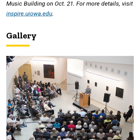
Music Building on Oct. 21. For more details, visit
inspire.uiowa.edu
.
Gallery