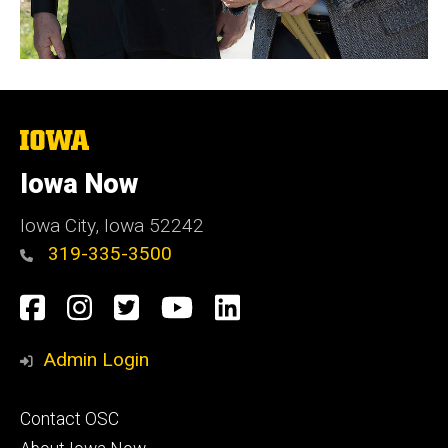
The
University
of
Iowa Now
Iowa
Iowa City, Iowa 52242
319-335-3500
Social
Facebook
Instagram
Twitter
YouTube
LinkedIn
Media
Admin Login
Footer
Contact OSC
primary