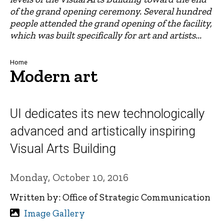
of the grand opening ceremony. Several hundred
people attended the grand opening of the facility,
which was built specifically for art and artists...
Breadcrumb
Home
Modern art
UI dedicates its new technologically
advanced and artistically inspiring
Visual Arts Building
Monday, October 10, 2016
Written by: Office of Strategic Communication
Image Gallery