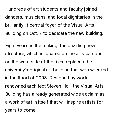
Hundreds of art students and faculty joined
dancers, musicians, and local dignitaries in the
brilliantly lit central foyer of the Visual Arts
Building on Oct. 7 to dedicate the new building.
Eight years in the making, the dazzling new
structure, which is located on the arts campus
on the west side of the river, replaces the
university’s original art building that was wrecked
in the flood of 2008. Designed by world-
renowned architect Steven Holl, the Visual Arts
Building has already generated wide acclaim as
a work of art in itself that will inspire artists for
years to come.