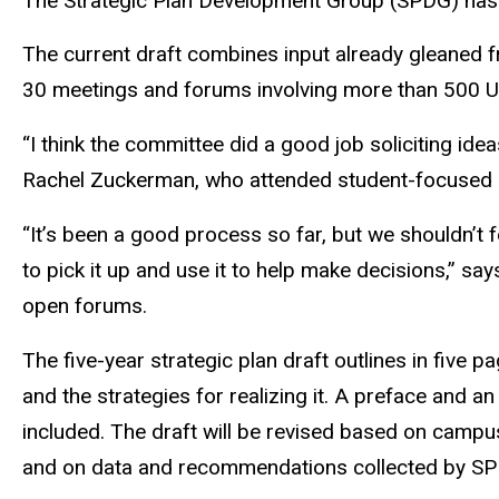
The Strategic Plan Development Group (SPDG) has 
The current draft combines input already gleaned
30 meetings and forums involving more than 500 U
“I think the committee did a good job soliciting i
Rachel Zuckerman, who attended student-focused o
“It’s been a good process so far, but we shouldn’t
to pick it up and use it to help make decisions,” s
open forums.
The five-year strategic plan draft outlines in five p
and the strategies for realizing it. A preface and a
included. The draft will be revised based on campu
and on data and recommendations collected by 