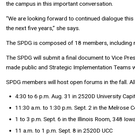
the campus in this important conversation.
“We are looking forward to continued dialogue this fa
the next five years,” she says.
The SPDG is composed of 18 members, including nin
The SPDG will submit a final document to Vice Presid
made public and Strategic Implementation Teams wil
SPDG members will host open forums in the fall. A
4:30 to 6 p.m. Aug. 31 in 2520D University Capi
11:30 a.m. to 1:30 p.m. Sept. 2 in the Melrose C
1 to 3 p.m. Sept. 6 in the Illinois Room, 348 Io
11 a.m. to 1 p.m. Sept. 8 in 2520D UCC