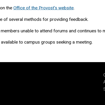
 on the
Office of the Provost's website
.
e of several methods for providing feedback.
members unable to attend forums and continues to mee
e available to campus groups seeking a meeting.