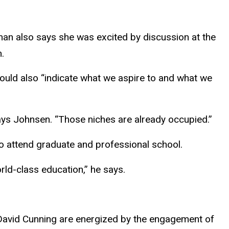
erman also says she was excited by discussion at the
.
hould also “indicate what we aspire to and what we
 says Johnsen. “Those niches are already occupied.”
to attend graduate and professional school.
rld-class education,” he says.
r David Cunning are energized by the engagement of