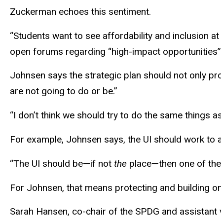
Zuckerman echoes this sentiment.
“Students want to see affordability and inclusion a
open forums regarding “high-impact opportunities”
Johnsen says the strategic plan should not only pr
are not going to do or be.”
“I don’t think we should try to do the same things 
For example, Johnsen says, the UI should work to at
“The UI should be—if not
the
place—then one of the 
For Johnsen, that means protecting and building on 
Sarah Hansen, co-chair of the SPDG and assistant v