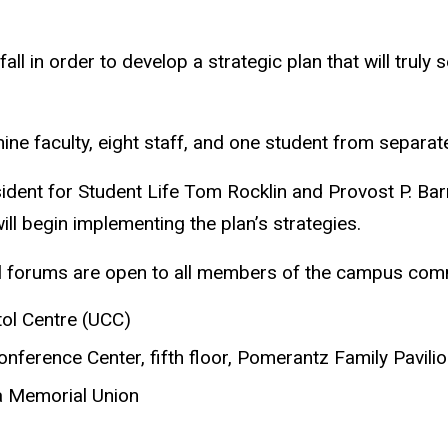
ll in order to develop a strategic plan that will truly 
e faculty, eight staff, and one student from separa
ent for Student Life Tom Rocklin and Provost P. Barry 
l begin implementing the plan’s strategies.
ll forums are open to all members of the campus com
tol Centre (UCC)
onference Center, fifth floor, Pomerantz Family Pavili
wa Memorial Union