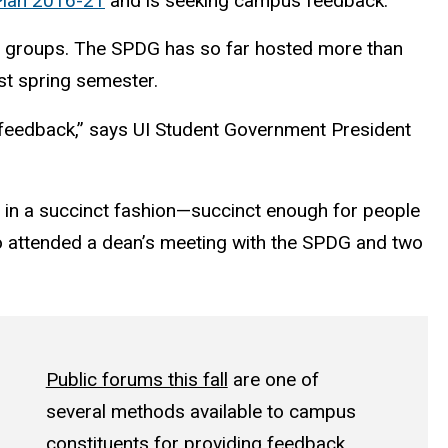
 Plan 2016-21
and is seeking campus feedback.
s groups. The SPDG has so far hosted more than
st spring semester.
y feedback,” says UI Student Government President
n in a succinct fashion—succinct enough for people
who attended a dean’s meeting with the SPDG and two
Public forums this fall
are one of
several methods available to campus
constituents for providing feedback.