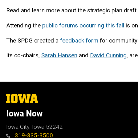
Read and learn more about the strategic plan draft
Attending the
public forums occurring this fall
is on
The SPDG created a
feedback form
for community 
Its co-chairs,
Sarah Hansen
and
David Cunning
, ar
The
University
of
Iowa Now
Iowa
Iowa City, Iowa 52242
319-335-3500