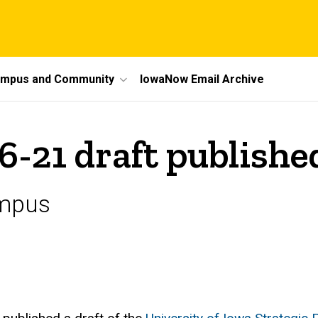
mpus and Community
IowaNow Email Archive
6-21 draft publishe
ampus