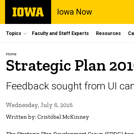
Skip
The
Iowa Now
to
University
main
of
content
Iowa
Site
Topics
Faculty and Staff Experts
Resources
Ca
Main
Navigation
Breadcrumb
Home
Strategic Plan 201
Feedback sought from UI c
Wednesday, July 6, 2016
Written by: Cristóbal McKinney