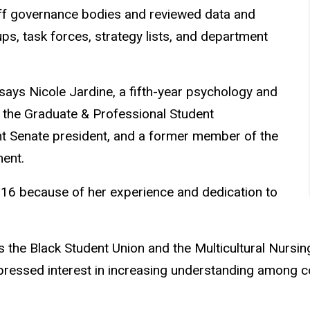
ff governance bodies and reviewed data and
 task forces, strategy lists, and department
says Nicole Jardine, a fifth-year psychology and
s the Graduate & Professional Student
nt Senate president, and a former member of the
ent.
2016 because of her experience and dedication to
 the Black Student Union and the Multicultural Nursin
xpressed interest in increasing understanding among 