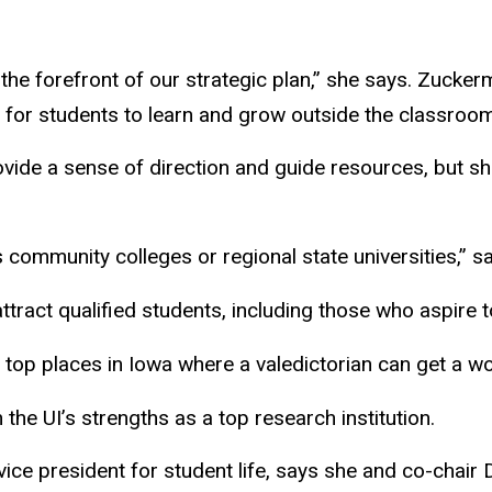
t the forefront of our strategic plan,” she says. Zuck
 for students to learn and grow outside the classroom
ovide a sense of direction and guide resources, but s
as community colleges or regional state universities,”
tract qualified students, including those who aspire 
top places in Iowa where a valedictorian can get a wo
the UI’s strengths as a top research institution.
ice president for student life, says she and co-chai