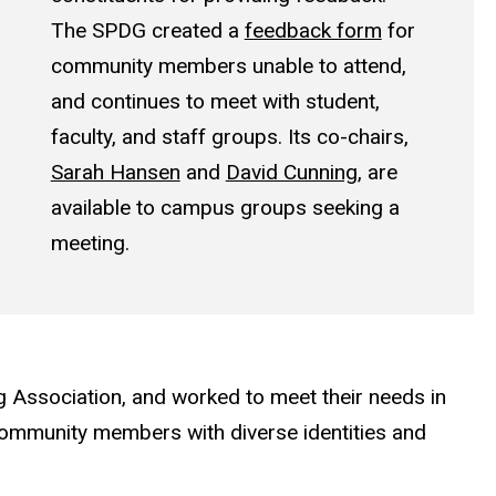
The SPDG created a
feedback form
for
community members unable to attend,
and continues to meet with student,
faculty, and staff groups. Its co-chairs,
Sarah Hansen
and
David Cunning
, are
available to campus groups seeking a
meeting.
g Association, and worked to meet their needs in
community members with diverse identities and