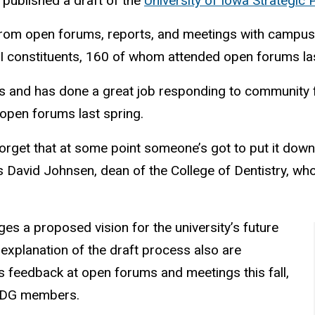
published a draft of the
University of Iowa Strategic
 from open forums, reports, and meetings with campu
I constituents, 160 of whom attended open forums la
deas and has done a great job responding to communit
pen forums last spring.
 forget that at some point someone’s got to put it dow
ays David Johnsen, dean of the College of Dentistry, 
ages a proposed vision for the university’s future
n explanation of the draft process also are
s feedback at open forums and meetings this fall,
SPDG members.