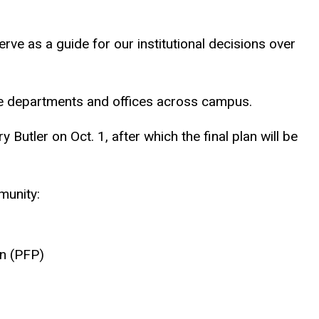
serve as a guide for our institutional decisions over
te departments and offices across campus.
Butler on Oct. 1, after which the final plan will be
munity:
on (PFP)