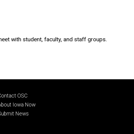
t with student, faculty, and staff groups.
Footer
Contact OSC
primary
About Iowa Now
Submit News