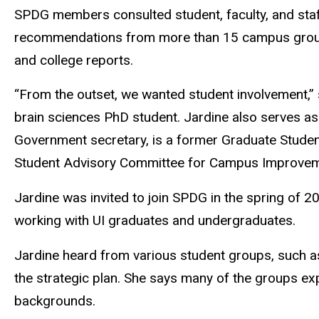
SPDG members consulted student, faculty, and sta
recommendations from more than 15 campus groups,
and college reports.
“From the outset, we wanted student involvement,” 
brain sciences PhD student. Jardine also serves a
Government secretary, is a former Graduate Stude
Student Advisory Committee for Campus Improvem
Jardine was invited to join SPDG in the spring of 
working with UI graduates and undergraduates.
Jardine heard from various student groups, such as
the strategic plan. She says many of the groups e
backgrounds.