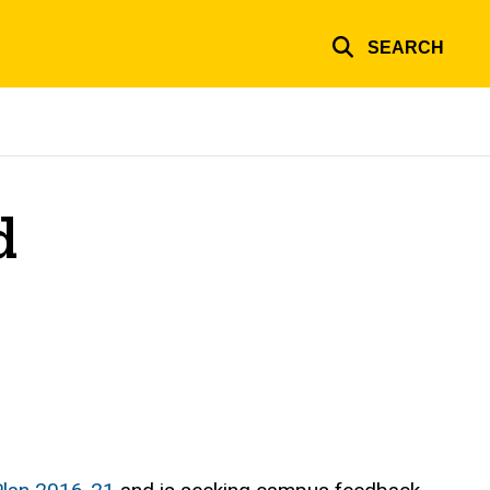
SEARCH
d