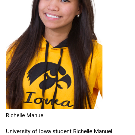
Richelle Manuel
University of Iowa student Richelle Manuel