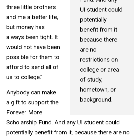
three little brothers
UI student could
and me a better life,
potentially
but money has
benefit from it
always been tight. It
because there
would not have been
are no
possible for them to
restrictions on
afford to send all of
college or area
us to college.”
of study,
hometown, or
Anybody can make
background.
a gift to support the
Forever More
Scholarship Fund. And any UI student could
potentially benefit from it, because there are no