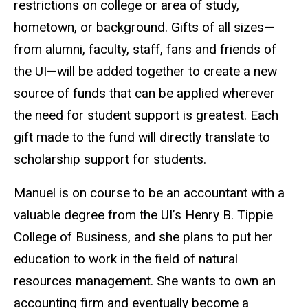
restrictions on college or area of study,
hometown, or background. Gifts of all sizes—
from alumni, faculty, staff, fans and friends of
the UI—will be added together to create a new
source of funds that can be applied wherever
the need for student support is greatest. Each
gift made to the fund will directly translate to
scholarship support for students.
Manuel is on course to be an accountant with a
valuable degree from the UI’s Henry B. Tippie
College of Business, and she plans to put her
education to work in the field of natural
resources management. She wants to own an
accounting firm and eventually become a