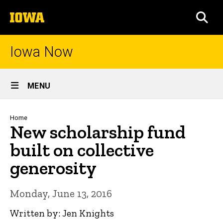
Skip
The
to
SEA
University
main
of
content
Iowa
Iowa Now
Site
MENU
Main
Navigation
Breadcrumb
Home
New scholarship fund
built on collective
generosity
Monday, June 13, 2016
Written by: Jen Knights