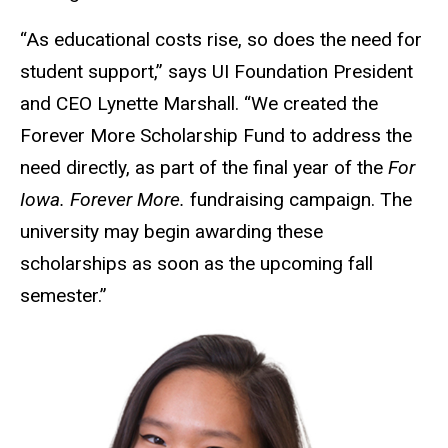
“As educational costs rise, so does the need for
student support,” says UI Foundation President
and CEO Lynette Marshall. “We created the
Forever More Scholarship Fund to address the
need directly, as part of the final year of the
For
Iowa. Forever More.
fundraising campaign. The
university may begin awarding these
scholarships as soon as the upcoming fall
semester.”