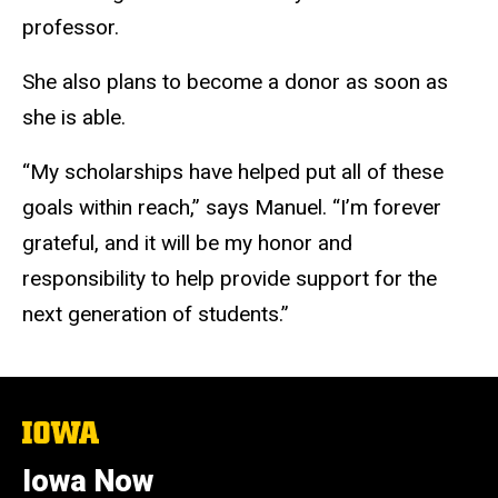
professor.
She also plans to become a donor as soon as
she is able.
“My scholarships have helped put all of these
goals within reach,” says Manuel. “I’m forever
grateful, and it will be my honor and
responsibility to help provide support for the
next generation of students.”
The
University
of
Iowa Now
Iowa