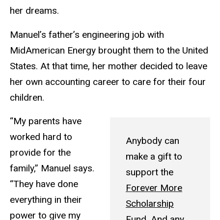
her dreams.
Manuel’s father’s engineering job with
MidAmerican Energy brought them to the United
States. At that time, her mother decided to leave
her own accounting career to care for their four
children.
“My parents have
worked hard to
Anybody can
provide for the
make a gift to
family,” Manuel says.
support the
“They have done
Forever More
everything in their
Scholarship
power to give my
Fund
. And any