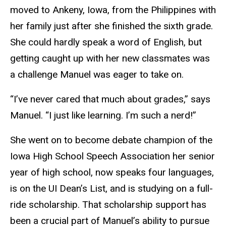
moved to Ankeny, Iowa, from the Philippines with
her family just after she finished the sixth grade.
She could hardly speak a word of English, but
getting caught up with her new classmates was
a challenge Manuel was eager to take on.
“I’ve never cared that much about grades,” says
Manuel. “I just like learning. I’m such a nerd!”
She went on to become debate champion of the
Iowa High School Speech Association her senior
year of high school, now speaks four languages,
is on the UI Dean’s List, and is studying on a full-
ride scholarship. That scholarship support has
been a crucial part of Manuel’s ability to pursue