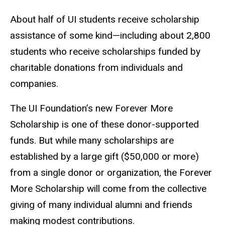
About half of UI students receive scholarship
assistance of some kind—including about 2,800
students who receive scholarships funded by
charitable donations from individuals and
companies.
The UI Foundation’s new Forever More
Scholarship is one of these donor-supported
funds. But while many scholarships are
established by a large gift ($50,000 or more)
from a single donor or organization, the Forever
More Scholarship will come from the collective
giving of many individual alumni and friends
making modest contributions.