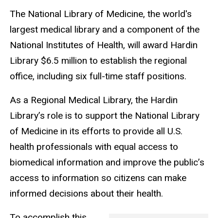
The National Library of Medicine, the world's
largest medical library and a component of the
National Institutes of Health, will award Hardin
Library $6.5 million to establish the regional
office, including six full-time staff positions.
As a Regional Medical Library, the Hardin
Library’s role is to support the National Library
of Medicine in its efforts to provide all U.S.
health professionals with equal access to
biomedical information and improve the public’s
access to information so citizens can make
informed decisions about their health.
To accomplish this,