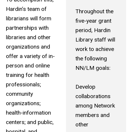
Hardin’s team of
Throughout the
librarians will form
five-year grant
partnerships with
period, Hardin
libraries and other
Library staff will
organizations and
work to achieve
offer a variety of in-
the following
person and online
NN/LM goals:
training for health
professionals;
Develop
community
collaborations
organizations;
among Network
health-information
members and
centers; and public,
other
hospital, and