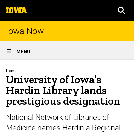
Skip
The
to
SEA
University
main
of
content
Iowa
Iowa Now
Site
MENU
Main
Navigation
Breadcrumb
Home
University of Iowa’s
Hardin Library lands
prestigious designation
National Network of Libraries of
Medicine names Hardin a Regional