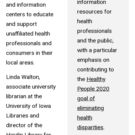
information
and information
resources for
centers to educate
health
and support
professionals
unaffiliated health
and the public,
professionals and
with a particular
consumers in their
emphasis on
local areas.
contributing to
Linda Walton,
the
Healthy
associate university
People 2020
librarian at the
goal of
University of Iowa
eliminating
Libraries and
health
director of the
disparities
.
Hardin Library for