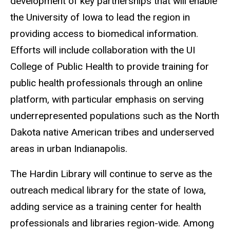
development of key partnerships that will enable
the University of Iowa to lead the region in
providing access to biomedical information.
Efforts will include collaboration with the UI
College of Public Health to provide training for
public health professionals through an online
platform, with particular emphasis on serving
underrepresented populations such as the North
Dakota native American tribes and underserved
areas in urban Indianapolis.
The Hardin Library will continue to serve as the
outreach medical library for the state of Iowa,
adding service as a training center for health
professionals and libraries region-wide. Among