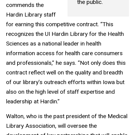
the public.
commends the
Hardin Library staff
for earning this competitive contract. “This
recognizes the UI Hardin Library for the Health
Sciences as a national leader in health
information access for health care consumers
and professionals,” he says. “Not only does this
contract reflect well on the quality and breadth
of our library’s outreach efforts within Iowa but
also on the high level of staff expertise and
leadership at Hardin.”
Walton, who is the past president of the Medical
Library Association, will oversee the