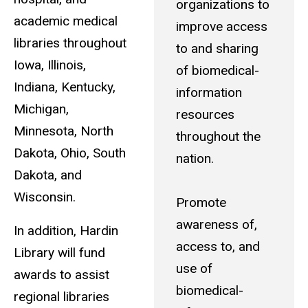
organizations to
academic medical
improve access
libraries throughout
to and sharing
Iowa, Illinois,
of biomedical-
Indiana, Kentucky,
information
Michigan,
resources
Minnesota, North
throughout the
Dakota, Ohio, South
nation.
Dakota, and
Wisconsin.
Promote
awareness of,
In addition, Hardin
access to, and
Library will fund
use of
awards to assist
biomedical-
regional libraries