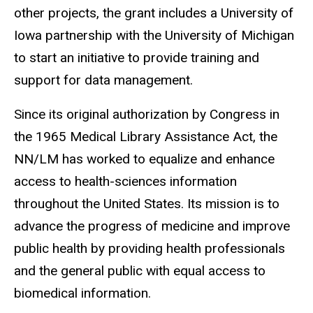
other projects, the grant includes a University of
Iowa partnership with the University of Michigan
to start an initiative to provide training and
support for data management.
Since its original authorization by Congress in
the 1965 Medical Library Assistance Act, the
NN/LM has worked to equalize and enhance
access to health-sciences information
throughout the United States. Its mission is to
advance the progress of medicine and improve
public health by providing health professionals
and the general public with equal access to
biomedical information.