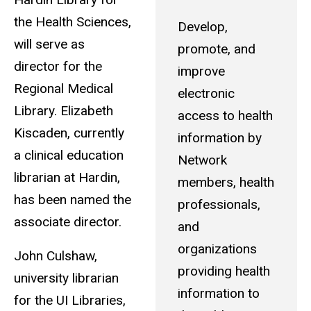
the Health Sciences,
Develop,
will serve as
promote, and
director for the
improve
Regional Medical
electronic
Library. Elizabeth
access to health
Kiscaden, currently
information by
a clinical education
Network
librarian at Hardin,
members, health
has been named the
professionals,
associate director.
and
organizations
John Culshaw,
providing health
university librarian
information to
for the UI Libraries,