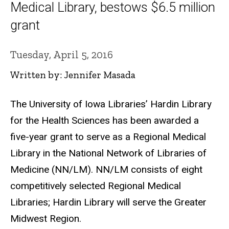
Medical Library, bestows $6.5 million
grant
Tuesday, April 5, 2016
Written by: Jennifer Masada
The University of Iowa Libraries’ Hardin Library
for the Health Sciences has been awarded a
five-year grant to serve as a Regional Medical
Library in the National Network of Libraries of
Medicine (NN/LM). NN/LM consists of eight
competitively selected Regional Medical
Libraries; Hardin Library will serve the Greater
Midwest Region.