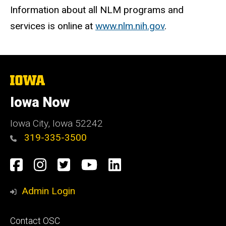
Information about all NLM programs and
services is online at
www.nlm.nih.gov
.
The
University
of
Iowa Now
Iowa
Iowa City, Iowa 52242
319-335-3500
Social
Facebook
Instagram
Twitter
YouTube
LinkedIn
Media
Admin Login
Footer
Contact OSC